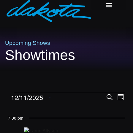
PRIVATE EVENTS
DAKOTA BLOCK PARTY
Upcoming Shows
Showtimes
Shows
Sho
12/11/2025
Search
Day
Vie
Search
Select
Navi
and
date.
7:00 pm
Views