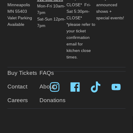
Minneapolis
CLOSE* Fri-
announced
Mon-Fri 10am-
MN 55403
Sat 5:30pm-
shows +
7pm
Valet Parking
CLOSE*
special events!
Sat-Sun 12pm-
Available
*please refer to
7pm
your ticket
confirmation
email for
kitchen close
times.
Buy Tickets
FAQs
Contact
About
Careers
Donations