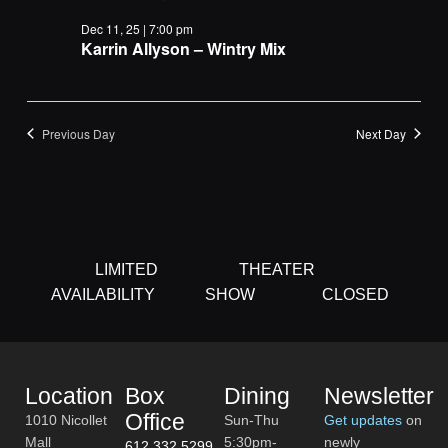
Navigat
Dec 11, 25 | 7:00 pm
Karrin Allyson – Wintry Mix
Previous Day
Next Day
LIMITED
THEATER
AVAILABILITY
SHOW
CLOSED
Location
Box
Dining
Newsletter
Office
1010 Nicollet
Sun-Thu
Get updates
on
Mall
5:30pm-
newly
612.332.5299