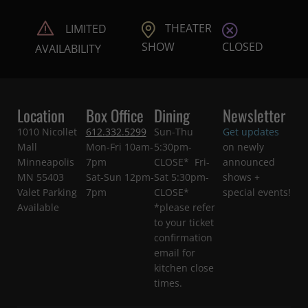
THEATER
LIMITED
CLOSED
SHOW
AVAILABILITY
Location
Box Office
Dining
Newsletter
1010 Nicollet
612.332.5299
Sun-Thu
Get updates
Mall
Mon-Fri 10am-
5:30pm-
on newly
Minneapolis
7pm
CLOSE* Fri-
announced
MN 55403
Sat-Sun 12pm-
Sat 5:30pm-
shows +
Valet Parking
7pm
CLOSE*
special events!
Available
*please refer
to your ticket
confirmation
email for
kitchen close
times.