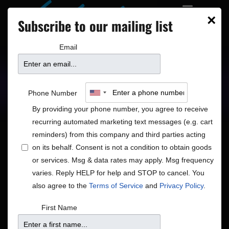
×
Subscribe to our mailing list
Email
Upcoming Shows
Showtimes
Phone Number
By providing your phone number, you agree to receive
recurring automated marketing text messages (e.g. cart
reminders) from this company and third parties acting
on its behalf. Consent is not a condition to obtain goods
or services. Msg & data rates may apply. Msg frequency
Shows
Show
12/31/2025
Search
Day
varies. Reply HELP for help and STOP to cancel. You
View
Search
Select
also agree to the
Terms of Service
and
Privacy Policy
.
Navig
and
date.
6:00 pm
First Name
Views