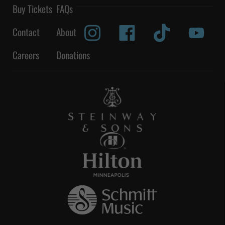
Buy Tickets
FAQs
Contact
About
Careers
Donations