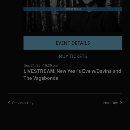
EVENT DETAILS
BUY TICKETS
Dec 31, 25
10:30 pm
LIVESTREAM: New Year’s Eve w/Davina and
The Vagabonds
Previous Day
Next Day