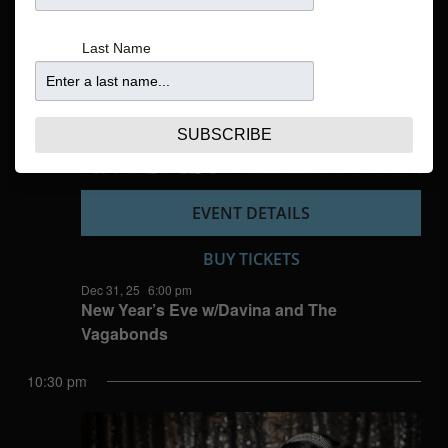
Navigatio
Last Name
SUBSCRIBE
EVENT DETAILS
BUY TICKETS
Dec 31, 25
6:00 pm
New Year’s Eve w/Davina and The
Vagabonds
10:30 pm