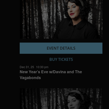
EVENT DETAILS
BUY TICKETS
Dec 31, 25
10:30 pm
New Year’s Eve w/Davina and The
Vagabonds