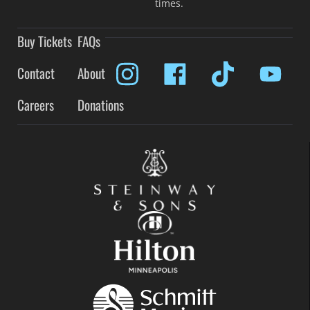
times.
Buy Tickets
FAQs
Contact
About
Careers
Donations