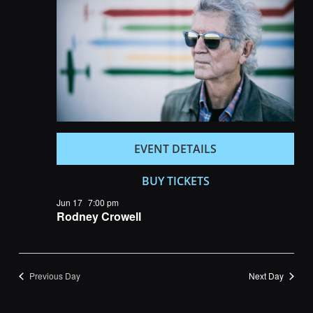
Navigatio
EVENT DETAILS
BUY TICKETS
Jun 17
7:00 pm
Rodney Crowell
Previous Day
Next Day