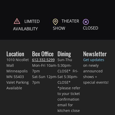
THEATER
LIMITED
CLOSED
SHOW
AVAILABILITY
Location
Box Office
Dining
Newsletter
1010 Nicollet
612.332.5299
Sun-Thu
Get updates
Mall
Mon-Fri 10am-
5:30pm-
on newly
Minneapolis
7pm
CLOSE* Fri-
announced
MN 55403
Sat-Sun 12pm-
Sat 5:30pm-
shows +
Valet Parking
7pm
CLOSE*
special events!
Available
*please refer
to your ticket
confirmation
email for
kitchen close