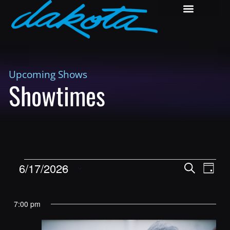
Upcoming Shows
Showtimes
Shows
Show
6/17/2026
Search
Day
View
Search
Select
Navig
and
date.
7:00 pm
Views