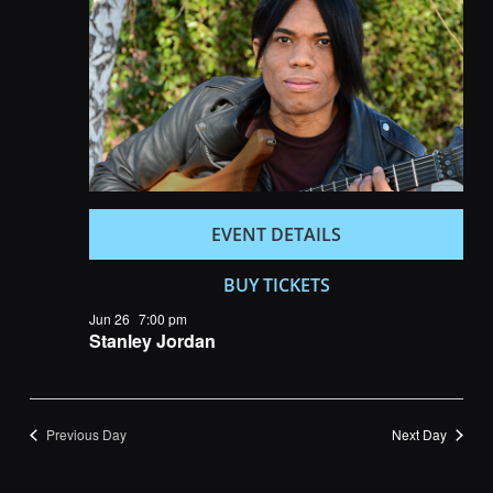
Navigatio
EVENT DETAILS
BUY TICKETS
Jun 26
7:00 pm
Stanley Jordan
Previous Day
Next Day