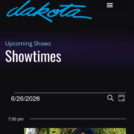
Upcoming Shows
Showtimes
Shows
Show
6/26/2026
Search
Day
View
Search
Select
Navig
and
date.
7:00 pm
Views