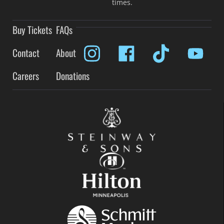
times.
Buy Tickets
FAQs
Contact
About
Careers
Donations