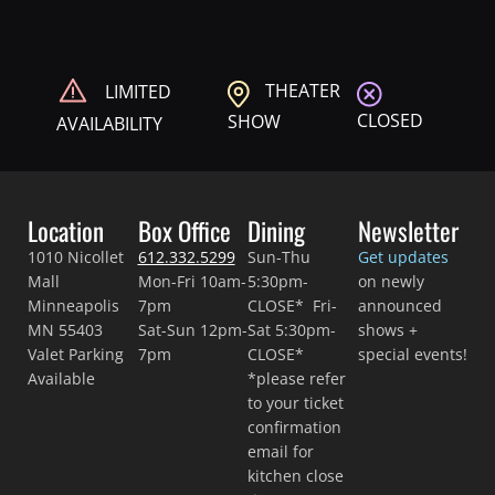
THEATER
LIMITED
CLOSED
SHOW
AVAILABILITY
Location
Box Office
Dining
Newsletter
1010 Nicollet
612.332.5299
Sun-Thu
Get updates
Mall
Mon-Fri 10am-
5:30pm-
on newly
Minneapolis
7pm
CLOSE* Fri-
announced
MN 55403
Sat-Sun 12pm-
Sat 5:30pm-
shows +
Valet Parking
7pm
CLOSE*
special events!
Available
*please refer
to your ticket
confirmation
email for
kitchen close