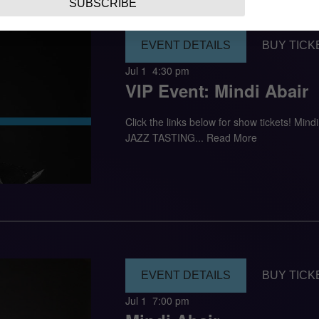
SUBSCRIBE
EVENT DETAILS
BUY TICK
Jul 1
4:30 pm
VIP Event: Mindi Abair
Click the links below for show tickets! M
JAZZ TASTING...
Read More
EVENT DETAILS
BUY TICK
Jul 1
7:00 pm