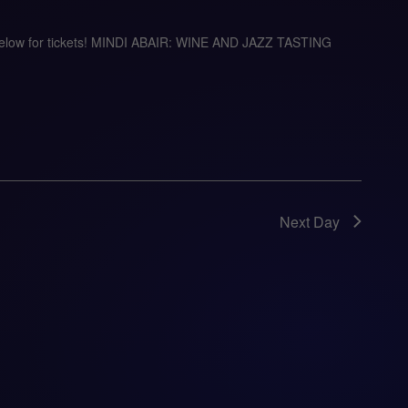
 below for tickets! MINDI ABAIR: WINE AND JAZZ TASTING
Next Day