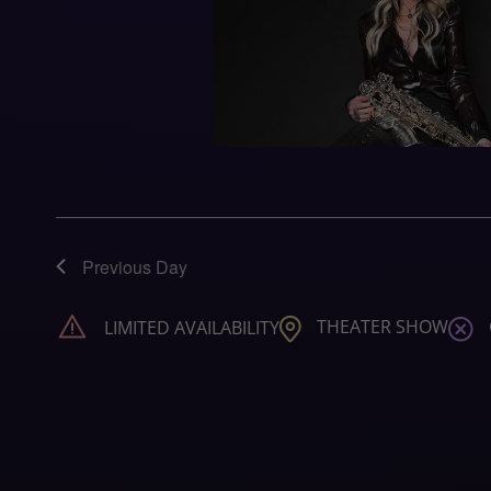
Previous Day
THEATER SHOW
LIMITED AVAILABILITY