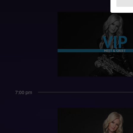
7:00 pm