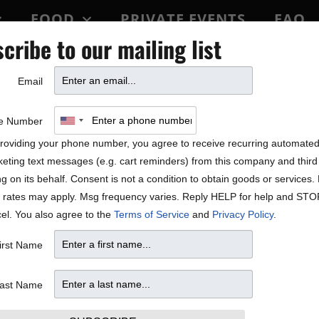
FOOD
PRIVATE EVENTS
FAQ
cribe to our mailing list
BLOCK PARTY
Email
e Number
roviding your phone number, you agree to receive recurring automate
eting text messages (e.g. cart reminders) from this company and third 
ng on its behalf. Consent is not a condition to obtain goods or services
 rates may apply. Msg frequency varies. Reply HELP for help and STO
el. You also agree to the
Terms of Service
and
Privacy Policy
.
irst Name
ast Name