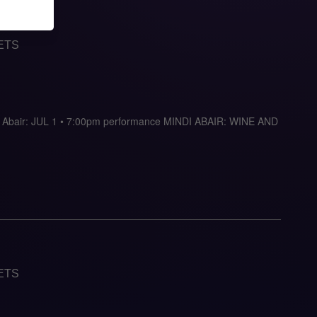
ETS
indi Abair: JUL 1 • 7:00pm performance MINDI ABAIR: WINE AND
ETS