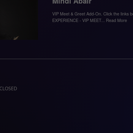
Mindi Abair
VIP Meet & Greet Add-On. Click the links
EXPERIENCE - VIP MEET...
Read More
CLOSED