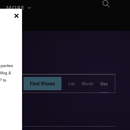
MORE
×
d
parties
. Msg &
Show
P to
Find Shows
List
Month
Day
Views
Navigation