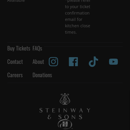
Available
*please refer
to your ticket
confirmation
email for
kitchen close
times.
Buy Tickets
FAQs
Contact
About
Careers
Donations