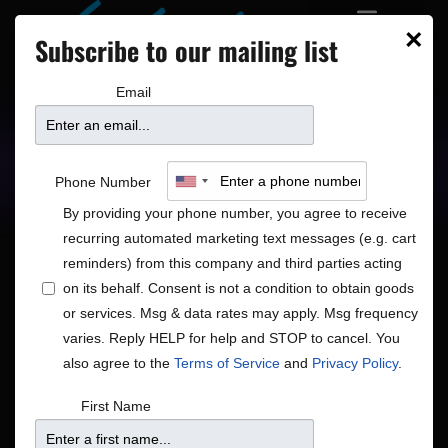
×
Subscribe to our mailing list
Email
Upcoming Shows
Showtimes
Phone Number
By providing your phone number, you agree to receive
recurring automated marketing text messages (e.g. cart
reminders) from this company and third parties acting
on its behalf. Consent is not a condition to obtain goods
or services. Msg & data rates may apply. Msg frequency
varies. Reply HELP for help and STOP to cancel. You
No shows scheduled for Jul 15, 26. Jump to the
next
Notice
upcoming shows
.
also agree to the
Terms of Service
and
Privacy Policy
.
Shows
Show
7/15/2026
First Name
Search
Day
View
Search
Select