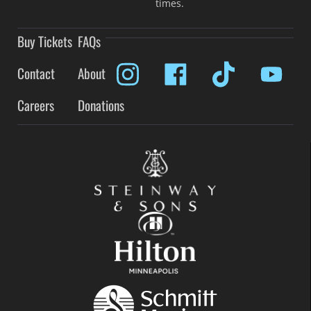
times.
Buy Tickets
FAQs
Contact
About
Careers
Donations