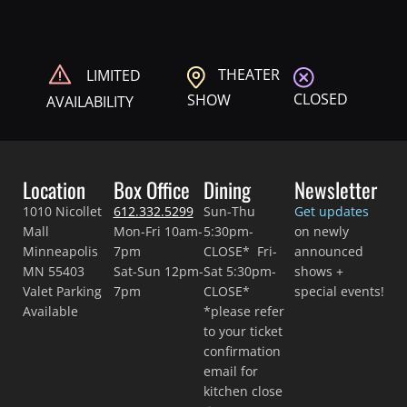
THEATER
LIMITED
CLOSED
SHOW
AVAILABILITY
Location
Box Office
Dining
Newsletter
1010 Nicollet
612.332.5299
Sun-Thu
Get updates
Mall
Mon-Fri 10am-
5:30pm-
on newly
Minneapolis
7pm
CLOSE* Fri-
announced
MN 55403
Sat-Sun 12pm-
Sat 5:30pm-
shows +
Valet Parking
7pm
CLOSE*
special events!
Available
*please refer
to your ticket
confirmation
email for
kitchen close