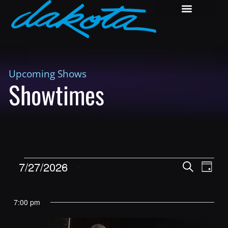
Upcoming Shows
Showtimes
Shows
Show
7/27/2026
Search
Day
View
Search
Select
Navig
and
date.
7:00 pm
Views