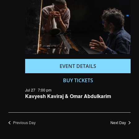
Navigatio
EVENT DETAILS
BUY TICKETS
Jul 27
7:00 pm
Kavyesh Kaviraj & Omar Abdulkarim
Previous Day
Next Day