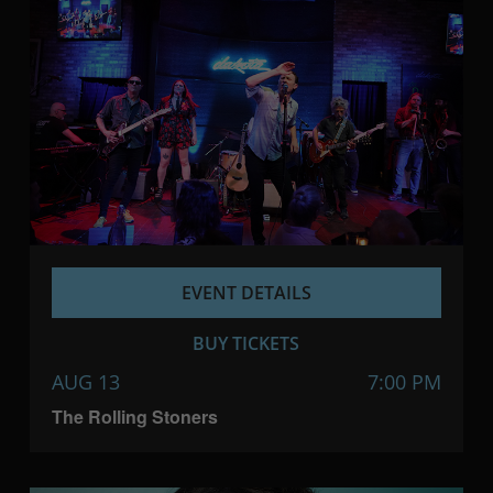
EVENT DETAILS
BUY TICKETS
AUG 13
7:00 PM
The Rolling Stoners