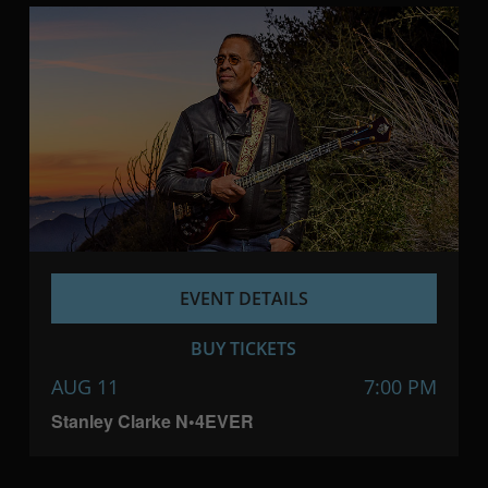
EVENT DETAILS
BUY TICKETS
AUG 11
7:00 PM
Stanley Clarke N•4EVER