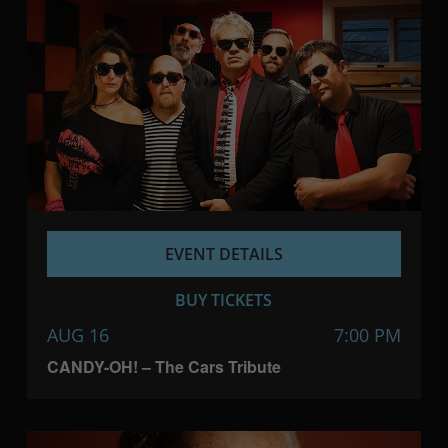
EVENT DETAILS
BUY TICKETS
AUG 16
7:00 PM
CANDY-OH! – The Cars Tribute