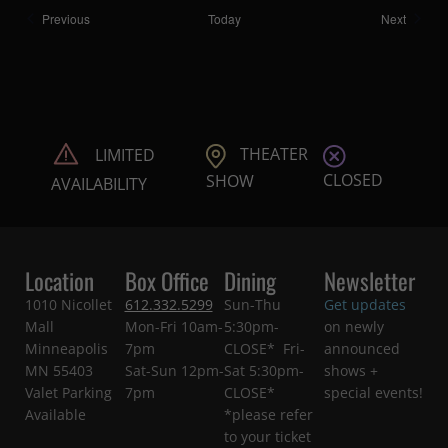
Shows
Shows
Previous
Today
Next
THEATER
LIMITED
CLOSED
SHOW
AVAILABILITY
Location
Box Office
Dining
Newsletter
1010 Nicollet
612.332.5299
Sun-Thu
Get updates
Mall
Mon-Fri 10am-
5:30pm-
on newly
Minneapolis
7pm
CLOSE* Fri-
announced
MN 55403
Sat-Sun 12pm-
Sat 5:30pm-
shows +
Valet Parking
7pm
CLOSE*
special events!
Available
*please refer
to your ticket