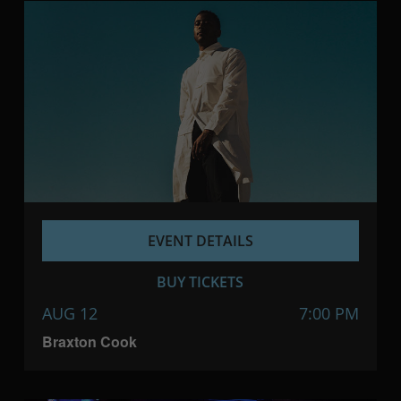
EVENT DETAILS
BUY TICKETS
AUG 12
7:00 PM
Braxton Cook