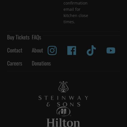
confirmation
email for
kitchen close
times.
Buy Tickets
FAQs
Contact
About
Careers
Donations