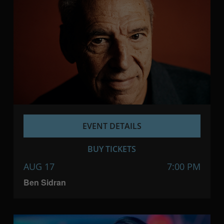
EVENT DETAILS
BUY TICKETS
AUG 17
7:00 PM
Ben Sidran