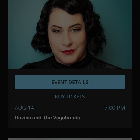
EVENT DETAILS
BUY TICKETS
AUG 14
7:00 PM
Davina and The Vagabonds