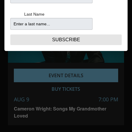
Navigatio
Last Name
SUBSCRIBE
EVENT DETAILS
BUY TICKETS
AUG 9
7:00 PM
Cameron Wright: Songs My Grandmother
Loved