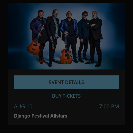
EVENT DETAILS
BUY TICKETS
AUG 10
7:00 PM
Django Festival Allstars