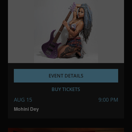
EVENT DETAILS
BUY TICKETS
AUG 15
9:00 PM
Mohini Dey