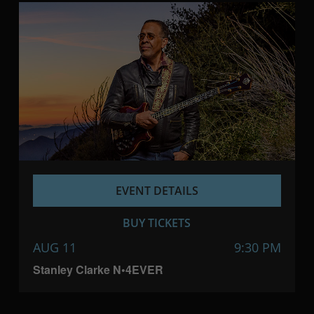
EVENT DETAILS
BUY TICKETS
AUG 11
9:30 PM
Stanley Clarke N•4EVER