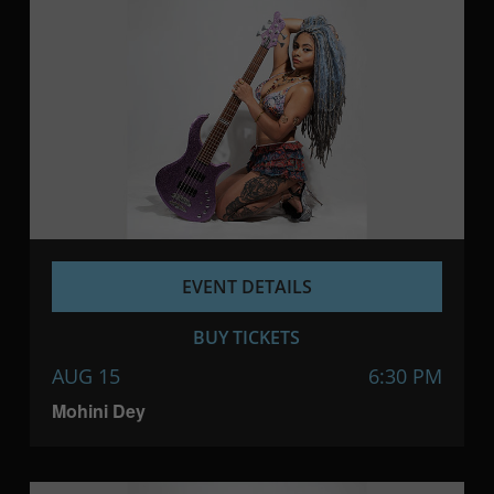
EVENT DETAILS
BUY TICKETS
AUG 15
6:30 PM
Mohini Dey