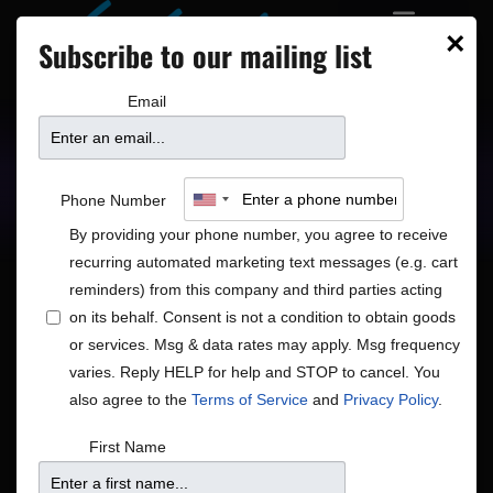
×
Subscribe to our mailing list
Email
Upcoming Shows
Showtimes
Phone Number
By providing your phone number, you agree to receive
recurring automated marketing text messages (e.g. cart
reminders) from this company and third parties acting
on its behalf. Consent is not a condition to obtain goods
or services. Msg & data rates may apply. Msg frequency
Shows
Show
Now
 - 
8/18/2026
Search
List
varies. Reply HELP for help and STOP to cancel. You
View
Search
Select
also agree to the
Terms of Service
and
Privacy Policy
.
Navig
and
date.
August 2026
First Name
Views