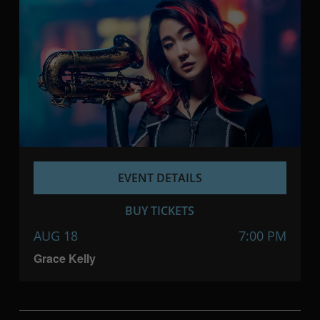
EVENT DETAILS
BUY TICKETS
AUG 18
7:00 PM
Grace Kelly