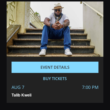
EVENT DETAILS
BUY TICKETS
AUG 7
7:00 PM
Talib Kweli