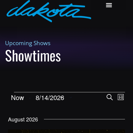
Upcoming Shows
Showtimes
Shows
Show
Now
 - 
8/14/2026
Search
List
View
Search
Select
Navig
and
date.
August 2026
Views