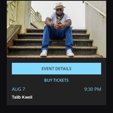
EVENT DETAILS
BUY TICKETS
AUG 7
9:30 PM
Talib Kweli