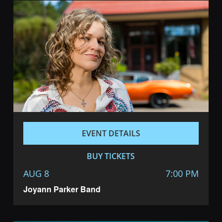
EVENT DETAILS
BUY TICKETS
AUG 8
7:00 PM
Joyann Parker Band