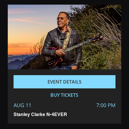
EVENT DETAILS
BUY TICKETS
AUG 11
7:00 PM
Stanley Clarke N•4EVER