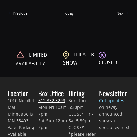
Shows
Shows
Previous
Today
Next
THEATER
LIMITED
CLOSED
SHOW
AVAILABILITY
Location
Box Office
Dining
Newsletter
1010 Nicollet
612.332.5299
Sun-Thu
Get updates
Mall
Mon-Fri 10am-
5:30pm-
on newly
Minneapolis
7pm
CLOSE* Fri-
announced
MN 55403
Sat-Sun 12pm-
Sat 5:30pm-
shows +
Valet Parking
7pm
CLOSE*
special events!
Available
*please refer