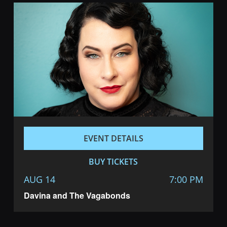
EVENT DETAILS
BUY TICKETS
AUG 14
7:00 PM
Davina and The Vagabonds