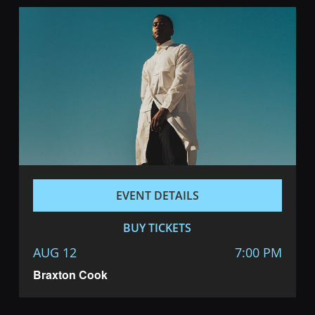
EVENT DETAILS
BUY TICKETS
AUG 12
7:00 PM
Braxton Cook