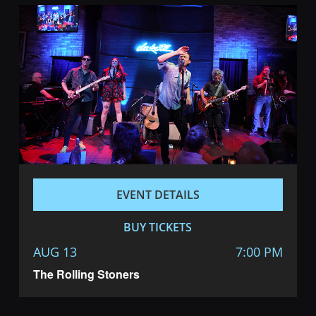
EVENT DETAILS
BUY TICKETS
AUG 13
7:00 PM
The Rolling Stoners