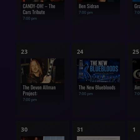
CANDY-OH! – The
Ben Sidran
Gr
Cars Tribute
7:00 pm
7:
7:00 pm
1
1
1
23
24
25
show,
show,
s
The Devon Allman
The New Bluebloods
Ji
Project:
7:00 pm
7:
7:00 pm
1
1
0
30
31
1
show,
show,
s