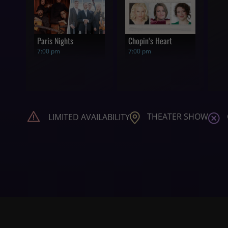
Paris Nights
Chopin’s Heart
7:00 pm
7:00 pm
THEATER SHOW
LIMITED AVAILABILITY