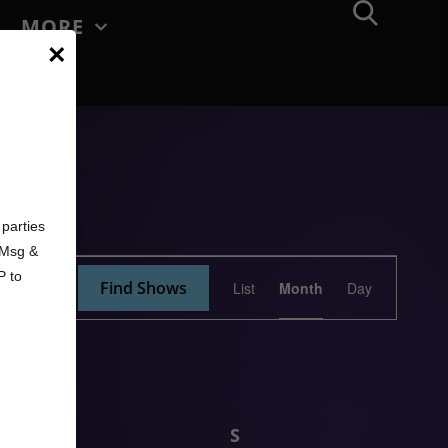
MORE
×
d
parties
. Msg &
Show
P to
Find Shows
List
Month
Day
Views
Navigation
F
S