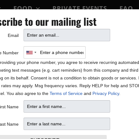
FOOD
PRIVATE EVENTS
FAQ
cribe to our mailing list
BLOCK PARTY
Email
e Number
roviding your phone number, you agree to receive recurring automate
eting text messages (e.g. cart reminders) from this company and third 
ng on its behalf. Consent is not a condition to obtain goods or services
 rates may apply. Msg frequency varies. Reply HELP for help and STO
el. You also agree to the
Terms of Service
and
Privacy Policy
.
irst Name
ast Name
W
T