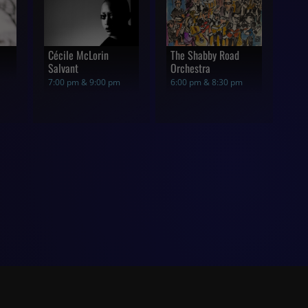
Cécile McLorin
The Shabby Road
Salvant
Orchestra
7:00 pm & 9:00 pm
6:00 pm & 8:30 pm