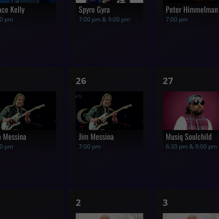
ace Kelly
Spyro Gyra
Peter Himmelman
00 pm
7:00 pm & 9:00 pm
7:00 pm
1
1
26
27
how,
show,
show,
m Messina
Jim Messina
Musiq Soulchild
00 pm
7:00 pm
6:30 pm & 9:00 pm
1
1
2
3
hows,
show,
show,