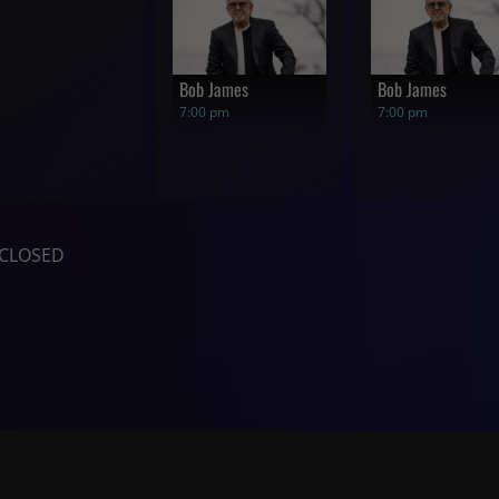
Bob James
Bob James
7:00 pm
7:00 pm
CLOSED