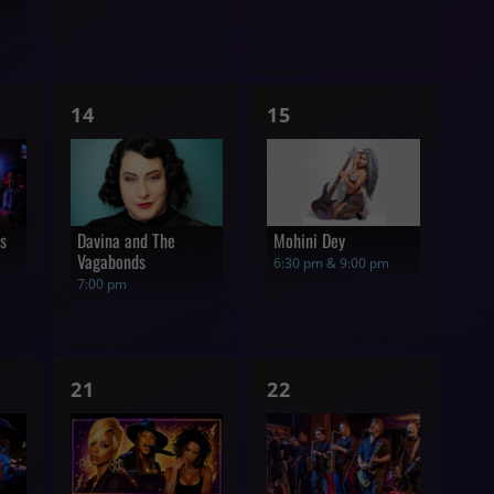
1
1
14
15
show,
show,
rs
Davina and The
Mohini Dey
Vagabonds
6:30 pm & 9:00 pm
7:00 pm
1
1
21
22
show,
show,