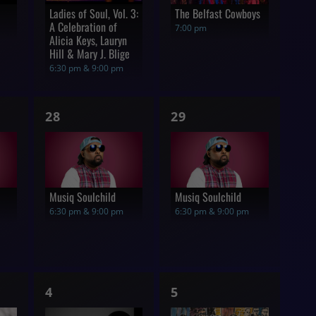
Ladies of Soul, Vol. 3:
The Belfast Cowboys
A Celebration of
7:00 pm
Alicia Keys, Lauryn
Hill & Mary J. Blige
6:30 pm & 9:00 pm
1
1
28
29
show,
show,
Musiq Soulchild
Musiq Soulchild
6:30 pm & 9:00 pm
6:30 pm & 9:00 pm
1
1
4
5
show,
show,