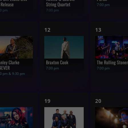
 Release
String Quartet
7:00 pm
00 pm
7:00 pm
1
1
12
13
how,
show,
show,
anley Clarke
Braxton Cook
The Rolling Stone
4EVER
7:00 pm
7:00 pm
00 pm & 9:30 pm
1
1
19
20
how,
show,
show,