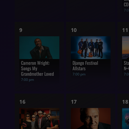
CD
7:
1
1
1
9
10
11
show,
show,
s
Cameron Wright:
Django Festival
St
Songs My
Allstars
N•
Grandmother Loved
7:00 pm
7:
7:00 pm
1
1
1
16
17
18
show,
show,
s