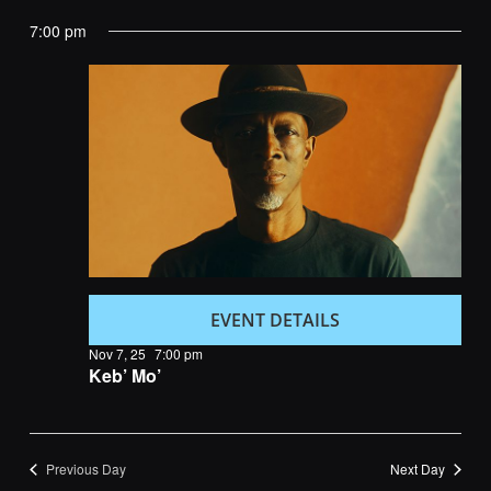
Navig
and
date.
7:00 pm
Views
Navigatio
EVENT DETAILS
Nov 7, 25
7:00 pm
Keb’ Mo’
Previous Day
Next Day