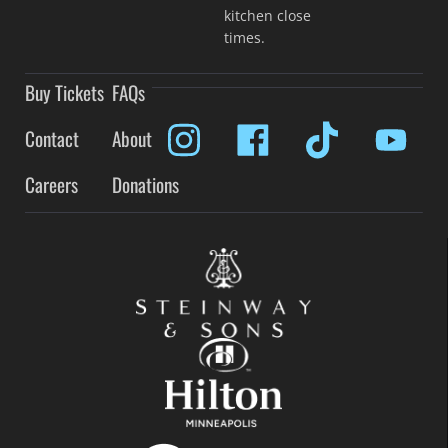
kitchen close
times.
Buy Tickets
FAQs
Contact
About
Careers
Donations