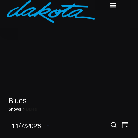
Blues
Shows
Blues
Shows
Show
11/7/2025
Search
Day
View
Search
Select