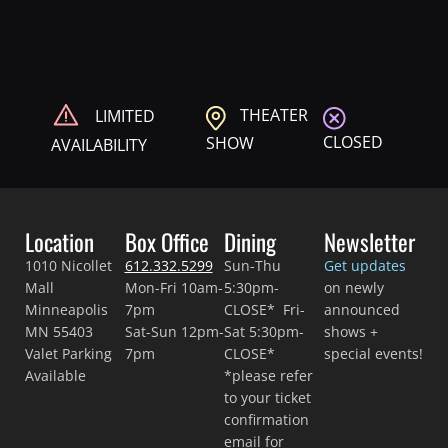
THEATER
LIMITED
CLOSED
SHOW
AVAILABILITY
Location
Box Office
Dining
Newsletter
1010 Nicollet
612.332.5299
Sun-Thu
Get updates
Mall
Mon-Fri 10am-
5:30pm-
on newly
Minneapolis
7pm
CLOSE* Fri-
announced
MN 55403
Sat-Sun 12pm-
Sat 5:30pm-
shows +
Valet Parking
7pm
CLOSE*
special events!
Available
*please refer
to your ticket
confirmation
email for