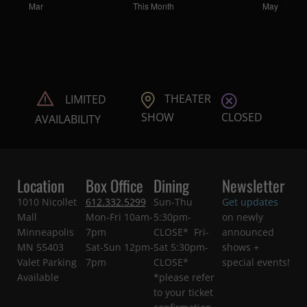
Mar
This Month
May
THEATER
LIMITED
CLOSED
SHOW
AVAILABILITY
Location
Box Office
Dining
Newsletter
1010 Nicollet
612.332.5299
Sun-Thu
Get updates
Mall
Mon-Fri 10am-
5:30pm-
on newly
Minneapolis
7pm
CLOSE* Fri-
announced
MN 55403
Sat-Sun 12pm-
Sat 5:30pm-
shows +
Valet Parking
7pm
CLOSE*
special events!
Available
*please refer
to your ticket