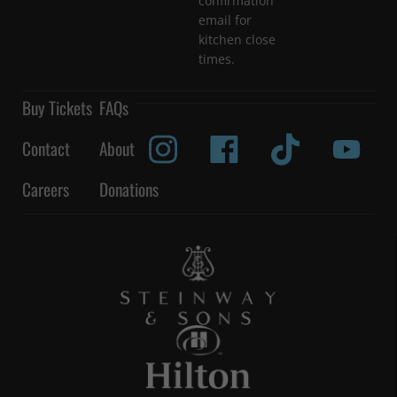
confirmation
email for
kitchen close
times.
Buy Tickets
FAQs
Contact
About
Careers
Donations