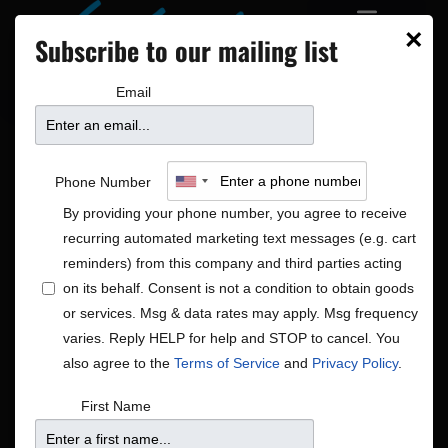
×
Subscribe to our mailing list
Email
Phone Number
By providing your phone number, you agree to receive
recurring automated marketing text messages (e.g. cart
reminders) from this company and third parties acting
on its behalf. Consent is not a condition to obtain goods
or services. Msg & data rates may apply. Msg frequency
Blues|Jazz|R&B/Soul
varies. Reply HELP for help and STOP to cancel. You
Shows
Blues|Jazz|R&B/Soul
also agree to the
Terms of Service
and
Privacy Policy
.
First Name
There were no results found.
Notice