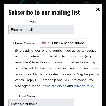
×
Subscribe to our mailing list
Email
Phone Number
By providing your phone number, you agree to receive
recurring automated marketing text messages (e.g. cart
reminders) from this company and third parties acting
on its behalf. Consent is not a condition to obtain goods
or services. Msg & data rates may apply. Msg frequency
Blues|R&B/Soul|Rock/Pop
varies. Reply HELP for help and STOP to cancel. You
Shows
Blues|R&B/Soul|Rock/Pop
also agree to the
Terms of Service
and
Privacy Policy
.
First Name
There were no results found.
Notice