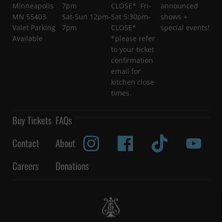
Minneapolis
7pm
CLOSE* Fri-
announced
MN 55403
Sat-Sun 12pm-
Sat 5:30pm-
shows +
Valet Parking
7pm
CLOSE*
special events!
Available
*please refer
to your ticket
confirmation
email for
kitchen close
times.
Buy Tickets
FAQs
Contact
About
Careers
Donations