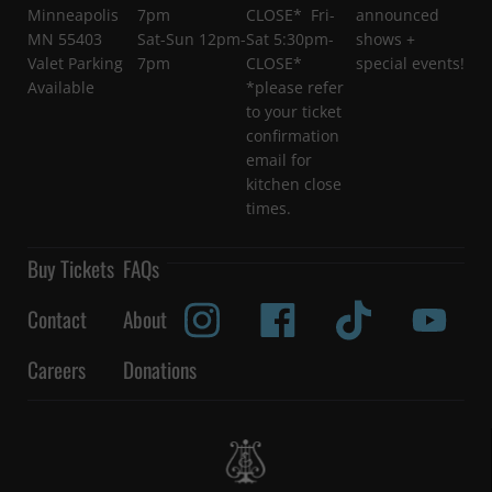
Minneapolis
7pm
CLOSE* Fri-
announced
MN 55403
Sat-Sun 12pm-
Sat 5:30pm-
shows +
Valet Parking
7pm
CLOSE*
special events!
Available
*please refer
to your ticket
confirmation
email for
kitchen close
times.
Buy Tickets
FAQs
Contact
About
Careers
Donations