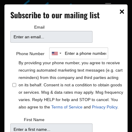
×
Subscribe to our mailing list
Email
Phone Number
By providing your phone number, you agree to receive
recurring automated marketing text messages (e.g. cart
reminders) from this company and third parties acting
on its behalf. Consent is not a condition to obtain goods
or services. Msg & data rates may apply. Msg frequency
Global
varies. Reply HELP for help and STOP to cancel. You
Shows
Global
also agree to the
Terms of Service
and
Privacy Policy
.
First Name
No shows scheduled for Jun 1, 26. Jump to the
next
Notice
upcoming shows
.