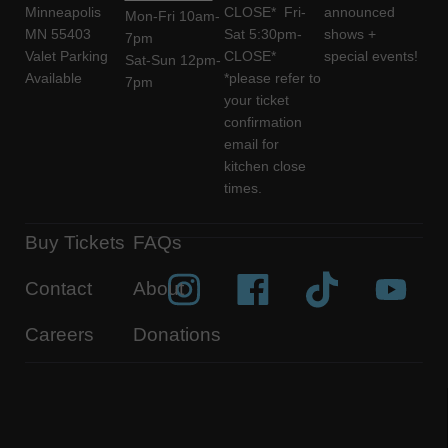
Minneapolis
CLOSE* Fri-
announced
Mon-Fri 10am-
MN 55403
Sat 5:30pm-
shows +
7pm
Valet Parking
CLOSE*
special events!
Sat-Sun 12pm-
Available
*please refer to
7pm
your ticket
confirmation
email for
kitchen close
times.
Buy Tickets
FAQs
Contact
About
Careers
Donations