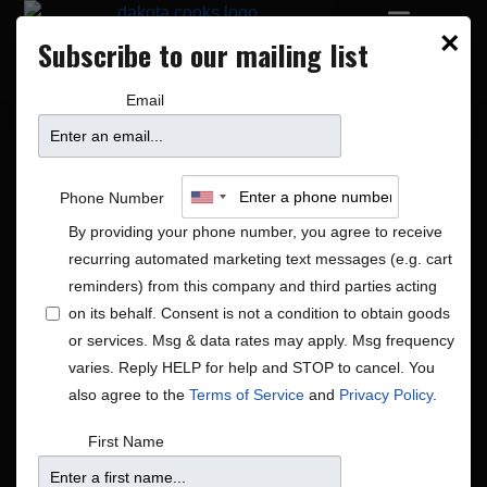
×
Subscribe to our mailing list
PRIVATE EVENTS
DAKOTA BLOCK PARTY
Email
Phone Number
By providing your phone number, you agree to receive
recurring automated marketing text messages (e.g. cart
reminders) from this company and third parties acting
on its behalf. Consent is not a condition to obtain goods
or services. Msg & data rates may apply. Msg frequency
Global|Jazz|R&B/Soul
varies. Reply HELP for help and STOP to cancel. You
Shows
Global|Jazz|R&B/Soul
also agree to the
Terms of Service
and
Privacy Policy
.
First Name
There were no results found.
Notice