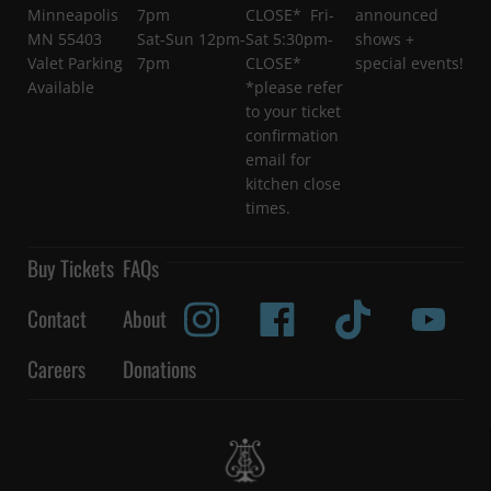
Minneapolis
7pm
CLOSE* Fri-
announced
MN 55403
Sat-Sun 12pm-
Sat 5:30pm-
shows +
Valet Parking
7pm
CLOSE*
special events!
Available
*please refer
to your ticket
confirmation
email for
kitchen close
times.
Buy Tickets
FAQs
Contact
About
Careers
Donations