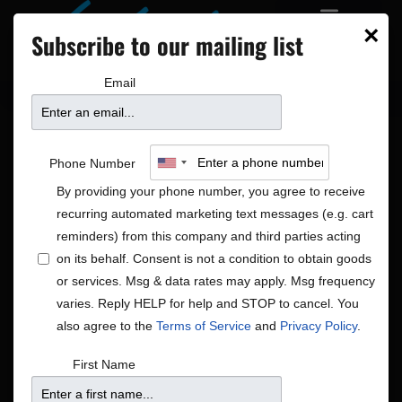
×
Subscribe to our mailing list
Email
Phone Number
By providing your phone number, you agree to receive
recurring automated marketing text messages (e.g. cart
reminders) from this company and third parties acting
on its behalf. Consent is not a condition to obtain goods
or services. Msg & data rates may apply. Msg frequency
Holiday
varies. Reply HELP for help and STOP to cancel. You
Shows
Holiday
also agree to the
Terms of Service
and
Privacy Policy
.
First Name
No shows scheduled for Dec 15, 25. Jump to the
next
Notice
upcoming shows
.