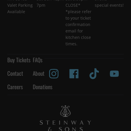
Valet Parking
7pm
CLOSE*
special events!
Available
*please refer
to your ticket
confirmation
email for
kitchen close
times.
Buy Tickets
FAQs
Contact
About
Careers
Donations