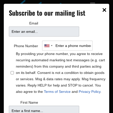
×
Subscribe to our mailing list
Email
Phone Number
By providing your phone number, you agree to receive
recurring automated marketing text messages (e.g. cart
reminders) from this company and third parties acting
on its behalf. Consent is not a condition to obtain goods
or services. Msg & data rates may apply. Msg frequency
Rock/Pop
varies. Reply HELP for help and STOP to cancel. You
Shows
Rock/Pop
also agree to the
Terms of Service
and
Privacy Policy
.
Shows
Show
10/29/2025
Search
First Name
Day
View
Search
Select