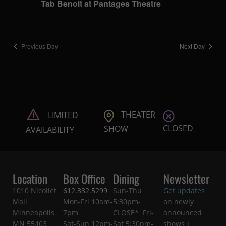
Tab Benoit at Pantages Theatre
Previous Day
Next Day
THEATER
LIMITED
CLOSED
SHOW
AVAILABILITY
Location
Box Office
Dining
Newsletter
1010 Nicollet
612.332.5299
Sun-Thu
Get updates
Mall
Mon-Fri 10am-
5:30pm-
on newly
Minneapolis
7pm
CLOSE* Fri-
announced
MN 55403
Sat-Sun 12pm-
Sat 5:30pm-
shows +