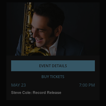
EVENT DETAILS
BUY TICKETS
MAY 23
7:00 PM
Steve Cole: Record Release