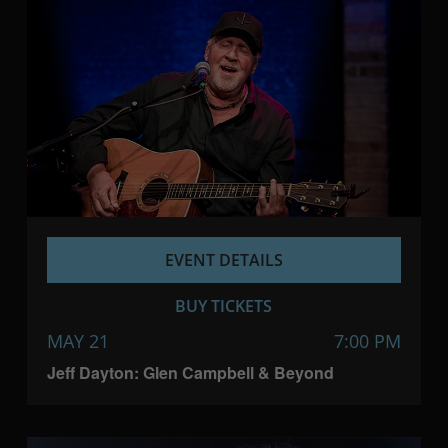
EVENT DETAILS
BUY TICKETS
MAY 21
7:00 PM
Jeff Dayton: Glen Campbell & Beyond