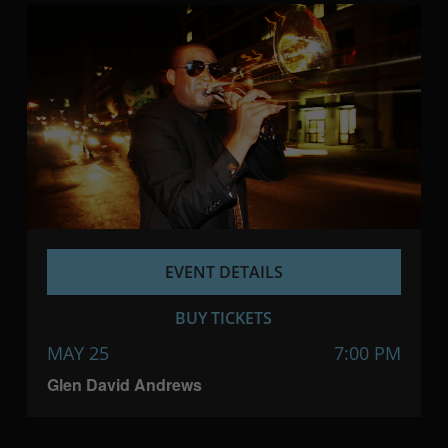
EVENT DETAILS
BUY TICKETS
MAY 25
7:00 PM
Glen David Andrews