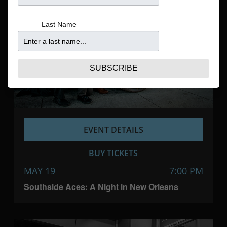
Navigatio
Last Name
SUBSCRIBE
EVENT DETAILS
BUY TICKETS
MAY 19
7:00 PM
Southside Aces: A Night in New Orleans