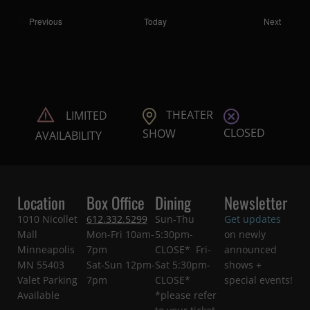
Shows
Shows
Previous
Today
Next
THEATER
LIMITED
CLOSED
SHOW
AVAILABILITY
Location
Box Office
Dining
Newsletter
1010 Nicollet
612.332.5299
Sun-Thu
Get updates
Mall
Mon-Fri 10am-
5:30pm-
on newly
Minneapolis
7pm
CLOSE* Fri-
announced
MN 55403
Sat-Sun 12pm-
Sat 5:30pm-
shows +
Valet Parking
7pm
CLOSE*
special events!
Available
*please refer