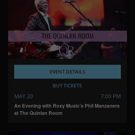
EVENT DETAILS
BUY TICKETS
MAY 20
7:00 PM
An Evening with Roxy Music’s Phil Manzanera
at The Quinlan Room