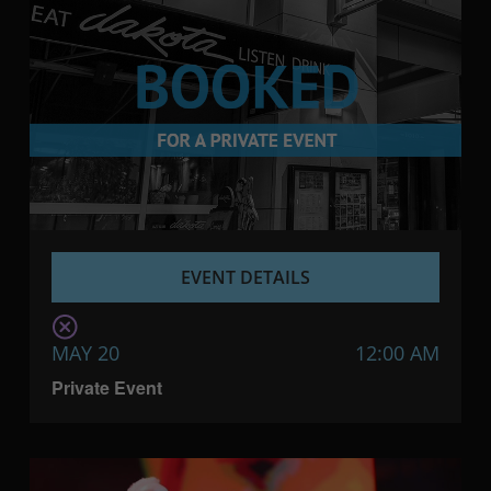
EVENT DETAILS
MAY 20
12:00 AM
Private Event