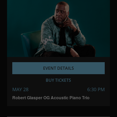
EVENT DETAILS
BUY TICKETS
MAY 28
6:30 PM
Robert Glasper OG Acoustic Piano Trio