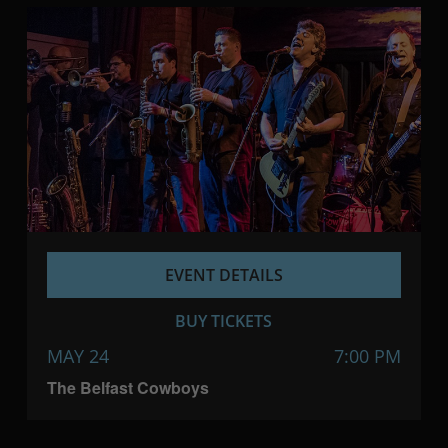
EVENT DETAILS
BUY TICKETS
MAY 24
7:00 PM
The Belfast Cowboys