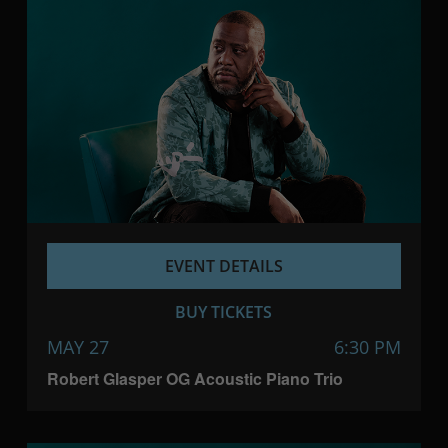
EVENT DETAILS
BUY TICKETS
MAY 27
6:30 PM
Robert Glasper OG Acoustic Piano Trio