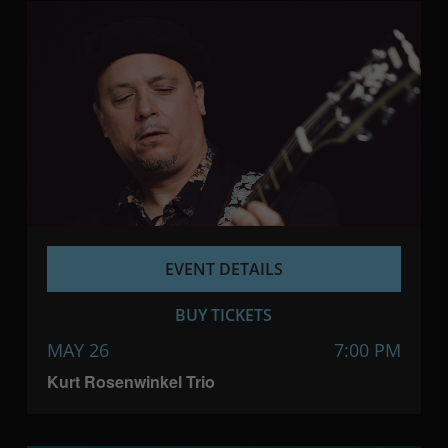
EVENT DETAILS
BUY TICKETS
MAY 26
7:00 PM
Kurt Rosenwinkel Trio