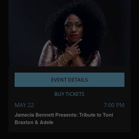
EVENT DETAILS
BUY TICKETS
MAY 22
7:00 PM
Jamecia Bennett Presents: Tribute to Toni
Braxton & Adele