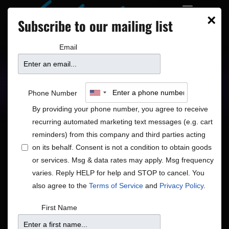
×
Subscribe to our mailing list
Email
Upcoming Shows
Showtimes
Phone Number
By providing your phone number, you agree to receive
recurring automated marketing text messages (e.g. cart
reminders) from this company and third parties acting
on its behalf. Consent is not a condition to obtain goods
or services. Msg & data rates may apply. Msg frequency
Shows
Show
5/19/2026
 - 
5/28/2026
Search
List
varies. Reply HELP for help and STOP to cancel. You
View
Search
Select
also agree to the
Terms of Service
and
Privacy Policy
.
Navig
and
date.
May 2026
First Name
Views