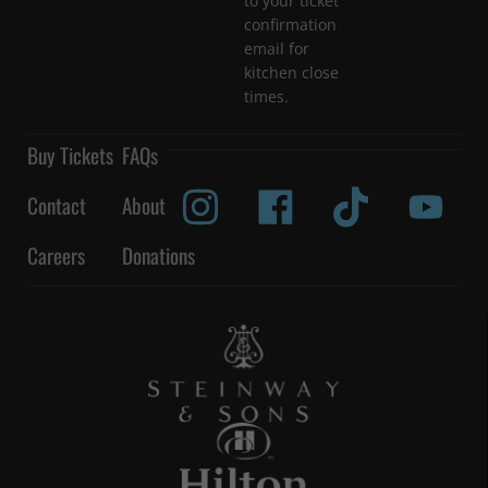
to your ticket
confirmation
email for
kitchen close
times.
Buy Tickets
FAQs
Contact
About
Careers
Donations