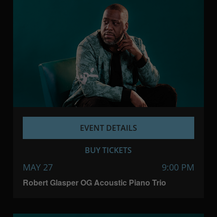
EVENT DETAILS
BUY TICKETS
MAY 27
9:00 PM
Robert Glasper OG Acoustic Piano Trio