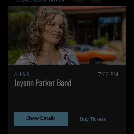
AUG 8
7:00 PM
Joyann Parker Band
Show Details
Buy Tickets