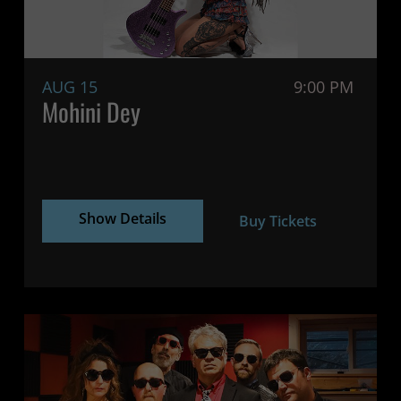
AUG 15
9:00 PM
Mohini Dey
Show Details
Buy Tickets