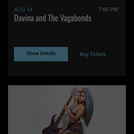
AUG 14
7:00 PM
Davina and The Vagabonds
Show Details
Buy Tickets