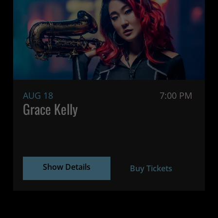
AUG 18
7:00 PM
Grace Kelly
Show Details
Buy Tickets