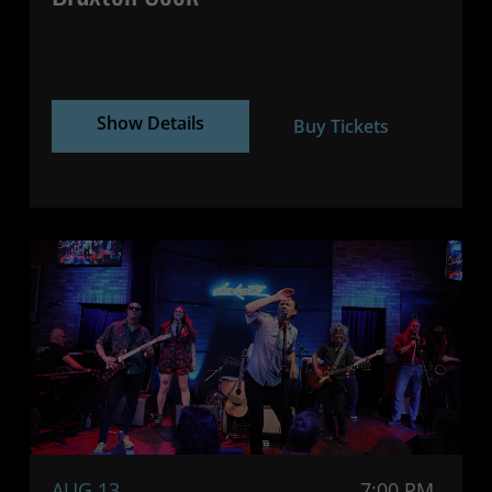
Show Details
Buy Tickets
AUG 13
7:00 PM