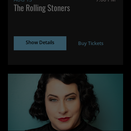
The Rolling Stoners
Show Details
Buy Tickets