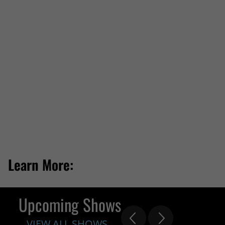
Learn More:
Upcoming Shows
VIEW ALL SHOWS