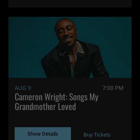
AUG 9
7:00 PM
Cameron Wright: Songs My
Grandmother Loved
Show Details
Buy Tickets