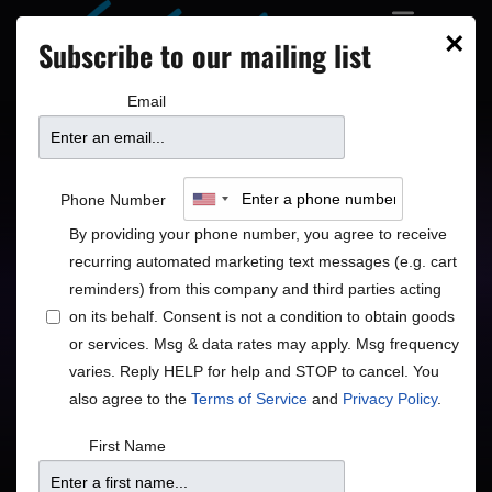
×
Subscribe to our mailing list
Email
Chris Botti
Phone Number
By providing your phone number, you agree to receive
recurring automated marketing text messages (e.g. cart
reminders) from this company and third parties acting
on its behalf. Consent is not a condition to obtain goods
or services. Msg & data rates may apply. Msg frequency
varies. Reply HELP for help and STOP to cancel. You
Price
also agree to the
Terms of Service
and
Privacy Policy
.
$
First Name
Purchase Tickets