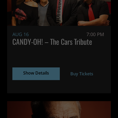
AUG 16
7:00 PM
CANDY-OH! – The Cars Tribute
Show Details
Buy Tickets