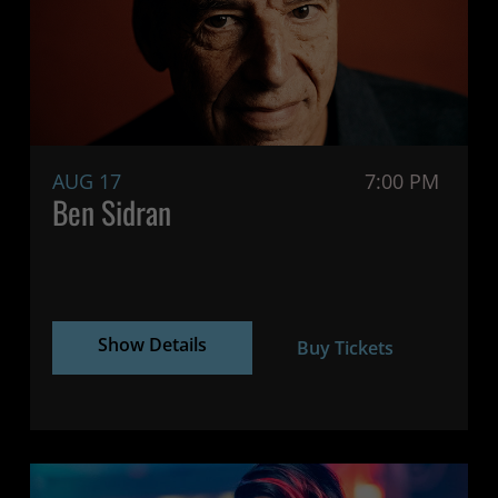
AUG 17
7:00 PM
Ben Sidran
Show Details
Buy Tickets