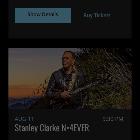
Show Details
Buy Tickets
AUG 11
9:30 PM
Stanley Clarke N•4EVER