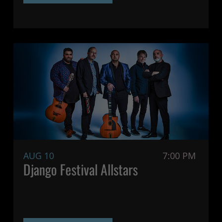
AUG 10
7:00 PM
Django Festival Allstars