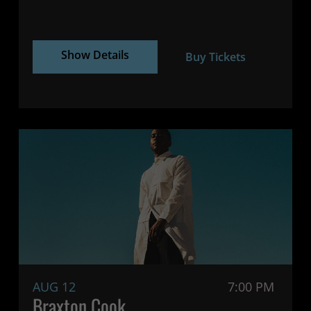
Show Details
Buy Tickets
AUG 12
7:00 PM
Braxton Cook