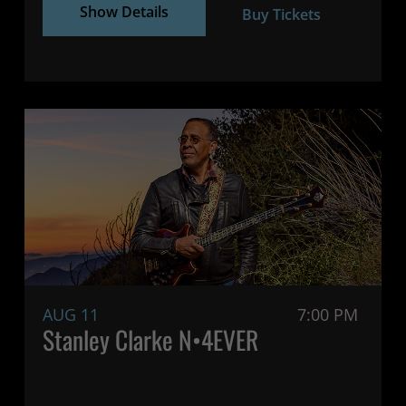
Show Details
Buy Tickets
AUG 11
7:00 PM
Stanley Clarke N•4EVER