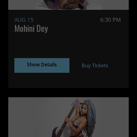
AUG 15
6:30 PM
Mohini Dey
Show Details
Buy Tickets