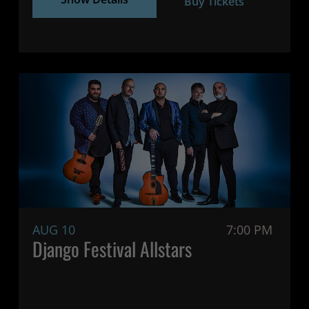
Buy Tickets
AUG 10
7:00 PM
Django Festival Allstars