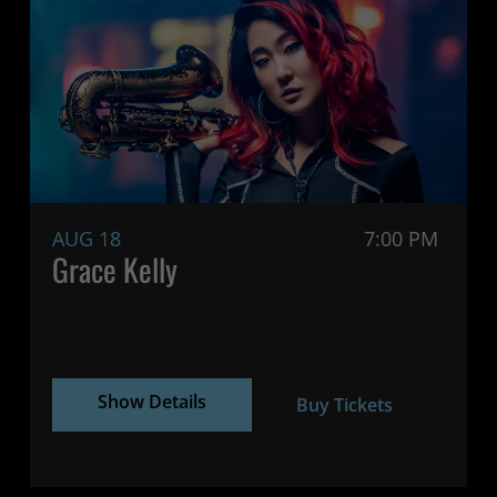
AUG 18
7:00 PM
Grace Kelly
Show Details
Buy Tickets