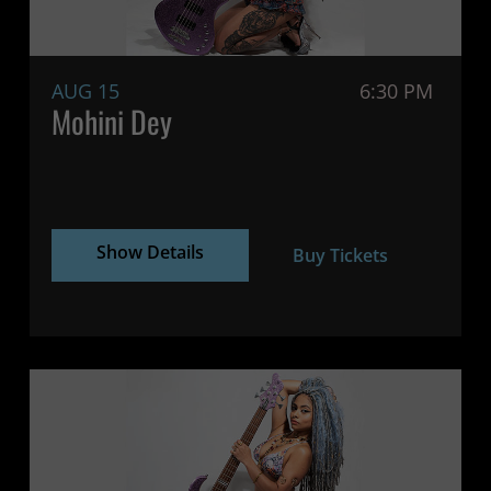
AUG 15
6:30 PM
Mohini Dey
Show Details
Buy Tickets