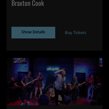
Braxton Cook
Show Details
Buy Tickets