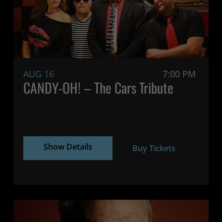
AUG 16
7:00 PM
CANDY-OH! – The Cars Tribute
Show Details
Buy Tickets