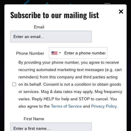
×
Subscribe to our mailing list
Email
John Pizzarelli Trio:
Phone Number
Dear Mr. Bennett
By providing your phone number, you agree to receive
recurring automated marketing text messages (e.g. cart
reminders) from this company and third parties acting
on its behalf. Consent is not a condition to obtain goods
or services. Msg & data rates may apply. Msg frequency
varies. Reply HELP for help and STOP to cancel. You
also agree to the
Terms of Service
and
Privacy Policy
.
Price
First Name