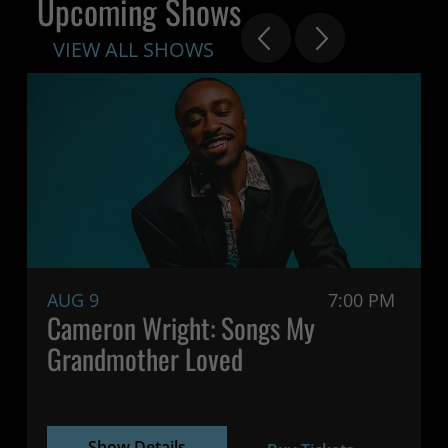
Upcoming Shows
VIEW ALL SHOWS
AUG 9
7:00 PM
Cameron Wright: Songs My
Grandmother Loved
Show Details