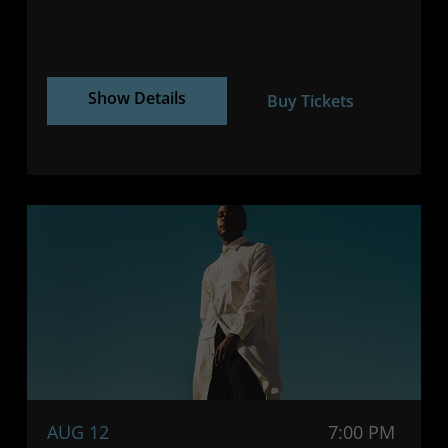
Show Details
Buy Tickets
AUG 12
7:00 PM