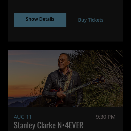
Show Details
Buy Tickets
AUG 11
9:30 PM
Stanley Clarke N•4EVER