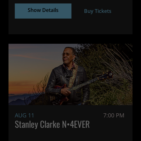
Show Details
Buy Tickets
AUG 11
7:00 PM
Stanley Clarke N•4EVER