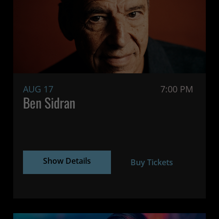
AUG 17
7:00 PM
Ben Sidran
Show Details
Buy Tickets