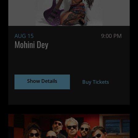
AUG 15
9:00 PM
Mohini Dey
Show Details
Buy Tickets