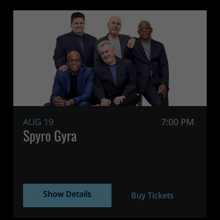
AUG 19
7:00 PM
Spyro Gyra
Show Details
Buy Tickets