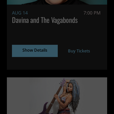
AUG 14
7:00 PM
Davina and The Vagabonds
Show Details
Buy Tickets