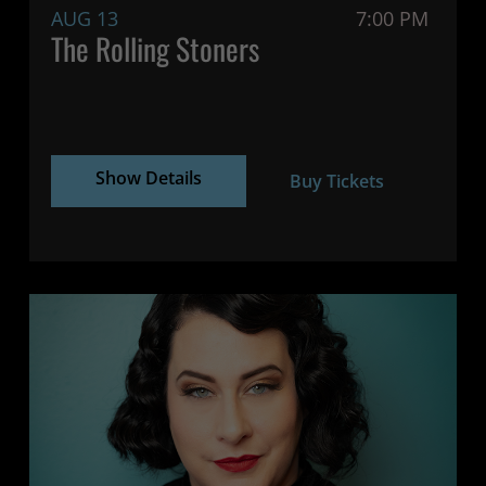
AUG 13
7:00 PM
The Rolling Stoners
Show Details
Buy Tickets