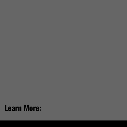
Learn More: