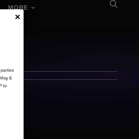
MORE
×
d
parties
. Msg &
P to