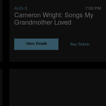
AUG 9
7:00 PM
Cameron Wright: Songs My
Grandmother Loved
Show Details
Buy Tickets