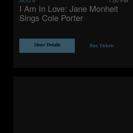
AUG 6
7:00 PM
I Am In Love: Jane Monheit
Sings Cole Porter
Show Details
Buy Tickets