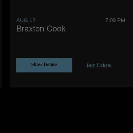
AUG 12
7:00 PM
Braxton Cook
Show Details
Buy Tickets