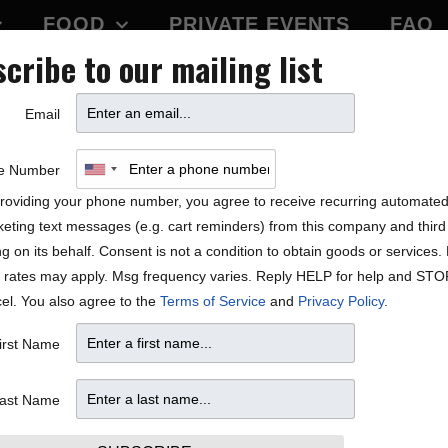
FOOD
PRIVATE EVENTS
FAQ
cribe to our mailing list
BLOCK PARTY
Email
 Mambazo
e Number
roviding your phone number, you agree to receive recurring automate
eting text messages (e.g. cart reminders) from this company and third 
ng on its behalf. Consent is not a condition to obtain goods or services
 rates may apply. Msg frequency varies. Reply HELP for help and STO
el. You also agree to the
Terms of Service
and
Privacy Policy
.
irst Name
ast Name
etermined for the schedule.