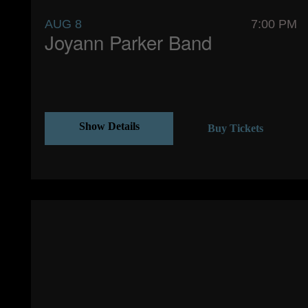
AUG 8
7:00 PM
Joyann Parker Band
Show Details
Buy Tickets