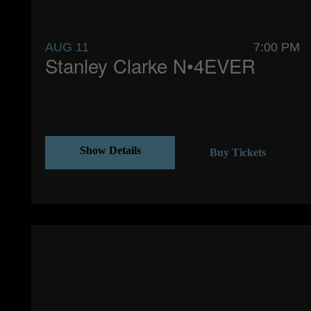
AUG 11
7:00 PM
Stanley Clarke N•4EVER
Show Details
Buy Tickets