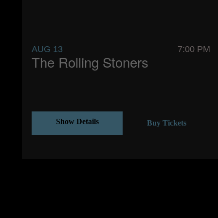
AUG 13
7:00 PM
The Rolling Stoners
Show Details
Buy Tickets