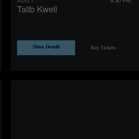
AUG 7
9:30 PM
Talib Kweli
Show Details
Buy Tickets