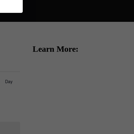
Learn More:
how
Day
ews
vigation