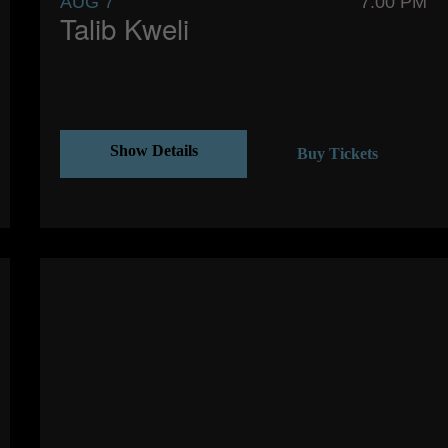
AUG 7
7:00 PM
Talib Kweli
Show Details
Buy Tickets