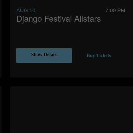
AUG 10
7:00 PM
Django Festival Allstars
Show Details
Buy Tickets