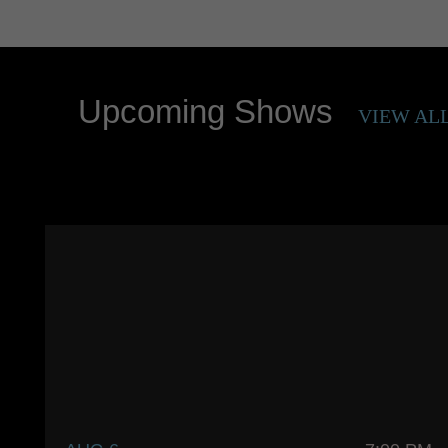
Upcoming Shows
VIEW AL