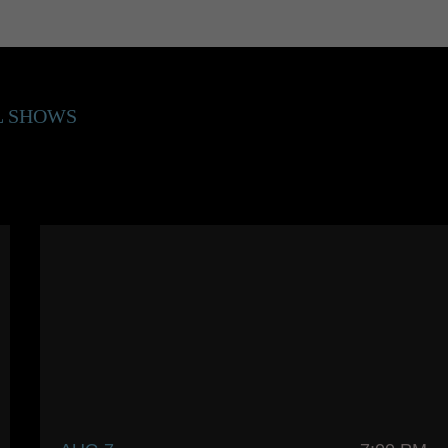
L SHOWS