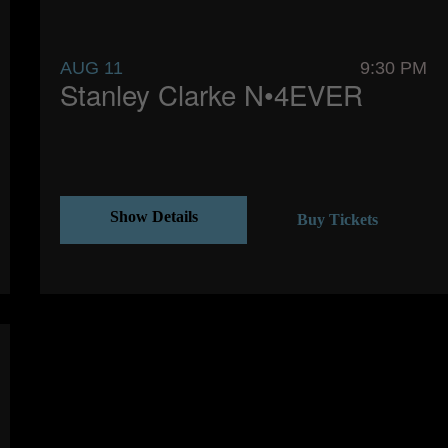
AUG 11
9:30 PM
Stanley Clarke N•4EVER
Show Details
Buy Tickets