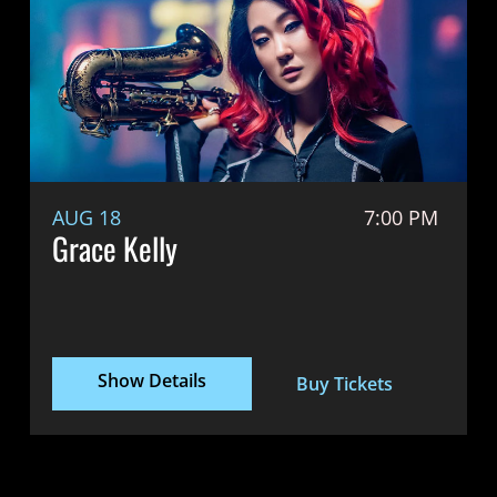
AUG 18
7:00 PM
Grace Kelly
Show Details
Buy Tickets