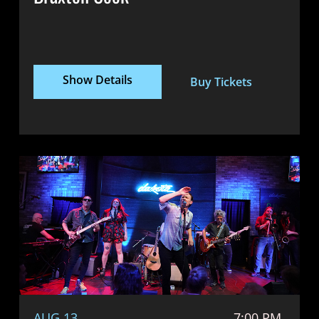
Show Details
Buy Tickets
AUG 13
7:00 PM