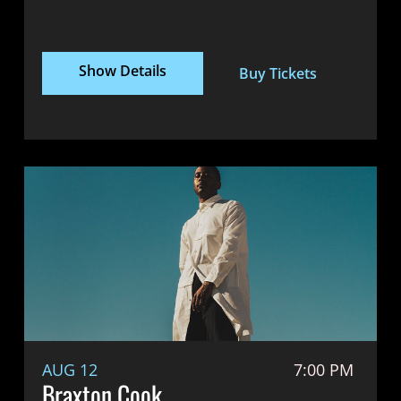
Show Details
Buy Tickets
AUG 12
7:00 PM
Braxton Cook