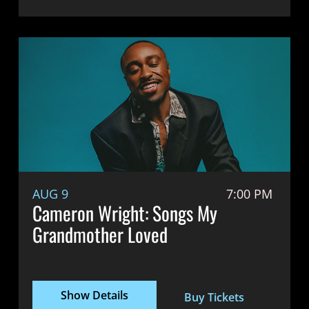
AUG 9
7:00 PM
Cameron Wright: Songs My
Grandmother Loved
Show Details
Buy Tickets