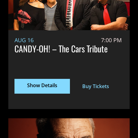
AUG 16
7:00 PM
CANDY-OH! – The Cars Tribute
Show Details
Buy Tickets