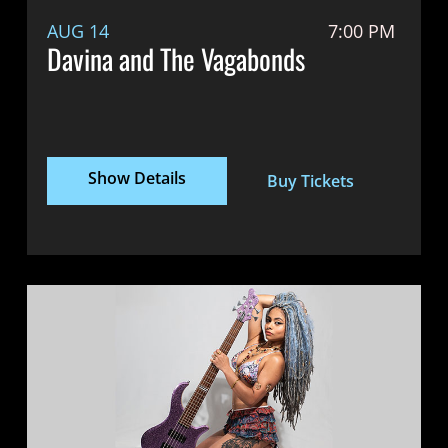
AUG 14
7:00 PM
Davina and The Vagabonds
Show Details
Buy Tickets