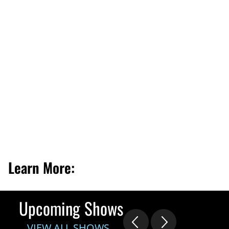
Learn More:
Upcoming Shows
VIEW ALL SHOWS