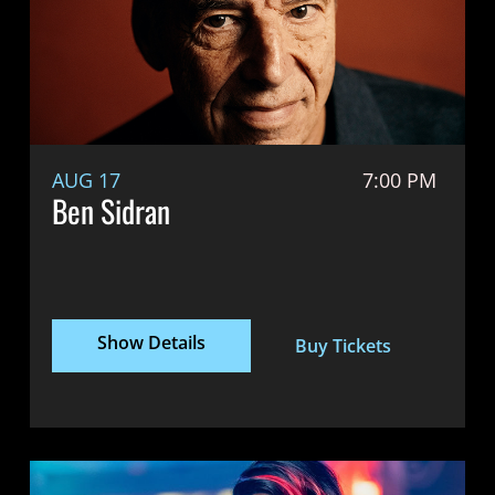
AUG 17
7:00 PM
Ben Sidran
Show Details
Buy Tickets