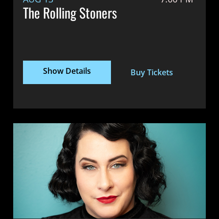
The Rolling Stoners
Show Details
Buy Tickets