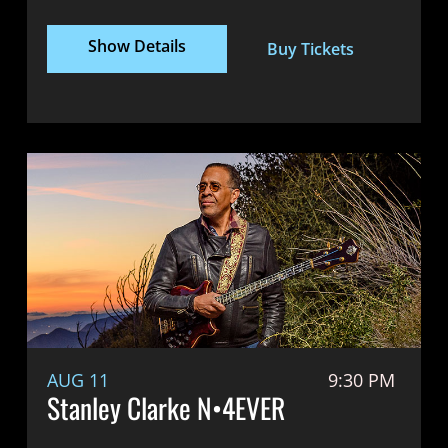
Show Details
Buy Tickets
AUG 11
9:30 PM
Stanley Clarke N•4EVER