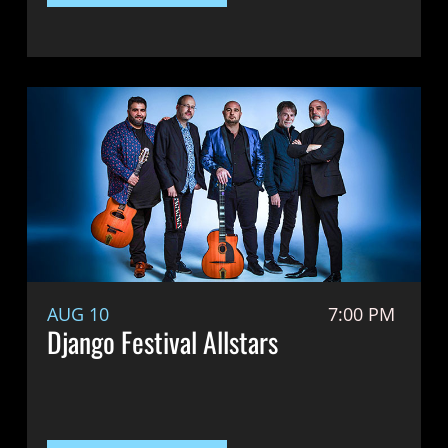
AUG 10
7:00 PM
Django Festival Allstars