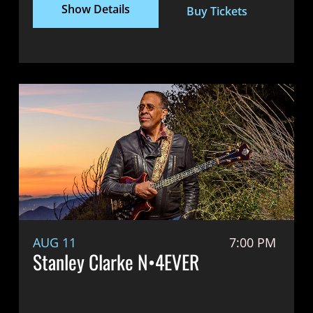
Show Details
Buy Tickets
AUG 11
7:00 PM
Stanley Clarke N•4EVER