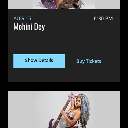
AUG 15
6:30 PM
Mohini Dey
Show Details
Buy Tickets