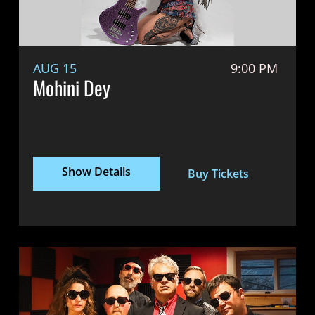
AUG 15
9:00 PM
Mohini Dey
Show Details
Buy Tickets