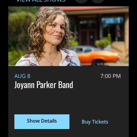
AUG 8
7:00 PM
Joyann Parker Band
Show Details
Buy Tickets