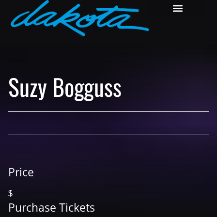
Suzy Bogguss
Price
$
Purchase Tickets