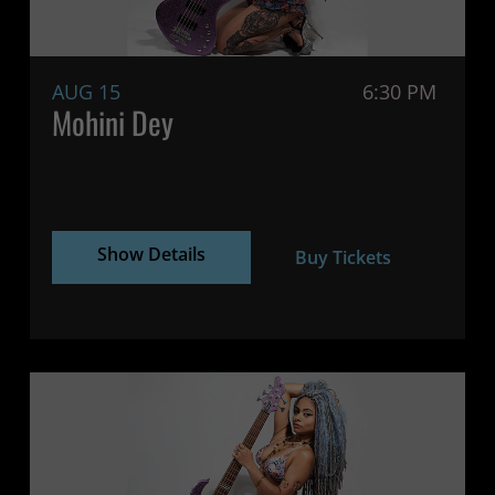
AUG 15
6:30 PM
Mohini Dey
Show Details
Buy Tickets