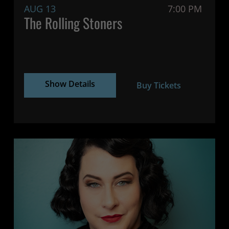
AUG 13
7:00 PM
The Rolling Stoners
Show Details
Buy Tickets