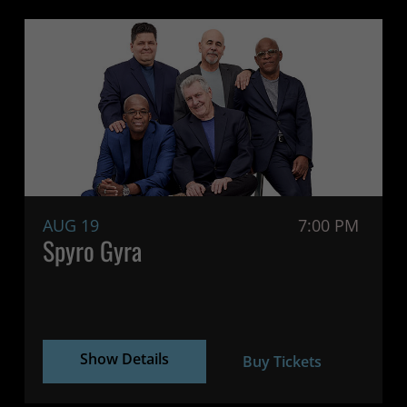
AUG 19
7:00 PM
Spyro Gyra
Show Details
Buy Tickets