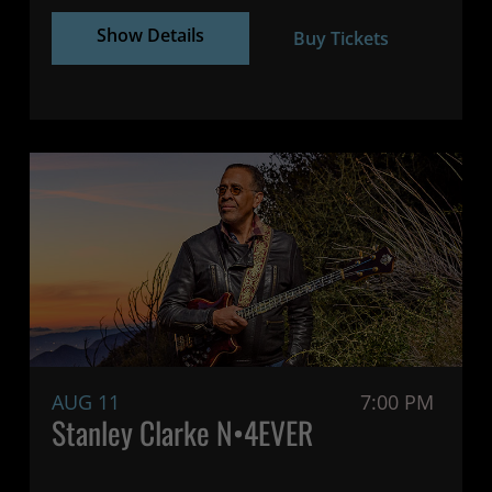
Show Details
Buy Tickets
AUG 11
7:00 PM
Stanley Clarke N•4EVER