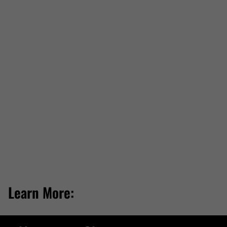
Learn More: