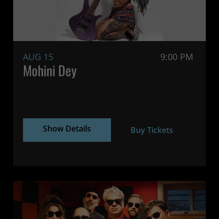
AUG 15
9:00 PM
Mohini Dey
Show Details
Buy Tickets