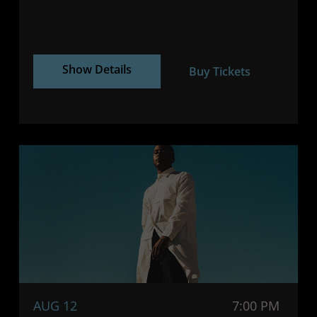
Show Details
Buy Tickets
AUG 12
7:00 PM