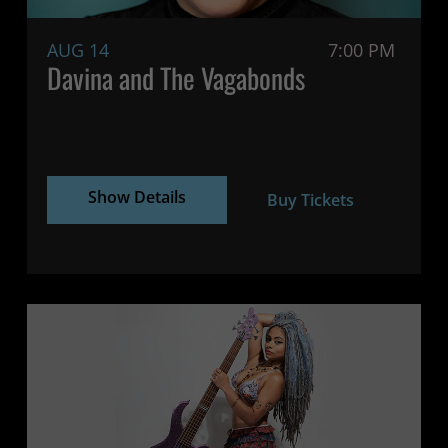
AUG 14
7:00 PM
Davina and The Vagabonds
Show Details
Buy Tickets