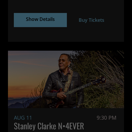
Show Details
Buy Tickets
AUG 11
9:30 PM
Stanley Clarke N•4EVER