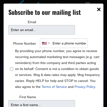
×
Subscribe to our mailing list
Email
Taj Mahal & The
Phone Number
Phantom Blues Band
By providing your phone number, you agree to receive
recurring automated marketing text messages (e.g. cart
reminders) from this company and third parties acting
on its behalf. Consent is not a condition to obtain goods
or services. Msg & data rates may apply. Msg frequency
varies. Reply HELP for help and STOP to cancel. You
also agree to the
Terms of Service
and
Privacy Policy
.
Price
First Name