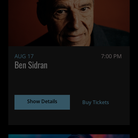
AUG 17
7:00 PM
Ben Sidran
Show Details
Buy Tickets