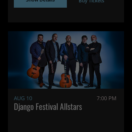
Buy Tickets
AUG 10
7:00 PM
Django Festival Allstars