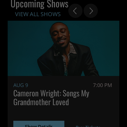
Upcoming Shows
VIEW ALL SHOWS
AUG 9
7:00 PM
Cameron Wright: Songs My
Grandmother Loved
Show Details