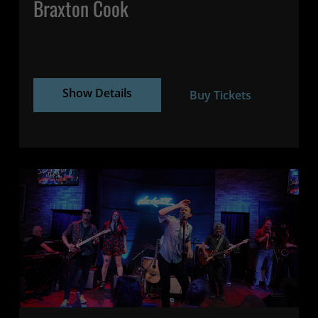
Braxton Cook
Show Details
Buy Tickets