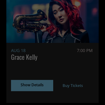
AUG 18
7:00 PM
Grace Kelly
Show Details
Buy Tickets