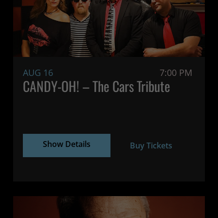
AUG 16
7:00 PM
CANDY-OH! – The Cars Tribute
Show Details
Buy Tickets