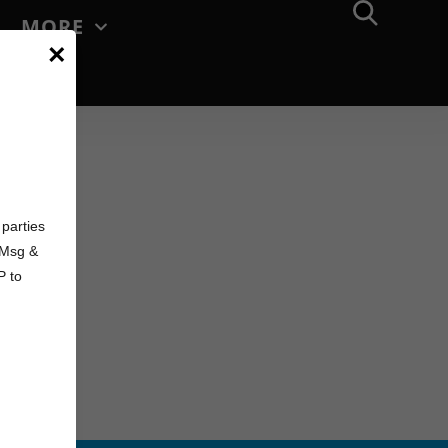
MORE
×
d
parties
. Msg &
P to