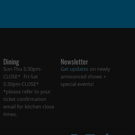
Dining
Newsletter
Sun-Thu 5:30pm-
Get updates
on newly
CLOSE* Fri-Sat
announced shows +
5:30pm-CLOSE*
special events!
*please refer to your
ticket confirmation
email for kitchen close
times.