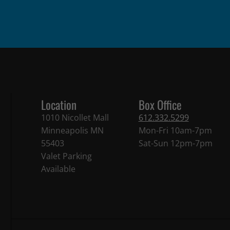
Location
Box Office
1010 Nicollet Mall
612.332.5299
Minneapolis MN
Mon-Fri 10am-7pm
55403
Sat-Sun 12pm-7pm
Valet Parking
Available