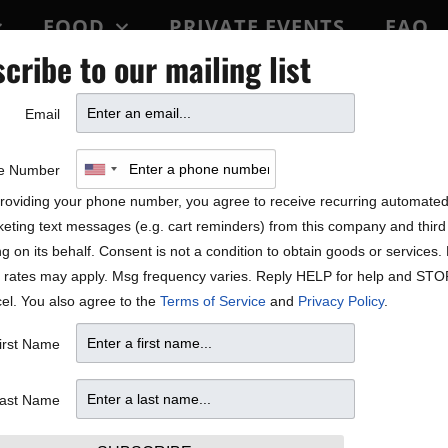
FOOD
PRIVATE EVENTS
FAQ
cribe to our mailing list
BLOCK PARTY
Email
h Davina and the Vagabonds
e Number
n 20, 2022.
roviding your phone number, you agree to receive recurring automate
eting text messages (e.g. cart reminders) from this company and third 
 button with the amount you
ng on its behalf. Consent is not a condition to obtain goods or services
ts. 10% of the gratuity will go
 rates may apply. Msg frequency varies. Reply HELP for help and STO
vestream event. Please join
el. You also agree to the
Terms of Service
and
Privacy Policy
.
irst Name
our page
ast Name