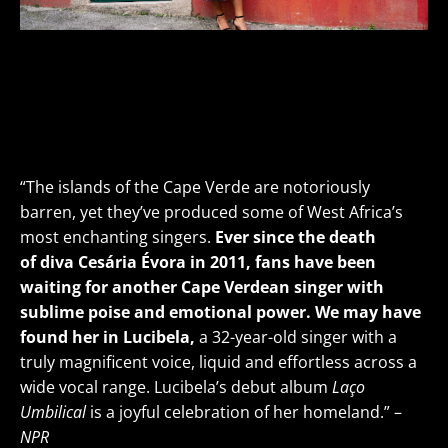
Lucibela
Cape Verdean Voice-of-gold
THU
SEP 12
• 7PM
VIEW DETAILS>
BUY TICKETS >
“The islands of the Cape Verde are notoriously
barren, yet they’ve produced some of West Africa’s
most enchanting singers.
Ever since the death
of diva Cesária Évora in 2011, fans have been
waiting for another Cape Verdean singer with
sublime poise and emotional power. We may have
found her in Lucibela,
a 32-year-old singer with a
truly magnificent voice, liquid and effortless across a
wide vocal range. Lucibela’s debut album
Laço
Umbilical
is a joyful celebration of her homeland.” –
NPR