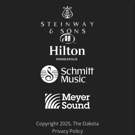
Copyright 2025, The Dakota
Privacy Policy