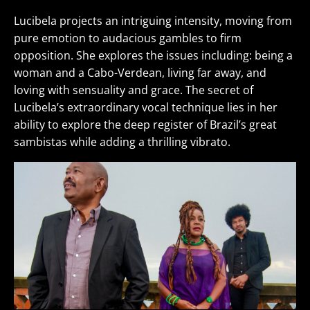
Lucibela projects an intriguing intensity, moving from
pure emotion to audacious gambles to firm
opposition. She explores the issues including: being a
woman and a Cabo-Verdean, living far away, and
loving with sensuality and grace. The secret of
Lucibela’s extraordinary vocal technique lies in her
ability to explore the deep register of Brazil’s great
sambistas while adding a thrilling vibrato.