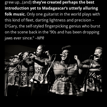
grew up…(and)
they’ve created perhaps the best
introduction yet to Madagascar’s utterly alluring
folk music.
Only one guitarist in the world plays with
this kind of fleet, darting lightness and precision –
D’Gary, the self-styled fingerpicking genius who burst
on the scene back in the ’90s and has been dropping
jaws ever since.” –
NPR
Nobuntu