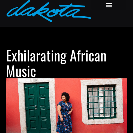
Exhilarating African
Music