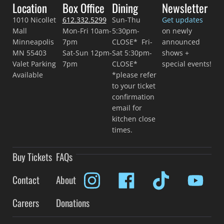
Location
Box Office
Dining
Newsletter
1010 Nicollet
612.332.5299
Sun-Thu
Get updates
Mall
Mon-Fri 10am-
5:30pm-
on newly
Minneapolis
7pm
CLOSE* Fri-
announced
MN 55403
Sat-Sun 12pm-
Sat 5:30pm-
shows +
Valet Parking
7pm
CLOSE*
special events!
Available
*please refer
to your ticket
confirmation
email for
kitchen close
times.
Buy Tickets
FAQs
Contact
About
Careers
Donations