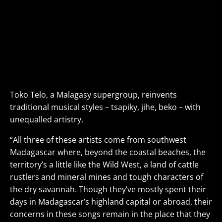
Toko Telo
feat. D’Gary, Monika Njava & Joël Rabesolo
Malagasy Celebrated Supergroup
SUN
SEP 15
• 7PM
VIEW DETAILS>
BUY TICKETS>
Toko Telo, a Malagasy supergroup, reinvents
traditional musical styles – tsapiky, jihe, beko – with
unequalled artistry.
“All three of these artists come from southwest
Madagascar where, beyond the coastal beaches, the
territory’s a little like the Wild West, a land of cattle
rustlers and mineral mines and tough characters of
the dry savannah. Though they’ve mostly spent their
days in Madagascar’s highland capital or abroad, their
concerns in these songs remain in the place that they