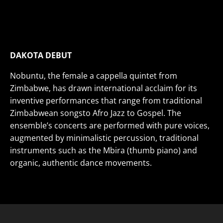
African All-female A Capella
THU
NOV 21
• 7PM
VIEW DETAILS>
BUY TICKETS>
DAKOTA DEBUT
Nobuntu, the female a cappella quintet from
Zimbabwe, has drawn international acclaim for its
inventive performances that range from traditional
Zimbabwean songsto Afro Jazz to Gospel. The
ensemble’s concerts are performed with pure voices,
augmented by minimalistic percussion, traditional
instruments such as the Mbira (thumb piano) and
organic, authentic dance movements.