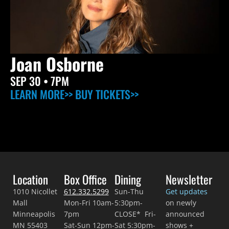
Joan Osborne
SEP 30
• 7PM
LEARN MORE>>
BUY TICKETS>>
Location
Box Office
Dining
Newsletter
1010 Nicollet
612.332.5299
Sun-Thu
Get updates
Mall
Mon-Fri 10am-
5:30pm-
on newly
Minneapolis
7pm
CLOSE* Fri-
announced
MN 55403
Sat-Sun 12pm-
Sat 5:30pm-
shows +