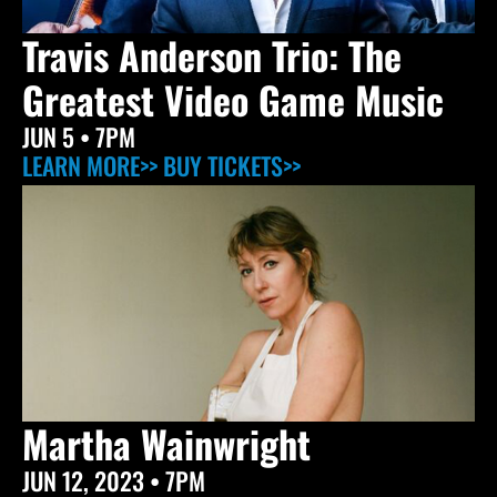
Travis Anderson Trio: The
Greatest Video Game Music
JUN 5
• 7PM
LEARN MORE>>
BUY TICKETS>>
Martha Wainwright
JUN 12, 2023
• 7PM