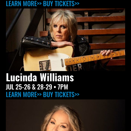
LEARN MORE>>
BUY TICKETS>>
Lucinda Williams
JUL 25-26 & 28-29
• 7PM
LEARN MORE>>
BUY TICKETS>>