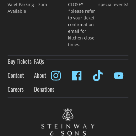
Valet Parking
7pm
CLOSE*
special events!
Available
*please refer
to your ticket
confirmation
email for
kitchen close
times.
Buy Tickets
FAQs
Contact
About
Careers
Donations