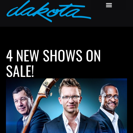
4 NEW SHOWS ON
SALE!