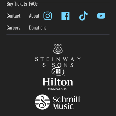
Buy Tickets
FAQs
Contact
About
Careers
Donations