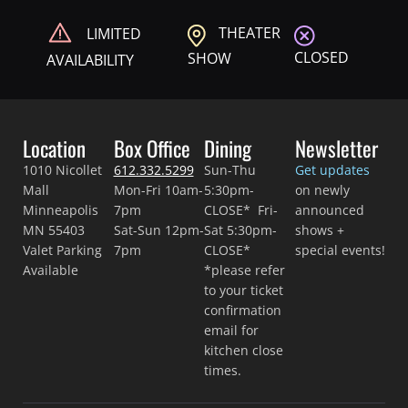
THEATER
LIMITED
CLOSED
SHOW
AVAILABILITY
Location
Box Office
Dining
Newsletter
1010 Nicollet
612.332.5299
Sun-Thu
Get updates
Mall
Mon-Fri 10am-
5:30pm-
on newly
Minneapolis
7pm
CLOSE* Fri-
announced
MN 55403
Sat-Sun 12pm-
Sat 5:30pm-
shows +
Valet Parking
7pm
CLOSE*
special events!
Available
*please refer
to your ticket
confirmation
email for
kitchen close
times.