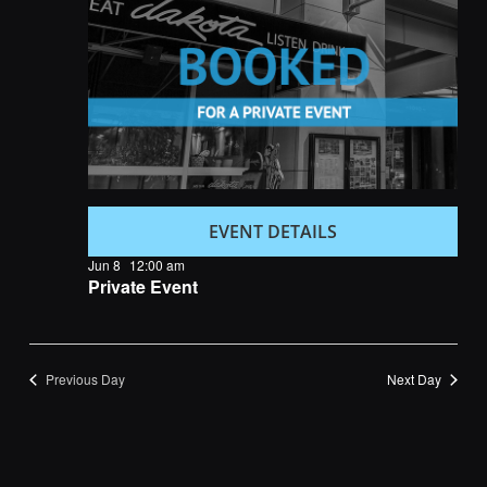
Navigatio
EVENT DETAILS
Jun 8
12:00 am
Private Event
Previous Day
Next Day