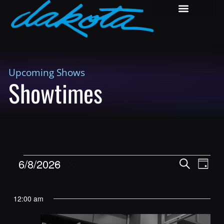
Upcoming Shows
Showtimes
Shows
Show
6/8/2026
Search
Day
View
Search
Select
Navig
and
date.
12:00 am
Views