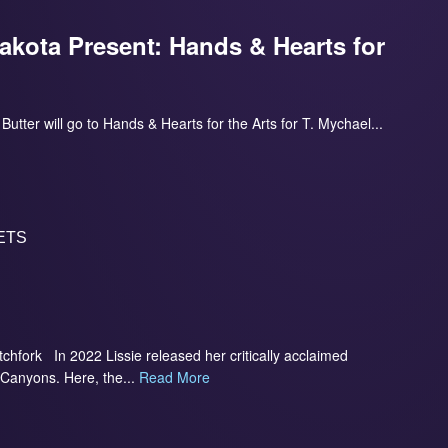
akota Present: Hands & Hearts for
utter will go to Hands & Hearts for the Arts for T. Mychael...
ETS
itchfork In 2022 Lissie released her critically acclaimed
 Canyons. Here, the...
Read More