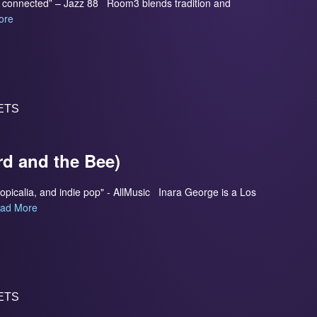
so connected” – Jazz 88 Room3 blends tradition and
ore
ETS
rd and the Bee)
ropicalia, and indie pop" - AllMusic Inara George is a Los
ad More
ETS