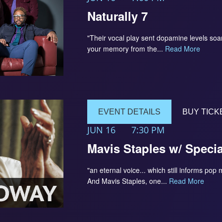
Naturally 7
"Their vocal play sent dopamine levels so
your memory from the...
Read More
EVENT DETAILS
BUY TICK
JUN 16
7:30 PM
Mavis Staples w/ Speci
"an eternal voice... which still informs pop
And Mavis Staples, one...
Read More