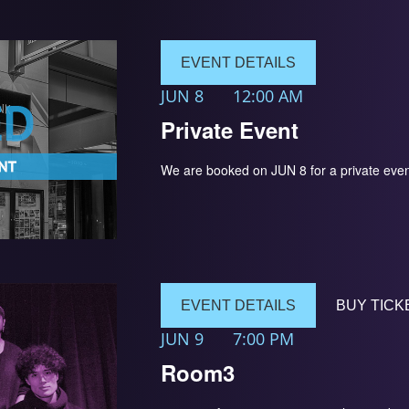
EVENT DETAILS
JUN 8
12:00 AM
Private Event
We are booked on JUN 8 for a private 
EVENT DETAILS
BUY TICK
JUN 9
7:00 PM
Room3