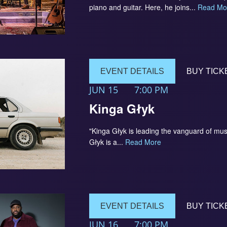
piano and guitar. Here, he joins...
Read Mo
EVENT DETAILS
BUY TICK
JUN 15
7:00 PM
Kinga Głyk
"Kinga Głyk is leading the vanguard of mus
Głyk is a...
Read More
EVENT DETAILS
BUY TICK
JUN 16
7:00 PM