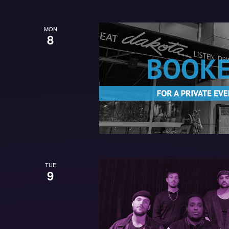
MON
8
TUE
9