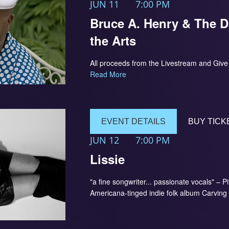
JUN 11
7:00 PM
Bruce A. Henry & The D
the Arts
All proceeds from the Livestream and Give B
Read More
EVENT DETAILS
BUY TICK
JUN 12
7:00 PM
Lissie
"a fine songwriter... passionate vocals" – P
Americana-tinged indie folk album Carving