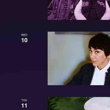
WED
10
THU
11