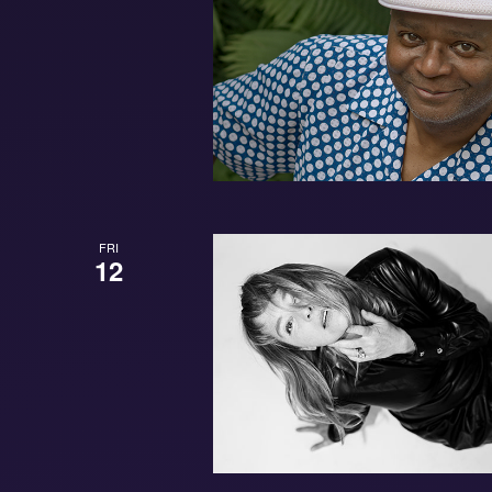
FRI
12