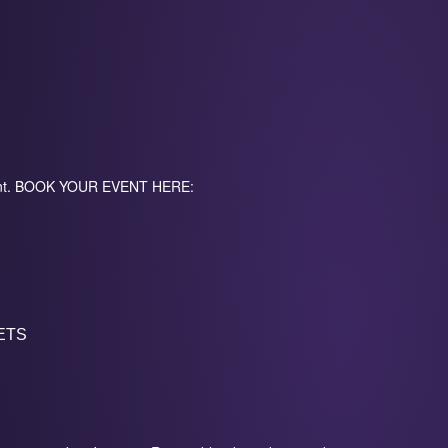
event. BOOK YOUR EVENT HERE:
ETS