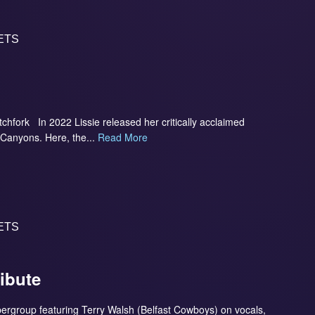
ETS
itchfork In 2022 Lissie released her critically acclaimed
 Canyons. Here, the...
Read More
ETS
ribute
upergroup featuring Terry Walsh (Belfast Cowboys) on vocals,