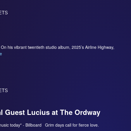
ETS
On his vibrant twentieth studio album, 2025’s Airline Highway,
e
ETS
al Guest Lucius at The Ordway
 music today" - Billboard Grim days call for fierce love.