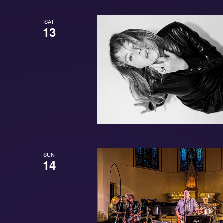
SAT
13
SUN
14