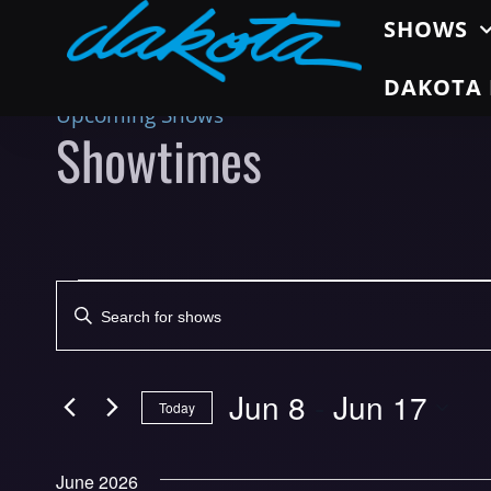
SHOWS
DAKOTA 
Upcoming Shows
Showtimes
Shows
Enter
Search
Keyword.
Search
and
for
Jun 8
 - 
Jun 17
Today
Views
Shows
Select
by
Navigation
date.
Keyword.
June 2026