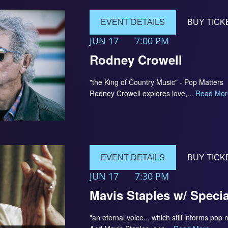
EVENT DETAILS
BUY TICK
JUN 17
7:00 PM
Rodney Crowell
"the King of Country Music" - Pop Matters 
Rodney Crowell explores love,...
Read Mor
EVENT DETAILS
BUY TICK
JUN 17
7:30 PM
Mavis Staples w/ Speci
"an eternal voice... which still informs pop