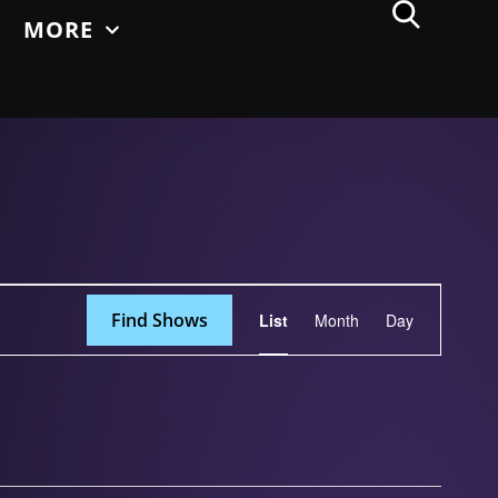
MORE
Show
Find Shows
List
Month
Day
Views
Navigation