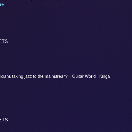
re
ETS
icians taking jazz to the mainstream" - Guitar World Kinga
ETS