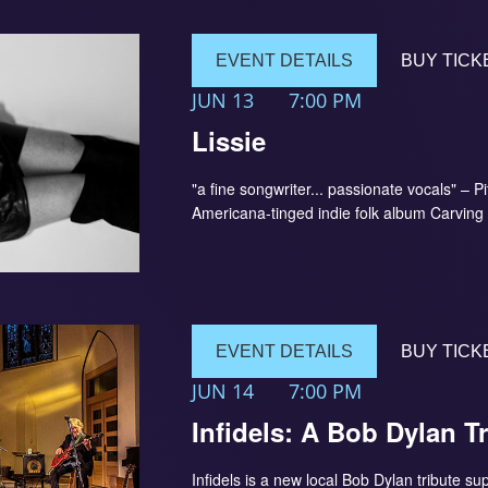
EVENT DETAILS
BUY TICK
JUN 13
7:00 PM
Lissie
"a fine songwriter... passionate vocals" – P
Americana-tinged indie folk album Carving
EVENT DETAILS
BUY TICK
JUN 14
7:00 PM
Infidels: A Bob Dylan T
Infidels is a new local Bob Dylan tribute s