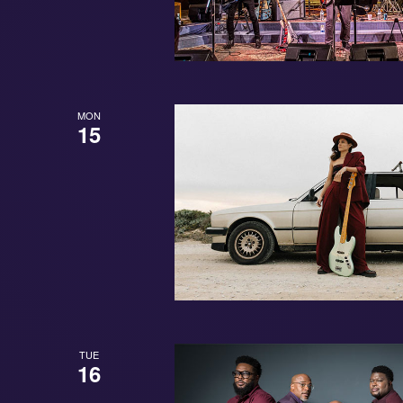
MON
15
TUE
16