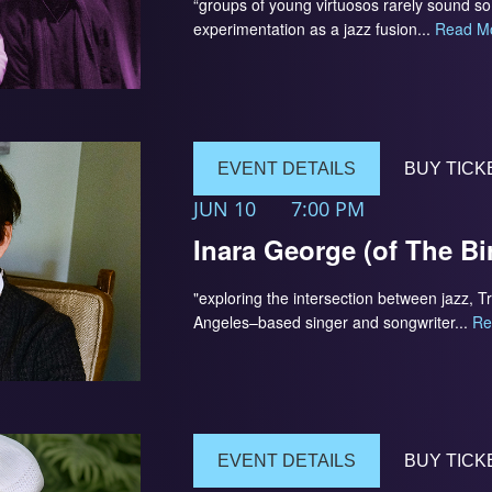
“groups of young virtuosos rarely sound 
experimentation as a jazz fusion...
Read M
EVENT DETAILS
BUY TICK
JUN 10
7:00 PM
Inara George (of The Bi
"exploring the intersection between jazz, T
Angeles–based singer and songwriter...
Re
EVENT DETAILS
BUY TICK