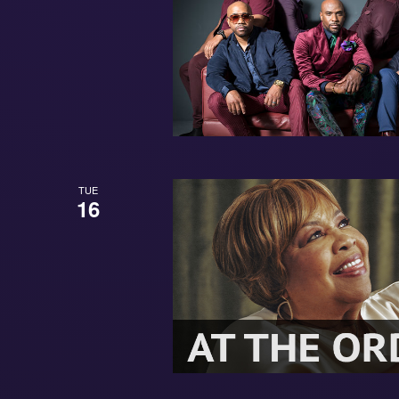
TUE
16