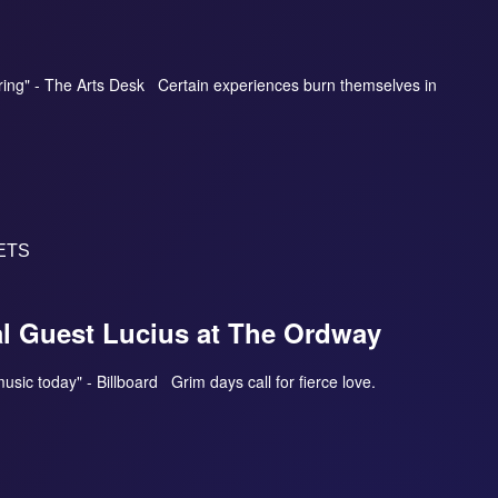
aring" - The Arts Desk Certain experiences burn themselves in
ETS
al Guest Lucius at The Ordway
 music today" - Billboard Grim days call for fierce love.