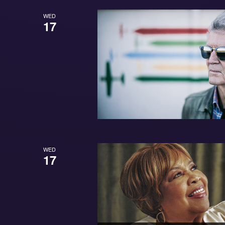
WED
17
WED
17