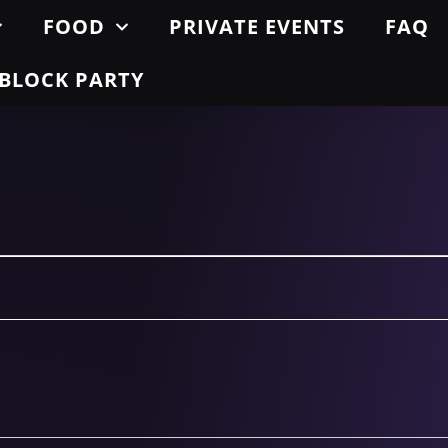
FOOD
PRIVATE EVENTS
FAQ
BLOCK PARTY