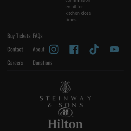
confirmation
email for
kitchen close
times.
Buy Tickets
FAQs
Contact
About
Careers
Donations