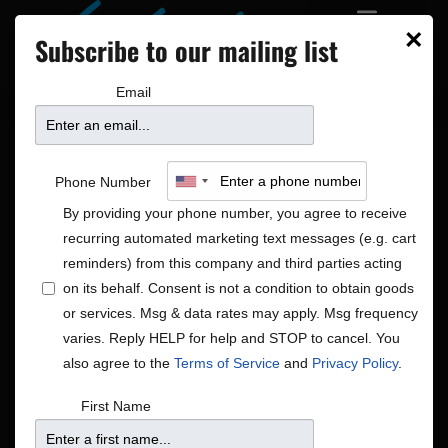
×
Subscribe to our mailing list
Email
Phone Number
By providing your phone number, you agree to receive
recurring automated marketing text messages (e.g. cart
reminders) from this company and third parties acting
on its behalf. Consent is not a condition to obtain goods
or services. Msg & data rates may apply. Msg frequency
Americana|Global
varies. Reply HELP for help and STOP to cancel. You
Shows
Americana|Global
also agree to the
Terms of Service
and
Privacy Policy
.
First Name
There were no results found.
Notice