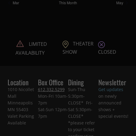
Mar
This Month
May
THEATER
LIMITED
CLOSED
SHOW
AVAILABILITY
Location
Box Office
Dining
Newsletter
1010 Nicollet
612.332.5299
Sun-Thu
Get updates
Mall
Mon-Fri 10am-
5:30pm-
on newly
Minneapolis
7pm
CLOSE* Fri-
announced
MN 55403
Sat-Sun 12pm-
Sat 5:30pm-
shows +
Valet Parking
7pm
CLOSE*
special events!
Available
*please refer
to your ticket