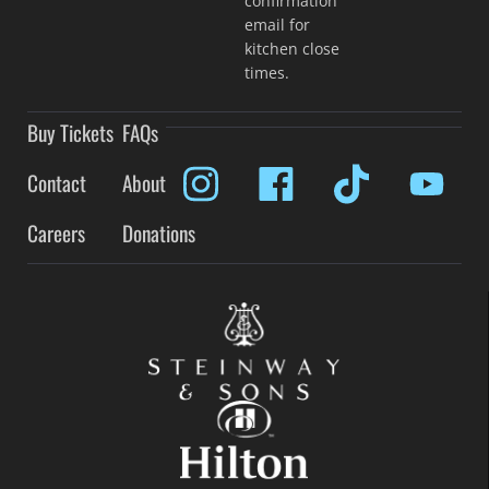
confirmation
email for
kitchen close
times.
Buy Tickets
FAQs
Contact
About
Careers
Donations