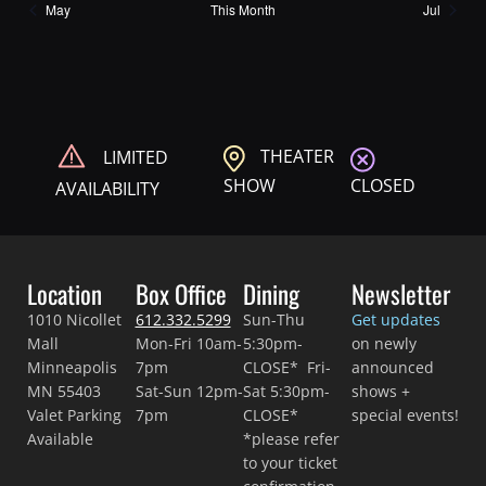
May
This Month
Jul
THEATER
LIMITED
CLOSED
SHOW
AVAILABILITY
Location
Box Office
Dining
Newsletter
1010 Nicollet
612.332.5299
Sun-Thu
Get updates
Mall
Mon-Fri 10am-
5:30pm-
on newly
Minneapolis
7pm
CLOSE* Fri-
announced
MN 55403
Sat-Sun 12pm-
Sat 5:30pm-
shows +
Valet Parking
7pm
CLOSE*
special events!
Available
*please refer
to your ticket