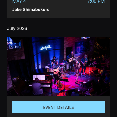
MAY 4
7:00 PM
Jake Shimabukuro
July 2026
EVENT DETAILS