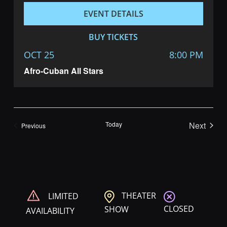
EVENT DETAILS
BUY TICKETS
OCT 25
8:00 PM
Afro-Cuban All Stars
Today
Next
Shows
Previous
Shows
THEATER
LIMITED
CLOSED
SHOW
AVAILABILITY