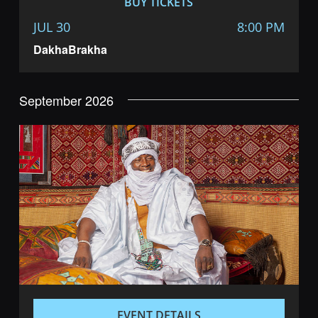
BUY TICKETS
JUL 30
8:00 PM
DakhaBrakha
September 2026
EVENT DETAILS