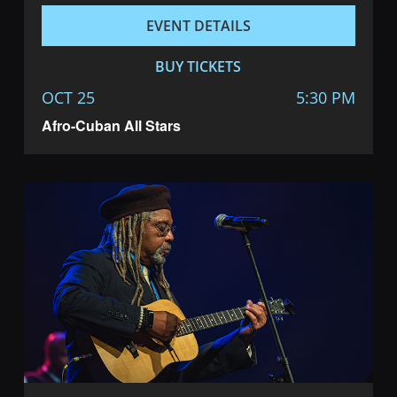
EVENT DETAILS
BUY TICKETS
OCT 25
5:30 PM
Afro-Cuban All Stars