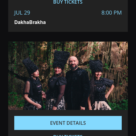
BUY TICKETS
JUL 29
8:00 PM
DakhaBrakha
EVENT DETAILS