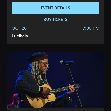
EVENT DETAILS
BUY TICKETS
OCT 20
7:00 PM
Lucibela