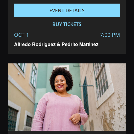
EVENT DETAILS
BUY TICKETS
OCT 1
7:00 PM
Alfredo Rodriguez & Pedrito Martinez