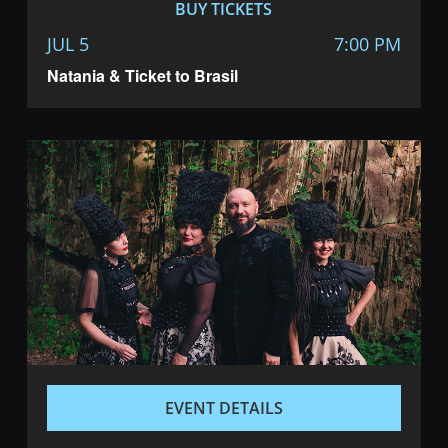
BUY TICKETS
JUL 5
7:00 PM
Natania & Ticket to Brasil
EVENT DETAILS