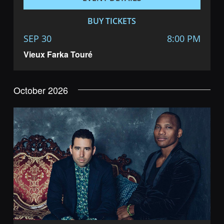
BUY TICKETS
SEP 30
8:00 PM
Vieux Farka Touré
October 2026