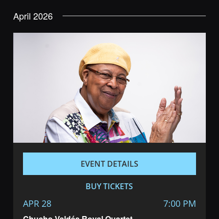
Navig
and
date.
April 2026
Views
Navigatio
EVENT DETAILS
BUY TICKETS
APR 28
7:00 PM
Chucho Valdés Royal Quartet