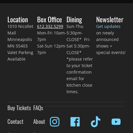
Location
Box Office
Dining
Newsletter
1010 Nicollet
612.332.5299
Sun-Thu
Get updates
Mall
Mon-Fri 10am-
5:30pm-
on newly
Minneapolis
7pm
CLOSE* Fri-
announced
MN 55403
Sat-Sun 12pm-
Sat 5:30pm-
shows +
Valet Parking
7pm
CLOSE*
special events!
Available
*please refer
to your ticket
confirmation
email for
kitchen close
times.
Buy Tickets
FAQs
Contact
About