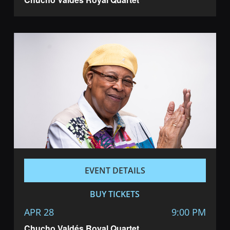
EVENT DETAILS
BUY TICKETS
APR 28
9:00 PM
Chucho Valdés Royal Quartet