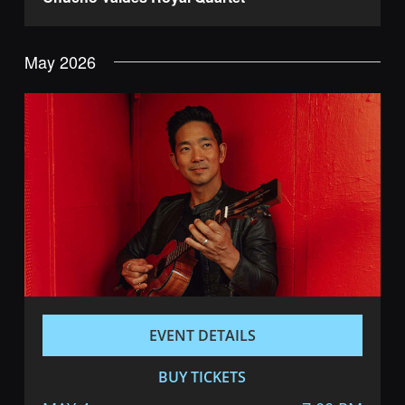
May 2026
EVENT DETAILS
BUY TICKETS