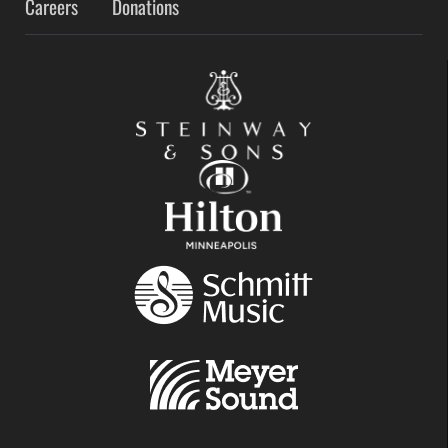
Careers
Donations