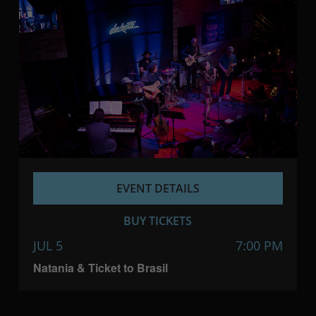
EVENT DETAILS
BUY TICKETS
JUL 5
7:00 PM
Natania & Ticket to Brasil