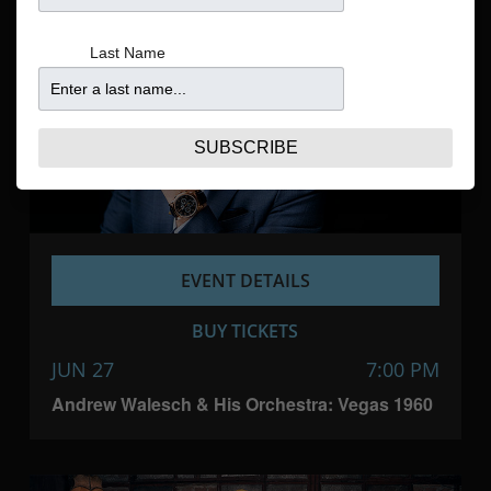
Navigatio
Last Name
SUBSCRIBE
EVENT DETAILS
BUY TICKETS
JUN 27
7:00 PM
Andrew Walesch & His Orchestra: Vegas 1960