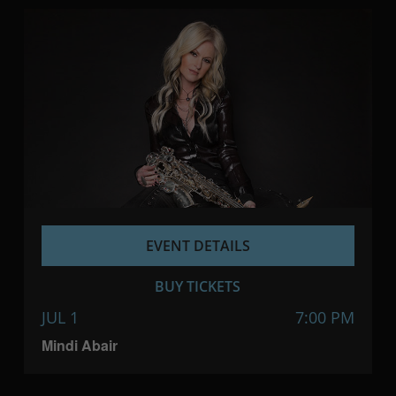
EVENT DETAILS
BUY TICKETS
JUL 1
7:00 PM
Mindi Abair