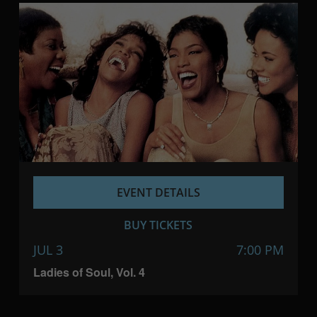
EVENT DETAILS
BUY TICKETS
JUL 3
7:00 PM
Ladies of Soul, Vol. 4