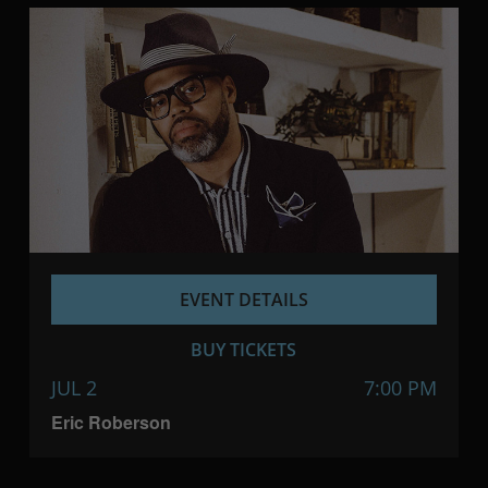
EVENT DETAILS
BUY TICKETS
JUL 2
7:00 PM
Eric Roberson