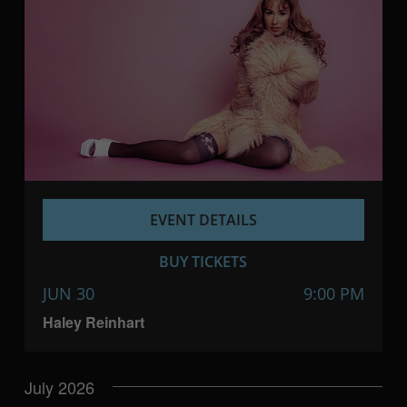
EVENT DETAILS
BUY TICKETS
JUN 30
9:00 PM
Haley Reinhart
July 2026