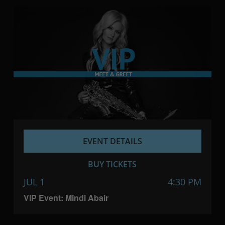
EVENT DETAILS
BUY TICKETS
JUL 1
4:30 PM
VIP Event: Mindi Abair