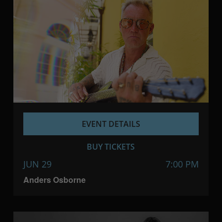
EVENT DETAILS
BUY TICKETS
JUN 29
7:00 PM
Anders Osborne