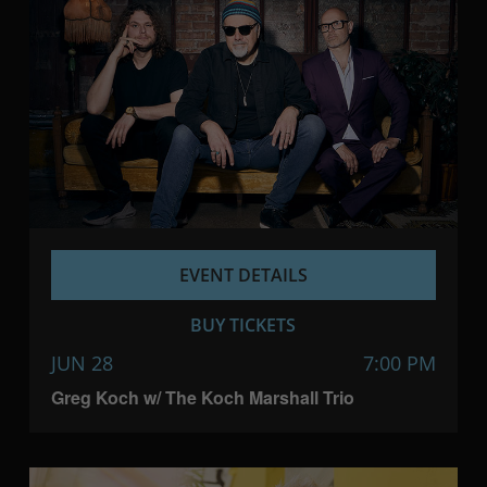
EVENT DETAILS
BUY TICKETS
JUN 28
7:00 PM
Greg Koch w/ The Koch Marshall Trio