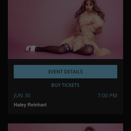
EVENT DETAILS
BUY TICKETS
JUN 30
7:00 PM
Haley Reinhart