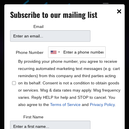
×
Subscribe to our mailing list
Email
Upcoming Shows
Showtimes
Phone Number
By providing your phone number, you agree to receive
recurring automated marketing text messages (e.g. cart
reminders) from this company and third parties acting
on its behalf. Consent is not a condition to obtain goods
or services. Msg & data rates may apply. Msg frequency
Shows
Show
6/27/2026
 - 
7/5/2026
Search
List
varies. Reply HELP for help and STOP to cancel. You
View
Search
Select
also agree to the
Terms of Service
and
Privacy Policy
.
Navig
and
date.
June 2026
First Name
Views