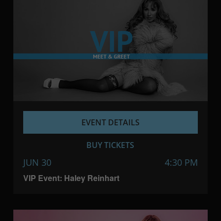
EVENT DETAILS
BUY TICKETS
JUN 30
4:30 PM
VIP Event: Haley Reinhart