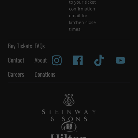
to your ticket
confirmation
email for
kitchen close
times.
Buy Tickets
FAQs
Contact
About
Careers
Donations