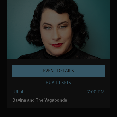
EVENT DETAILS
BUY TICKETS
JUL 4
7:00 PM
Davina and The Vagabonds