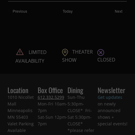
Shows
Shows
Previous
Today
Next
THEATER
LIMITED
CLOSED
SHOW
AVAILABILITY
Location
Box Office
Dining
Newsletter
1010 Nicollet
612.332.5299
Sun-Thu
Get updates
Mall
Mon-Fri 10am-
5:30pm-
on newly
Minneapolis
7pm
CLOSE* Fri-
announced
MN 55403
Sat-Sun 12pm-
Sat 5:30pm-
shows +
Valet Parking
7pm
CLOSE*
special events!
Available
*please refer