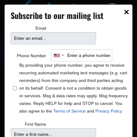
×
Subscribe to our mailing list
Email
Upcoming Shows
Showtimes
Phone Number
By providing your phone number, you agree to receive
recurring automated marketing text messages (e.g. cart
reminders) from this company and third parties acting
on its behalf. Consent is not a condition to obtain goods
or services. Msg & data rates may apply. Msg frequency
Shows
Show
Now
 - 
8/17/2026
Search
List
varies. Reply HELP for help and STOP to cancel. You
View
Search
Select
also agree to the
Terms of Service
and
Privacy Policy
.
Navig
and
date.
August 2026
First Name
Views