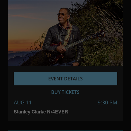
EVENT DETAILS
BUY TICKETS
AUG 11
9:30 PM
Stanley Clarke N•4EVER