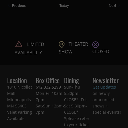
Shows
Shows
Previous
Today
Next
THEATER
LIMITED
CLOSED
SHOW
AVAILABILITY
Location
Box Office
Dining
Newsletter
1010 Nicollet
612.332.5299
Sun-Thu
Get updates
Mall
Mon-Fri 10am-
5:30pm-
on newly
Minneapolis
7pm
CLOSE* Fri-
announced
MN 55403
Sat-Sun 12pm-
Sat 5:30pm-
shows +
Valet Parking
7pm
CLOSE*
special events!
Available
*please refer
to your ticket