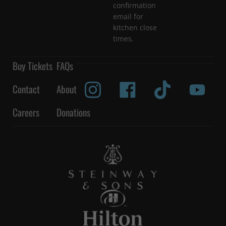
confirmation
email for
kitchen close
times.
Buy Tickets
FAQs
Contact
About
Careers
Donations