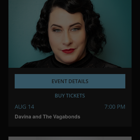
EVENT DETAILS
BUY TICKETS
AUG 14
7:00 PM
Davina and The Vagabonds