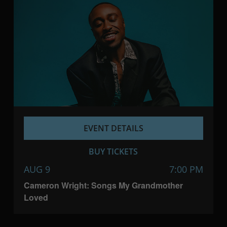
EVENT DETAILS
BUY TICKETS
AUG 9
7:00 PM
Cameron Wright: Songs My Grandmother
Loved