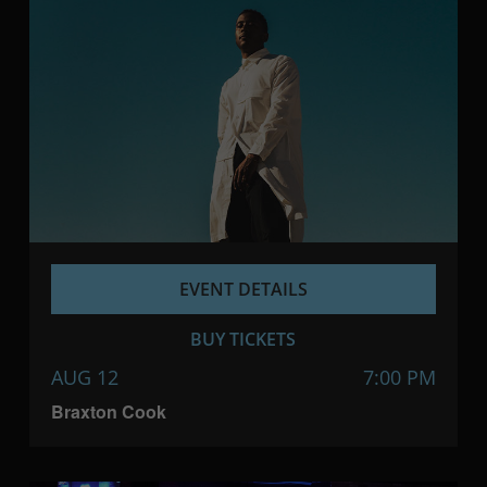
EVENT DETAILS
BUY TICKETS
AUG 12
7:00 PM
Braxton Cook