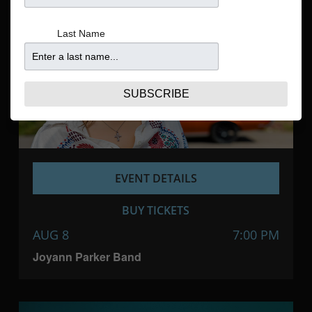
Navigatio
Last Name
SUBSCRIBE
EVENT DETAILS
BUY TICKETS
AUG 8
7:00 PM
Joyann Parker Band