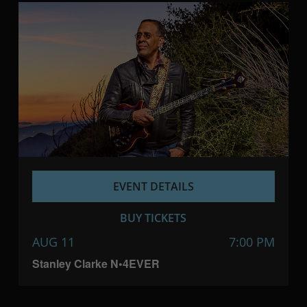
EVENT DETAILS
BUY TICKETS
AUG 11
7:00 PM
Stanley Clarke N•4EVER