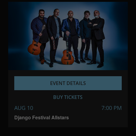
EVENT DETAILS
BUY TICKETS
AUG 10
7:00 PM
Django Festival Allstars