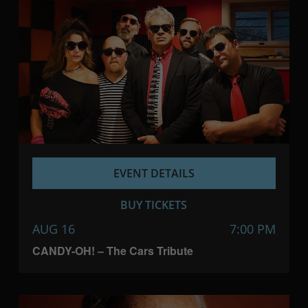
EVENT DETAILS
BUY TICKETS
AUG 16
7:00 PM
CANDY-OH! – The Cars Tribute