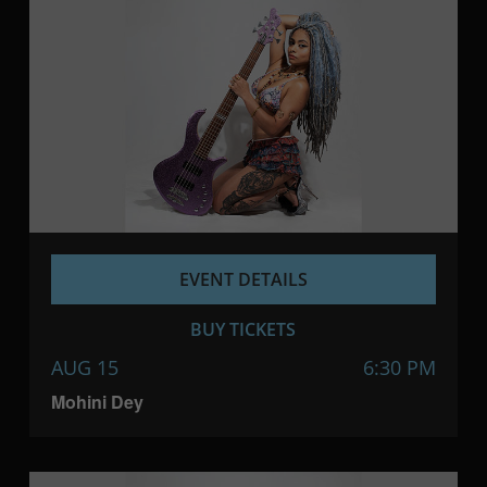
EVENT DETAILS
BUY TICKETS
AUG 15
6:30 PM
Mohini Dey