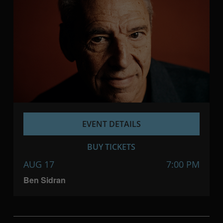
EVENT DETAILS
BUY TICKETS
AUG 17
7:00 PM
Ben Sidran