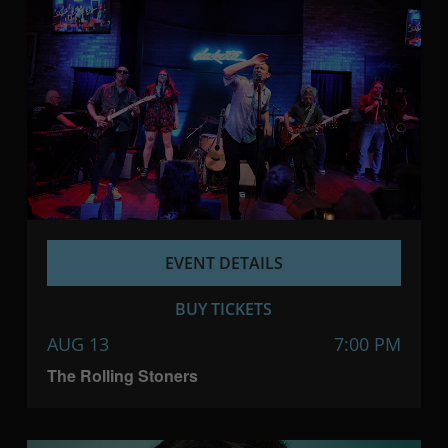
EVENT DETAILS
BUY TICKETS
AUG 13
7:00 PM
The Rolling Stoners