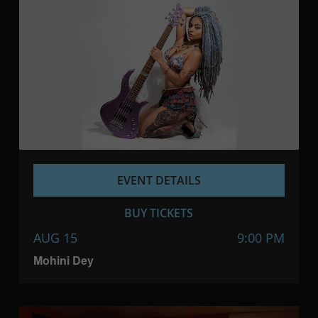
EVENT DETAILS
BUY TICKETS
AUG 15
9:00 PM
Mohini Dey