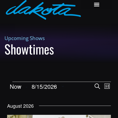
Upcoming Shows
Showtimes
Shows
Show
Now
 - 
8/15/2026
Search
List
View
Search
Select
Navig
and
date.
August 2026
Views