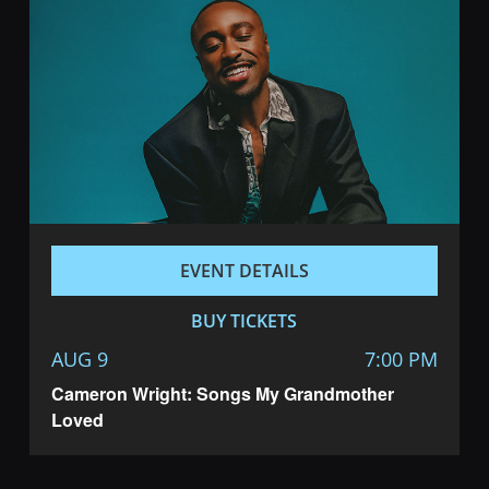
EVENT DETAILS
BUY TICKETS
AUG 9
7:00 PM
Cameron Wright: Songs My Grandmother
Loved