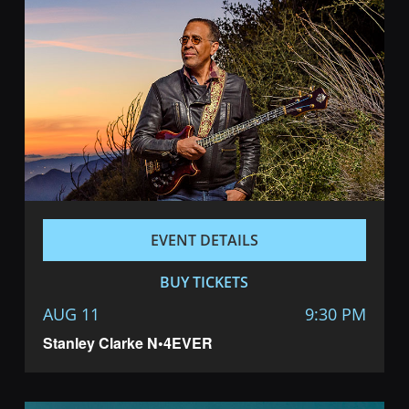
EVENT DETAILS
BUY TICKETS
AUG 11
9:30 PM
Stanley Clarke N•4EVER