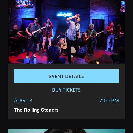
EVENT DETAILS
BUY TICKETS
AUG 13
7:00 PM
The Rolling Stoners