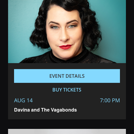
EVENT DETAILS
BUY TICKETS
AUG 14
7:00 PM
Davina and The Vagabonds