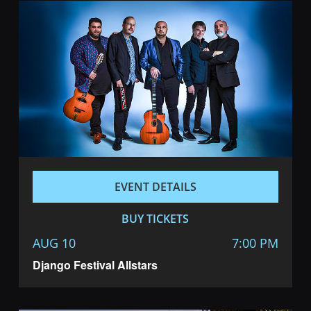
EVENT DETAILS
BUY TICKETS
AUG 10
7:00 PM
Django Festival Allstars