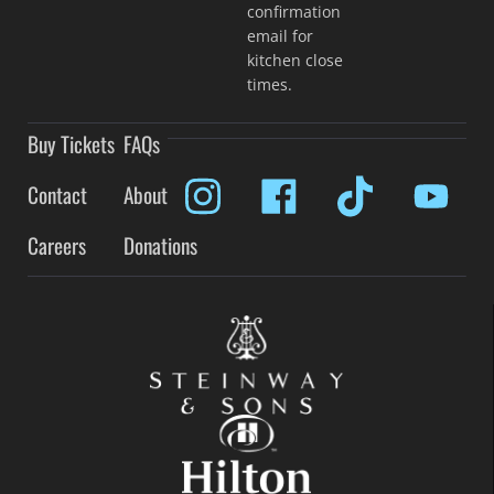
confirmation
email for
kitchen close
times.
Buy Tickets
FAQs
Contact
About
Careers
Donations