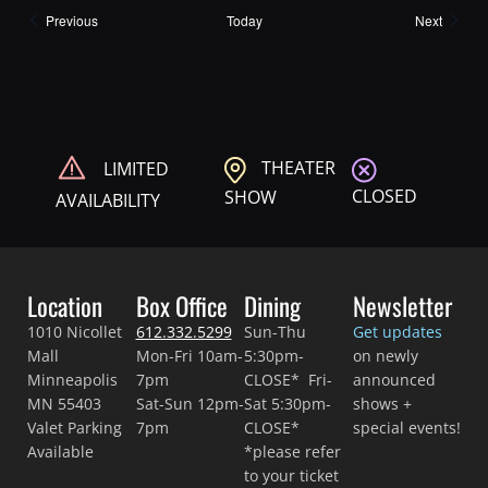
Shows
Shows
Previous
Today
Next
THEATER
LIMITED
CLOSED
SHOW
AVAILABILITY
Location
Box Office
Dining
Newsletter
1010 Nicollet
612.332.5299
Sun-Thu
Get updates
Mall
Mon-Fri 10am-
5:30pm-
on newly
Minneapolis
7pm
CLOSE* Fri-
announced
MN 55403
Sat-Sun 12pm-
Sat 5:30pm-
shows +
Valet Parking
7pm
CLOSE*
special events!
Available
*please refer
to your ticket