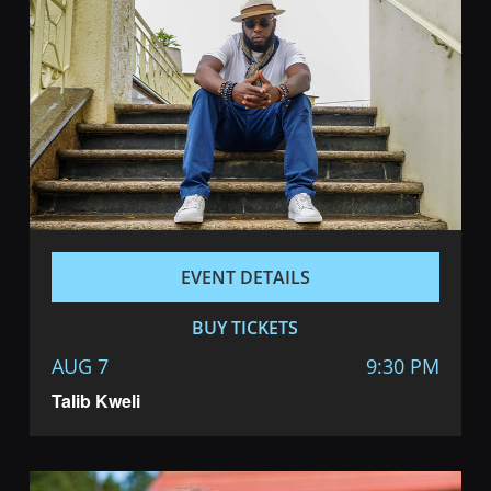
EVENT DETAILS
BUY TICKETS
AUG 7
9:30 PM
Talib Kweli