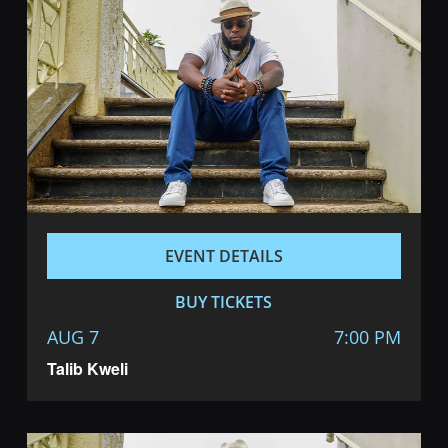
Navigatio
EVENT DETAILS
BUY TICKETS
AUG 7
7:00 PM
Talib Kweli