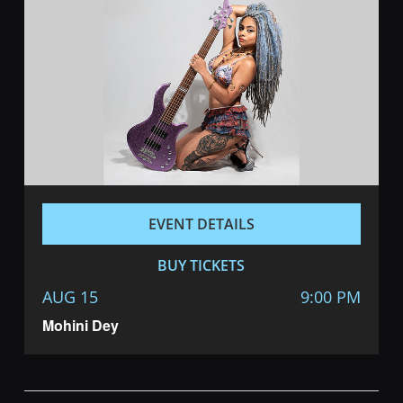
EVENT DETAILS
BUY TICKETS
AUG 15
9:00 PM
Mohini Dey