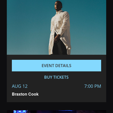
EVENT DETAILS
BUY TICKETS
AUG 12
7:00 PM
Braxton Cook