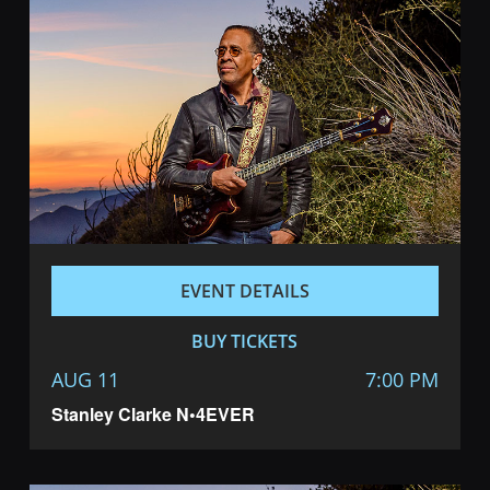
EVENT DETAILS
BUY TICKETS
AUG 11
7:00 PM
Stanley Clarke N•4EVER