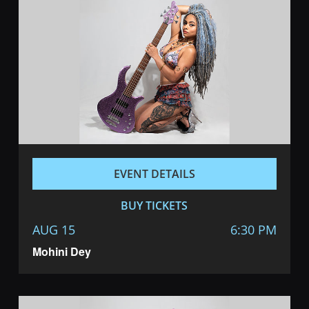
EVENT DETAILS
BUY TICKETS
AUG 15
6:30 PM
Mohini Dey