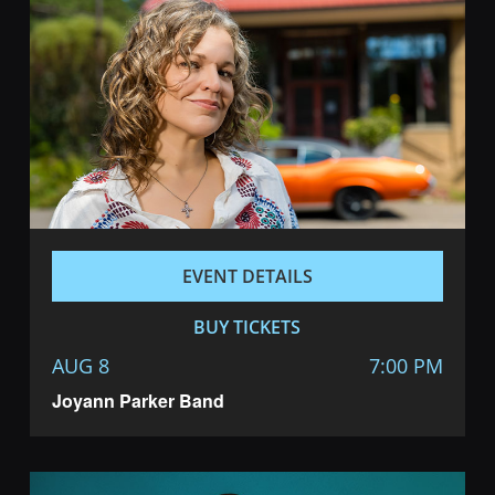
EVENT DETAILS
BUY TICKETS
AUG 8
7:00 PM
Joyann Parker Band