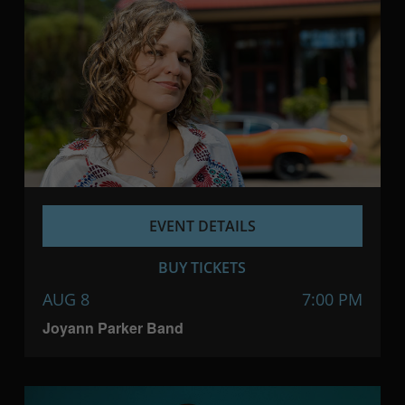
EVENT DETAILS
BUY TICKETS
AUG 8
7:00 PM
Joyann Parker Band