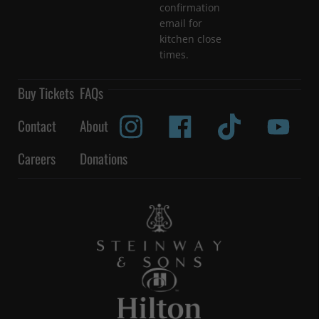
confirmation
email for
kitchen close
times.
Buy Tickets
FAQs
Contact
About
Careers
Donations