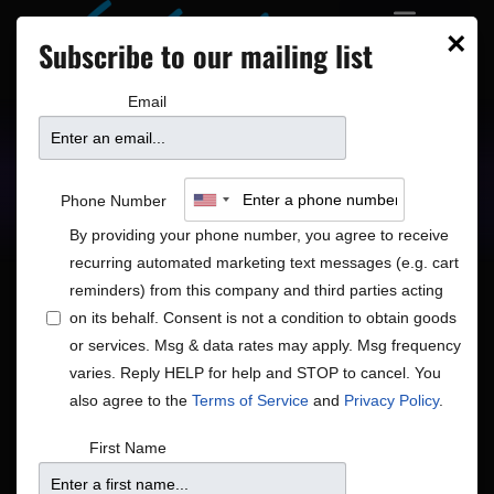
×
Subscribe to our mailing list
Email
Upcoming Shows
Showtimes
Phone Number
By providing your phone number, you agree to receive
recurring automated marketing text messages (e.g. cart
reminders) from this company and third parties acting
on its behalf. Consent is not a condition to obtain goods
or services. Msg & data rates may apply. Msg frequency
Shows
Show
Now
 - 
8/15/2026
Search
List
varies. Reply HELP for help and STOP to cancel. You
View
Search
Select
also agree to the
Terms of Service
and
Privacy Policy
.
Navig
and
date.
August 2026
First Name
Views