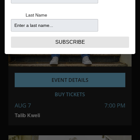
Navigatio
Last Name
SUBSCRIBE
EVENT DETAILS
BUY TICKETS
AUG 7
7:00 PM
Talib Kweli