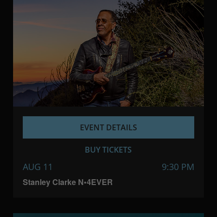
EVENT DETAILS
BUY TICKETS
AUG 11
9:30 PM
Stanley Clarke N•4EVER