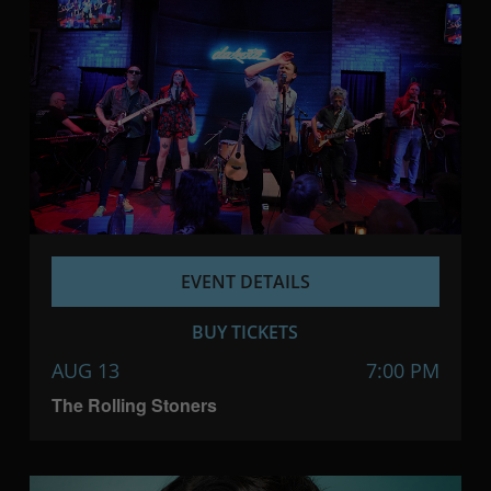
EVENT DETAILS
BUY TICKETS
AUG 13
7:00 PM
The Rolling Stoners