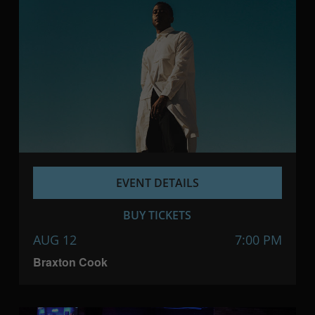
EVENT DETAILS
BUY TICKETS
AUG 12
7:00 PM
Braxton Cook