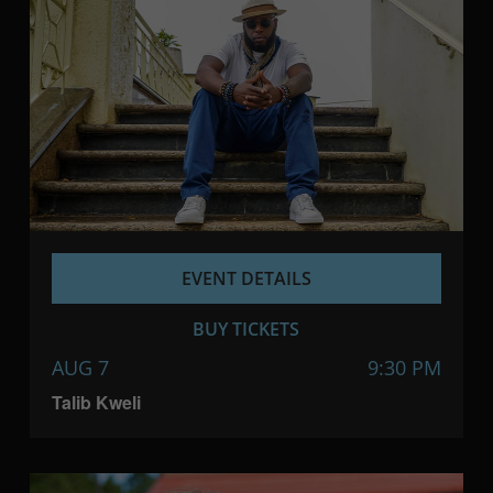
EVENT DETAILS
BUY TICKETS
AUG 7
9:30 PM
Talib Kweli