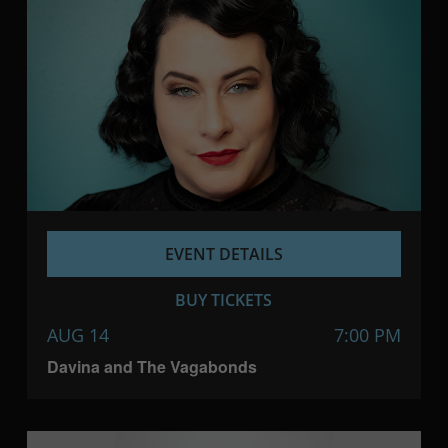
EVENT DETAILS
BUY TICKETS
AUG 14
7:00 PM
Davina and The Vagabonds