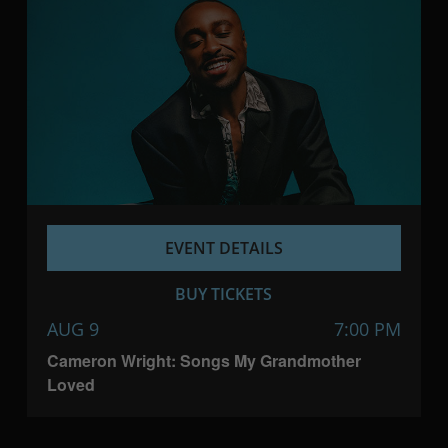
EVENT DETAILS
BUY TICKETS
AUG 9
7:00 PM
Cameron Wright: Songs My Grandmother
Loved