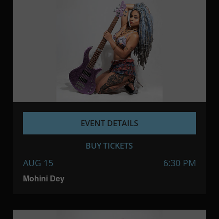
EVENT DETAILS
BUY TICKETS
AUG 15
6:30 PM
Mohini Dey