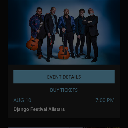
EVENT DETAILS
BUY TICKETS
AUG 10
7:00 PM
Django Festival Allstars