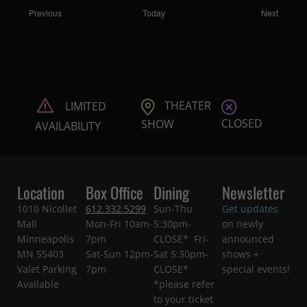
Shows
Shows
Previous
Today
Next
THEATER
LIMITED
CLOSED
SHOW
AVAILABILITY
Location
Box Office
Dining
Newsletter
1010 Nicollet
612.332.5299
Sun-Thu
Get updates
Mall
Mon-Fri 10am-
5:30pm-
on newly
Minneapolis
7pm
CLOSE* Fri-
announced
MN 55403
Sat-Sun 12pm-
Sat 5:30pm-
shows +
Valet Parking
7pm
CLOSE*
special events!
Available
*please refer
to your ticket