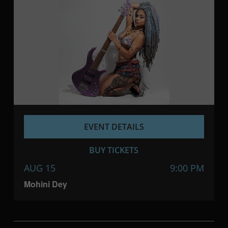
EVENT DETAILS
BUY TICKETS
AUG 15
9:00 PM
Mohini Dey