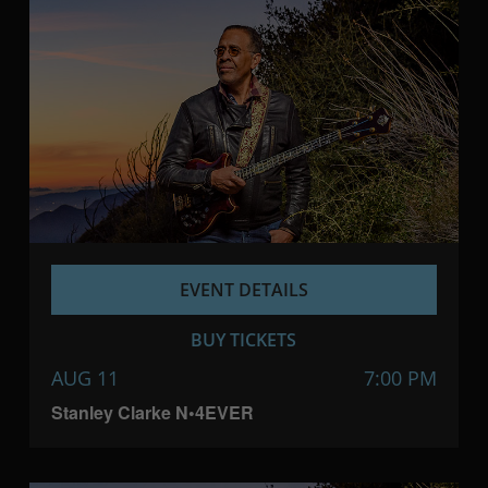
EVENT DETAILS
BUY TICKETS
AUG 11
7:00 PM
Stanley Clarke N•4EVER