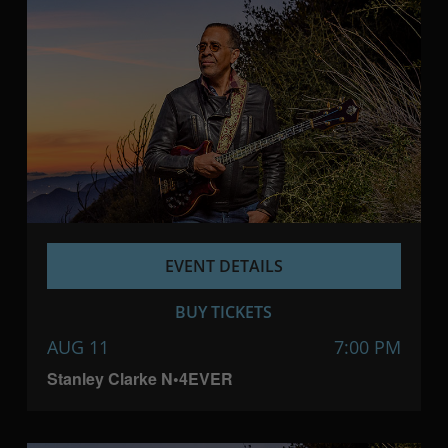
EVENT DETAILS
BUY TICKETS
AUG 11
7:00 PM
Stanley Clarke N•4EVER