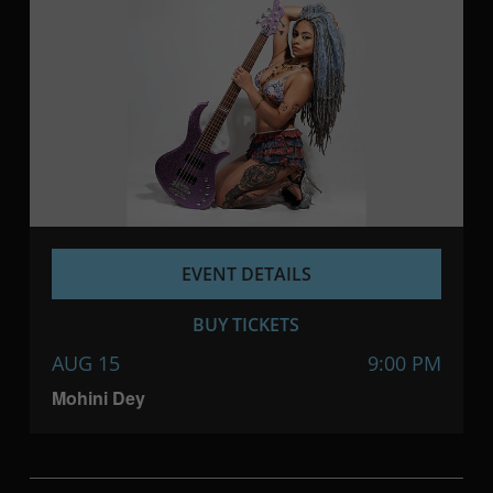
EVENT DETAILS
BUY TICKETS
AUG 15
9:00 PM
Mohini Dey