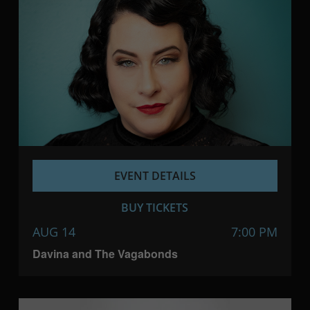
EVENT DETAILS
BUY TICKETS
AUG 14
7:00 PM
Davina and The Vagabonds