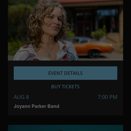
EVENT DETAILS
BUY TICKETS
AUG 8
7:00 PM
Joyann Parker Band