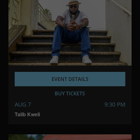
EVENT DETAILS
BUY TICKETS
AUG 7
9:30 PM
Talib Kweli