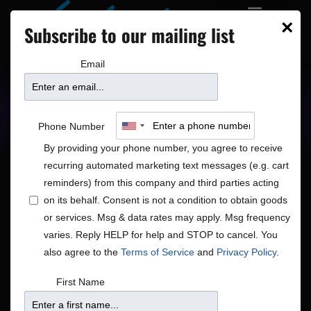
×
Subscribe to our mailing list
Email
Upcoming Shows
Showtimes
Phone Number
By providing your phone number, you agree to receive
recurring automated marketing text messages (e.g. cart
reminders) from this company and third parties acting
on its behalf. Consent is not a condition to obtain goods
or services. Msg & data rates may apply. Msg frequency
Shows
Show
Now
 - 
8/15/2026
Search
List
varies. Reply HELP for help and STOP to cancel. You
View
Search
Select
also agree to the
Terms of Service
and
Privacy Policy
.
Navig
and
date.
August 2026
First Name
Views