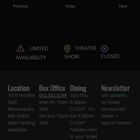
Shows
Shows
Previous
Today
Next
THEATER
LIMITED
CLOSED
SHOW
AVAILABILITY
Location
Box Office
Dining
Newsletter
1010 Nicollet
612.332.5299
Sun-Thu
Get updates
Mall
Mon-Fri 10am-
5:30pm-
on newly
Minneapolis
7pm
CLOSE* Fri-
announced
MN 55403
Sat-Sun 12pm-
Sat 5:30pm-
shows +
Valet Parking
7pm
CLOSE*
special events!
Available
*please refer
to your ticket