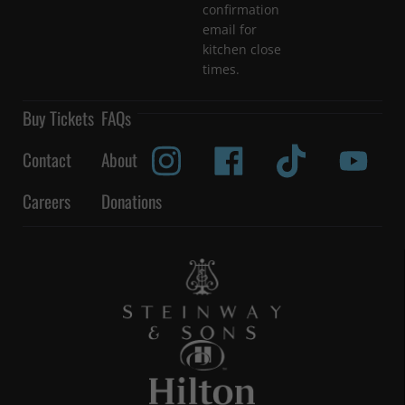
confirmation
email for
kitchen close
times.
Buy Tickets
FAQs
Contact
About
Careers
Donations