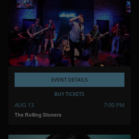
EVENT DETAILS
BUY TICKETS
AUG 13
7:00 PM
The Rolling Stoners