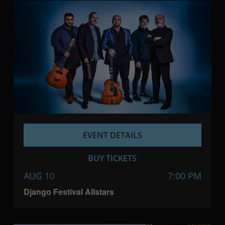
EVENT DETAILS
BUY TICKETS
AUG 10
7:00 PM
Django Festival Allstars