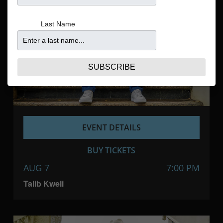
Navigatio
Last Name
SUBSCRIBE
EVENT DETAILS
BUY TICKETS
AUG 7
7:00 PM
Talib Kweli