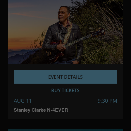
EVENT DETAILS
BUY TICKETS
AUG 11
9:30 PM
Stanley Clarke N•4EVER