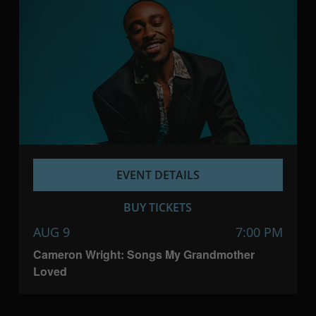
EVENT DETAILS
BUY TICKETS
AUG 9
7:00 PM
Cameron Wright: Songs My Grandmother
Loved