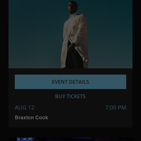
EVENT DETAILS
BUY TICKETS
AUG 12
7:00 PM
Braxton Cook