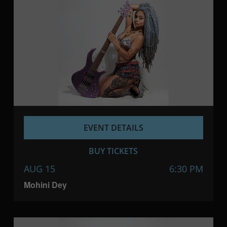
EVENT DETAILS
BUY TICKETS
AUG 15
6:30 PM
Mohini Dey