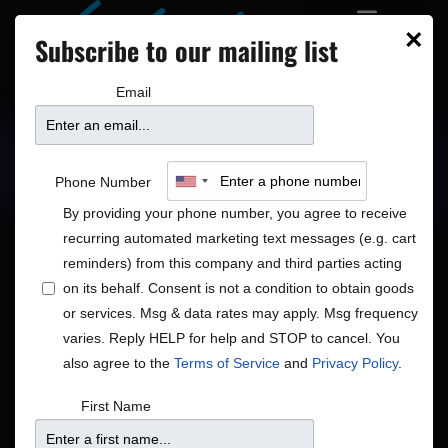
×
Subscribe to our mailing list
Email
Upcoming Shows
Showtimes
Phone Number
By providing your phone number, you agree to receive
recurring automated marketing text messages (e.g. cart
reminders) from this company and third parties acting
on its behalf. Consent is not a condition to obtain goods
or services. Msg & data rates may apply. Msg frequency
Shows
Show
Now
 - 
8/15/2026
Search
List
varies. Reply HELP for help and STOP to cancel. You
View
Search
Select
also agree to the
Terms of Service
and
Privacy Policy
.
Navig
and
date.
August 2026
First Name
Views