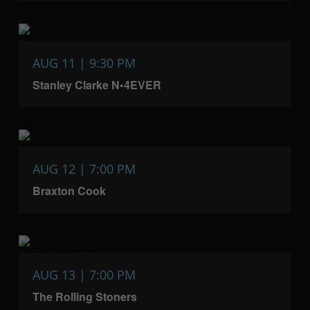
AUG 11 | 9:30 PM
Stanley Clarke N•4EVER
AUG 12 | 7:00 PM
Braxton Cook
AUG 13 | 7:00 PM
The Rolling Stoners