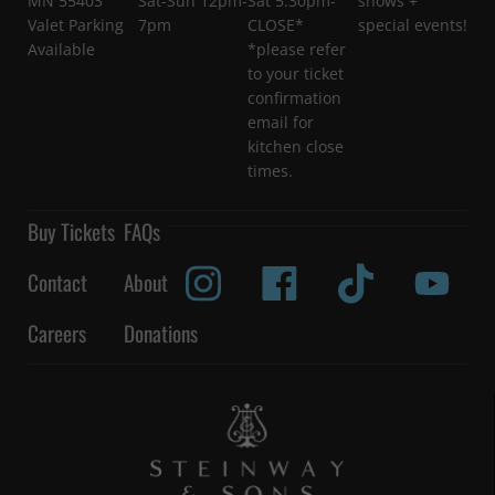
MN 55403
Sat-Sun 12pm-
Sat 5:30pm-
shows +
Valet Parking
7pm
CLOSE*
special events!
Available
*please refer
to your ticket
confirmation
email for
kitchen close
times.
Buy Tickets
FAQs
Contact
About
Careers
Donations