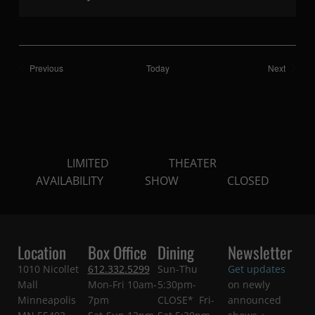
Shows
Shows
Previous
Today
Next
LIMITED
THEATER
AVAILABILITY
SHOW
CLOSED
Location
Box Office
Dining
Newsletter
1010 Nicollet
612.332.5299
Sun-Thu
Get updates
Mall
Mon-Fri 10am-
5:30pm-
on newly
Minneapolis
7pm
CLOSE* Fri-
announced