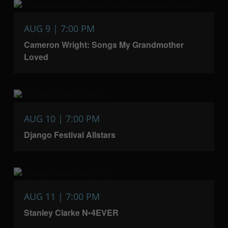
AUG 9 | 7:00 PM
Cameron Wright: Songs My Grandmother
Loved
AUG 10 | 7:00 PM
Django Festival Allstars
AUG 11 | 7:00 PM
Stanley Clarke N•4EVER