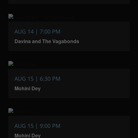
AUG 14 | 7:00 PM
Davina and The Vagabonds
AUG 15 | 6:30 PM
Mohini Dey
AUG 15 | 9:00 PM
Mohini Dey