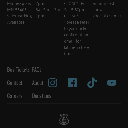
Minneapolis
7pm
CLOSE* Fri-
announced
MN 55403
Sat-Sun 12pm-
Sat 5:30pm-
shows +
Valet Parking
7pm
CLOSE*
special events!
Available
*please refer
to your ticket
confirmation
email for
kitchen close
times.
Buy Tickets
FAQs
Contact
About
Careers
Donations