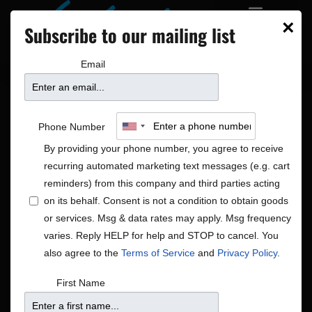
×
Subscribe to our mailing list
Email
Phone Number
By providing your phone number, you agree to receive
recurring automated marketing text messages (e.g. cart
reminders) from this company and third parties acting
on its behalf. Consent is not a condition to obtain goods
or services. Msg & data rates may apply. Msg frequency
Americana|Global|Rock/Pop
varies. Reply HELP for help and STOP to cancel. You
Shows
Americana|Global|Rock/Pop
also agree to the
Terms of Service
and
Privacy Policy
.
First Name
There were no results found.
Notice