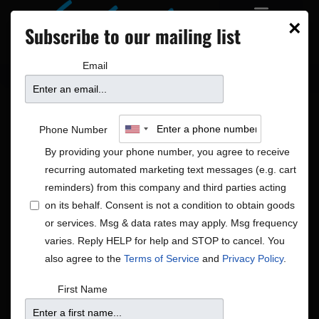
×
Subscribe to our mailing list
Email
Phone Number
By providing your phone number, you agree to receive
recurring automated marketing text messages (e.g. cart
reminders) from this company and third parties acting
on its behalf. Consent is not a condition to obtain goods
or services. Msg & data rates may apply. Msg frequency
Americana|Global|Rock/Pop
varies. Reply HELP for help and STOP to cancel. You
Shows
Americana|Global|Rock/Pop
also agree to the
Terms of Service
and
Privacy Policy
.
First Name
There were no results found.
Notice