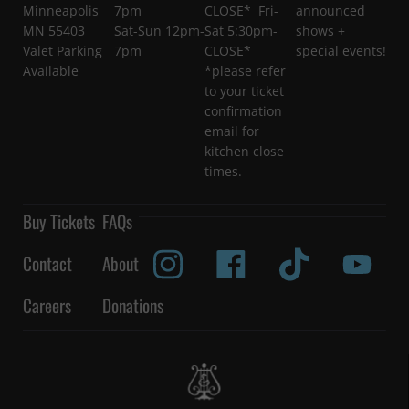
Minneapolis
7pm
CLOSE* Fri-
announced
MN 55403
Sat-Sun 12pm-
Sat 5:30pm-
shows +
Valet Parking
7pm
CLOSE*
special events!
Available
*please refer
to your ticket
confirmation
email for
kitchen close
times.
Buy Tickets
FAQs
Contact
About
Careers
Donations