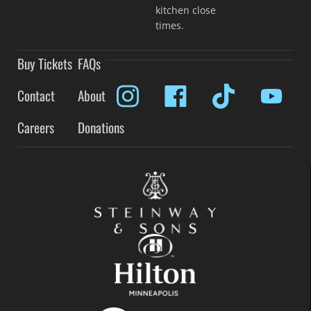
kitchen close
times.
Buy Tickets
FAQs
Contact
About
Careers
Donations