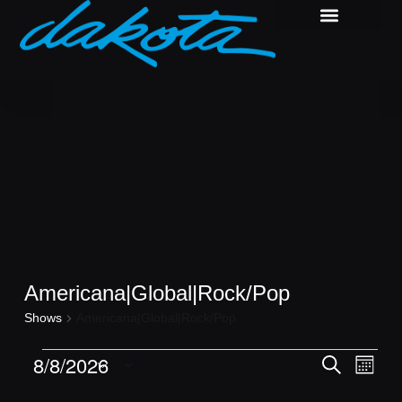
Americana|Global|Rock/Pop
Shows
Americana|Global|Rock/Pop
Shows
Show
8/8/2026
Search
Month
View
Search
Select