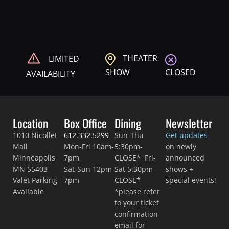
THEATER
LIMITED
CLOSED
SHOW
AVAILABILITY
Location
Box Office
Dining
Newsletter
1010 Nicollet
612.332.5299
Sun-Thu
Get updates
Mall
Mon-Fri 10am-
5:30pm-
on newly
Minneapolis
7pm
CLOSE* Fri-
announced
MN 55403
Sat-Sun 12pm-
Sat 5:30pm-
shows +
Valet Parking
7pm
CLOSE*
special events!
Available
*please refer
to your ticket
confirmation
email for