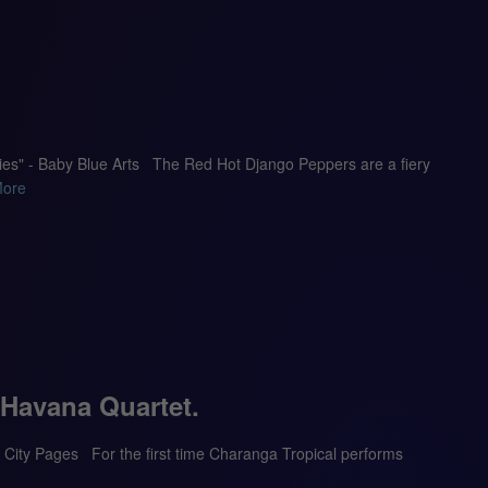
dies" - Baby Blue Arts The Red Hot Django Peppers are a fiery
More
 Havana Quartet.
 – City Pages For the first time Charanga Tropical performs