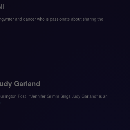
il
ongwriter and dancer who is passionate about sharing the
Judy Garland
 Burlington Post “Jennifer Grimm Sings Judy Garland” is an
e