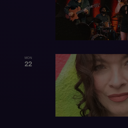
MON
22