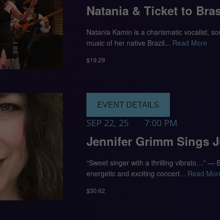
Natania & Ticket to Bras
Natania Kamin is a charismatic vocalist, s
music of her native Brazil...
Read More
$19.29
EVENT DETAILS
SEP 22, 25
7:00 PM
Jennifer Grimm Sings 
“Sweet singer with a thrilling vibrato…” —
energetic and exciting concert...
Read Mor
$30.62