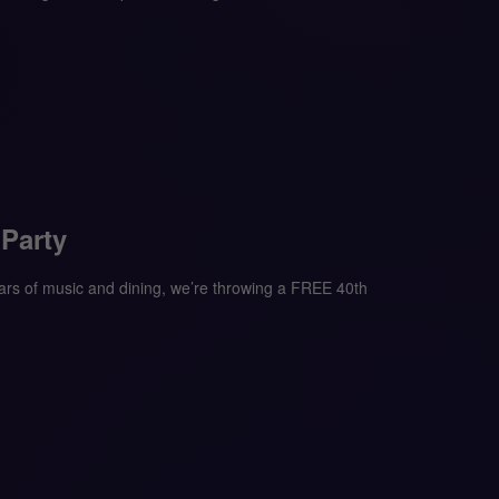
 Party
s of music and dining, we’re throwing a FREE 40th