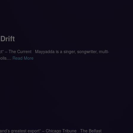
rift
ect” – The Current Mayyadda is a singer, songwriter, multi-
lis....
Read More
reland’s greatest export” – Chicago Tribune The Belfast