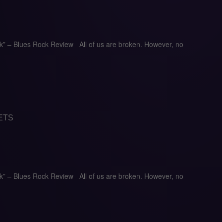
ck” – Blues Rock Review All of us are broken. However, no
ETS
ck” – Blues Rock Review All of us are broken. However, no