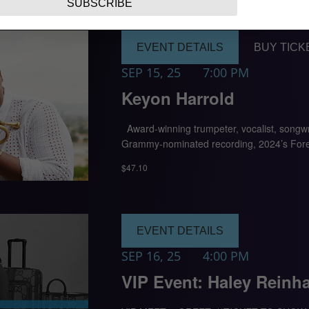
SUBSCRIBE
EVENT DETAILS
BUY TICK
SEP 15, 25
7:00 PM
Keyon Harrold
Award-winning trumpeter, vocalist, songwri
Grammy-nominated recording, 2024’s Forev
$47.10
EVENT DETAILS
SEP 16, 25
4:00 PM
VIP Event: Haley Reinha