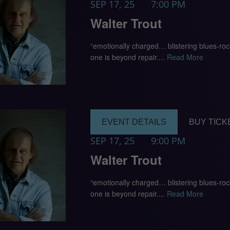
SEP 17, 25
7:00 PM
Walter Trout
“emotionally charged… blistering blues-ro
one is beyond repair....
Read More
EVENT DETAILS
BUY TICK
SEP 17, 25
9:00 PM
Walter Trout
“emotionally charged… blistering blues-ro
one is beyond repair....
Read More