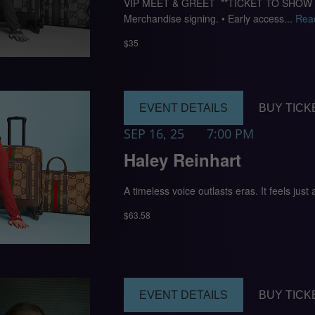
VIP MEET & GREET **TICKET TO SHOW REQU
Merchandise signing. • Early access...
Rea
$35
EVENT DETAILS
BUY TICK
SEP 16, 25
7:00 PM
Haley Reinhart
A timeless voice outlasts eras. It feels just
$63.58
EVENT DETAILS
BUY TICK