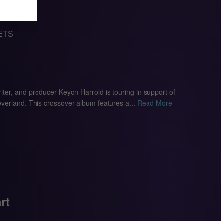
ETS
ter, and producer Keyon Harrold is touring in support of
erland. This crossover album features a...
Read More
rt