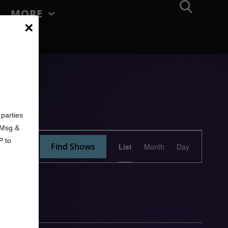
MORE
×
d
parties
. Msg &
Show
P to
Find Shows
List
Month
Day
Views
Navigation