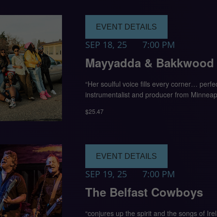
EVENT DETAILS
SEP 18, 25
7:00 PM
Mayyadda & Bakkwood D
“Her soulful voice fills every corner… perf
instrumentalist and producer from Minneapo
$25.47
EVENT DETAILS
SEP 19, 25
7:00 PM
The Belfast Cowboys
“conjures up the spirit and the songs of I