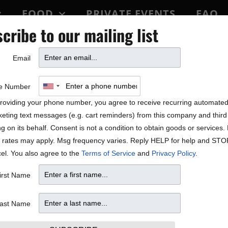
FOOD
PRIVATE EVENTS
FAQ
cribe to our mailing list
BLOCK PARTY
Email
e Number
roviding your phone number, you agree to receive recurring automate
eting text messages (e.g. cart reminders) from this company and third 
ng on its behalf. Consent is not a condition to obtain goods or services
 rates may apply. Msg frequency varies. Reply HELP for help and STO
el. You also agree to the
Terms of Service
and
Privacy Policy
.
irst Name
4, 25
ast Name