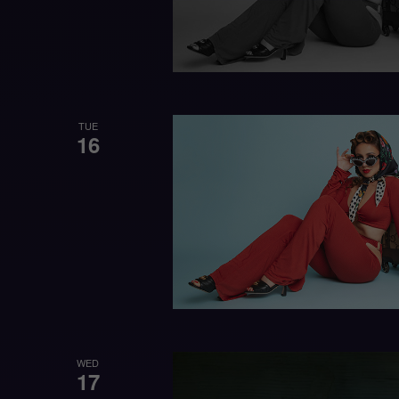
TUE
16
WED
17