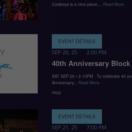
Cowboys is a nine-piece,...
Read More
EVENT DETAILS
SEP 20, 25
2:00 PM
40th Anniversary Block
SAT SEP 20 • 2-10PM To celebrate 40 year
Anniversary...
Read More
FREE
EVENT DETAILS
SEP 21, 25
7:00 PM