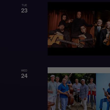
TUE
23
WED
24