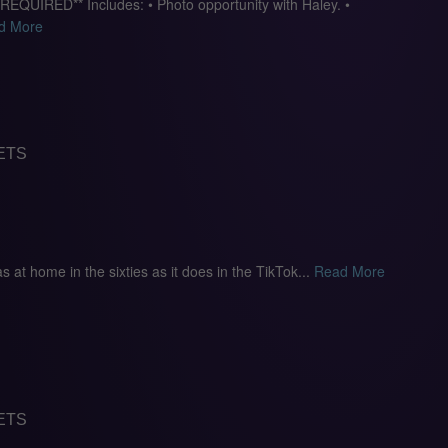
IRED** Includes: • Photo opportunity with Haley. •
d More
ETS
 as at home in the sixties as it does in the TikTok...
Read More
ETS