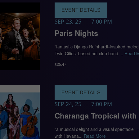
EVENT DETAILS
SEP 23, 25
7:00 PM
Paris Nights
"fantastic Django Reinhardt-inspired melo
Twin Cities–based hot club band....
Read 
$25.47
EVENT DETAILS
SEP 24, 25
7:00 PM
Charanga Tropical with
“a musical delight and a visual spectacle”
with Havana...
Read More