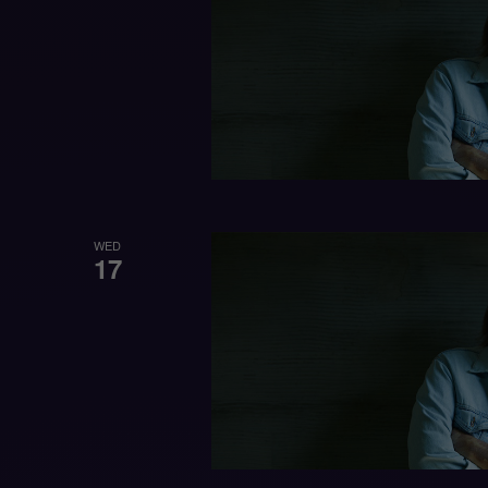
WED
17