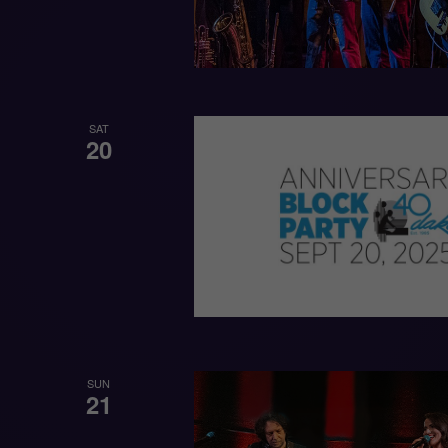
SAT
20
SUN
21