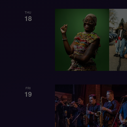
THU
18
FRI
19