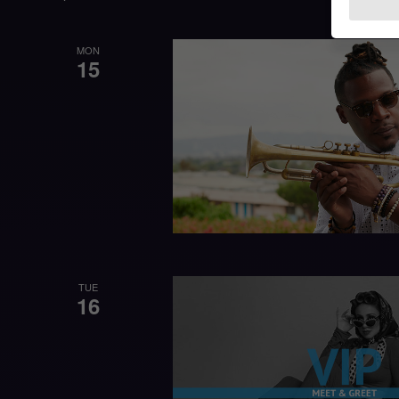
MON
15
TUE
16