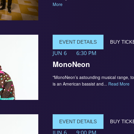
More
EVENT DETAILS
BUY TICK
JUN 6
6:30 PM
MonoNeon
"MonoNeon’s astounding musical range, to
is an American bassist and...
Read More
EVENT DETAILS
BUY TICK
JUN 6
9:00 PM