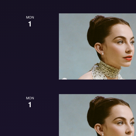
MON
1
MON
1