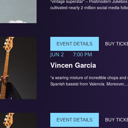
“vintage superstar” – Postmodern Jukebox 
cultivated nearly 2 million social media foll
EVENT DETAILS
BUY TICK
JUN 2
7:00 PM
Vincen García
"a searing mixture of incredible chops an
Spanish bassist from Valencia. Moreover,..
EVENT DETAILS
BUY TICK