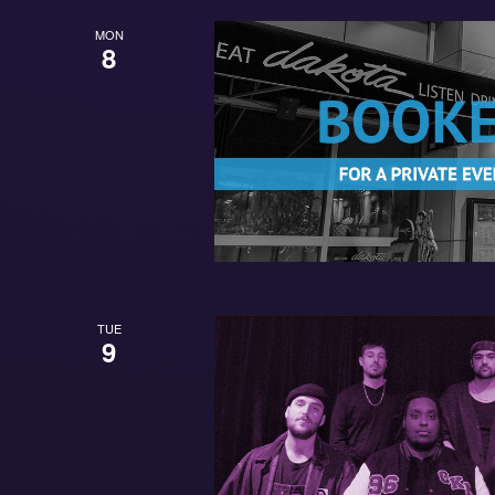
MON
8
TUE
9