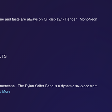
ne and taste are always on full display.” - Fender MonoNeon
ETS
Americana The Dylan Salfer Band is a dynamic six-piece from
d More