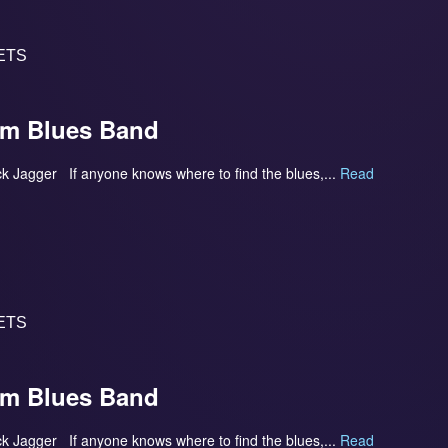
ETS
om Blues Band
- Mick Jagger If anyone knows where to find the blues,...
Read
ETS
om Blues Band
- Mick Jagger If anyone knows where to find the blues,...
Read