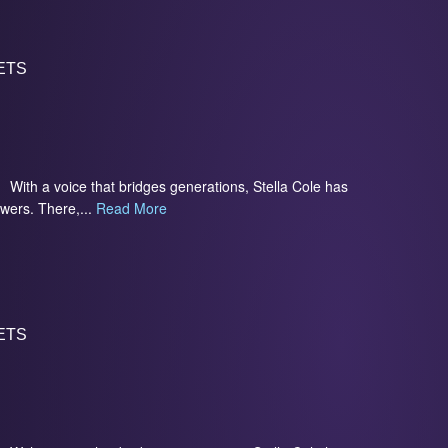
ETS
With a voice that bridges generations, Stella Cole has
owers. There,...
Read More
ETS