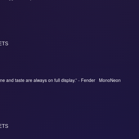
ETS
ne and taste are always on full display.” - Fender MonoNeon
ETS