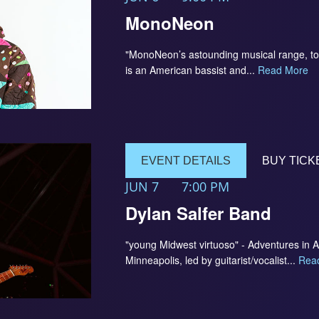
MonoNeon
"MonoNeon’s astounding musical range, to
is an American bassist and...
Read More
EVENT DETAILS
BUY TICK
JUN 7
7:00 PM
Dylan Salfer Band
"young Midwest virtuoso" - Adventures in 
Minneapolis, led by guitarist/vocalist...
Rea