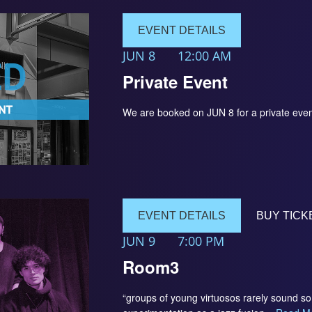
EVENT DETAILS
JUN 8
12:00 AM
Private Event
We are booked on JUN 8 for a private 
EVENT DETAILS
BUY TICK
JUN 9
7:00 PM
Room3
“groups of young virtuosos rarely sound 