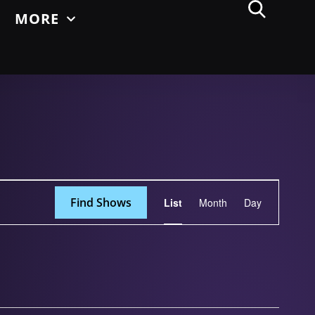
MORE
Show
Find Shows
List
Month
Day
Views
Navigation