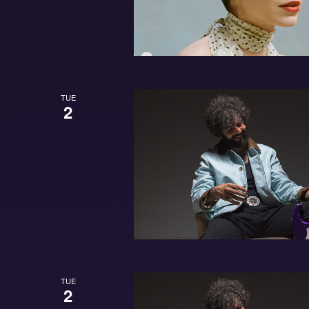
TUE
2
TUE
2