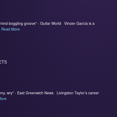
d mind-boggling groove" - Guitar World Vincen García is a
.
Read More
ETS
 funny, wry" - East Greenwich News Livingston Taylor’s career
More