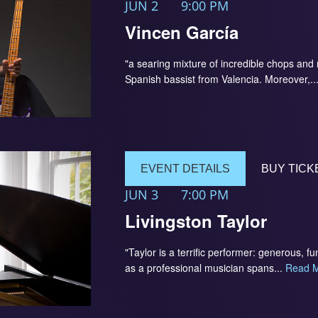
JUN 2
9:00 PM
Vincen García
"a searing mixture of incredible chops an
Spanish bassist from Valencia. Moreover,..
EVENT DETAILS
BUY TICK
JUN 3
7:00 PM
Livingston Taylor
"Taylor is a terrific performer: generous,
as a professional musician spans...
Read 