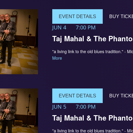
EVENT DETAILS
BUY TICK
JUN 4
7:00 PM
Taj Mahal & The Phant
"a living link to the old blues tradition." 
More
EVENT DETAILS
BUY TICK
JUN 5
7:00 PM
Taj Mahal & The Phant
"a living link to the old blues tradition." 