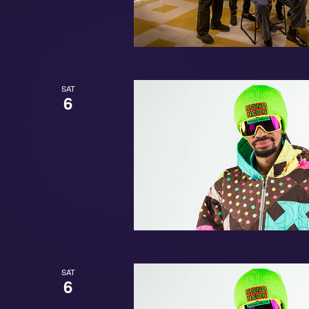
SAT
6
SAT
6