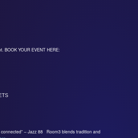
event. BOOK YOUR EVENT HERE:
ETS
so connected” – Jazz 88 Room3 blends tradition and