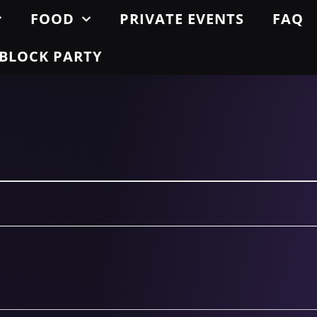
FOOD
PRIVATE EVENTS
FAQ
BLOCK PARTY