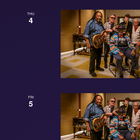
THU
4
FRI
5