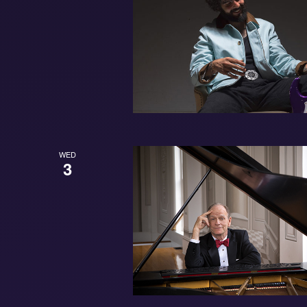
WED
3