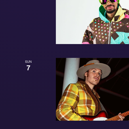
SUN
7