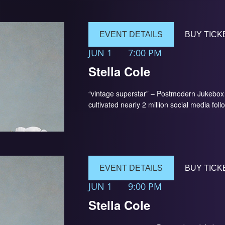
EVENT DETAILS
BUY TICK
JUN 1
7:00 PM
Stella Cole
“vintage superstar” – Postmodern Jukebox 
cultivated nearly 2 million social media foll
EVENT DETAILS
BUY TICK
JUN 1
9:00 PM
Stella Cole