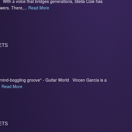
With a voice that bridges generations, Stella Cole has
owers. There,...
Read More
ETS
d mind-boggling groove" - Guitar World Vincen García is a
.
Read More
ETS