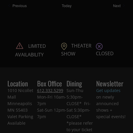
Shows
Shows
Previous
Today
Next
THEATER
LIMITED
CLOSED
SHOW
AVAILABILITY
Location
Box Office
Dining
Newsletter
1010 Nicollet
612.332.5299
Sun-Thu
Get updates
Mall
Mon-Fri 10am-
5:30pm-
on newly
Minneapolis
7pm
CLOSE* Fri-
announced
MN 55403
Sat-Sun 12pm-
Sat 5:30pm-
shows +
Valet Parking
7pm
CLOSE*
special events!
Available
*please refer
to your ticket