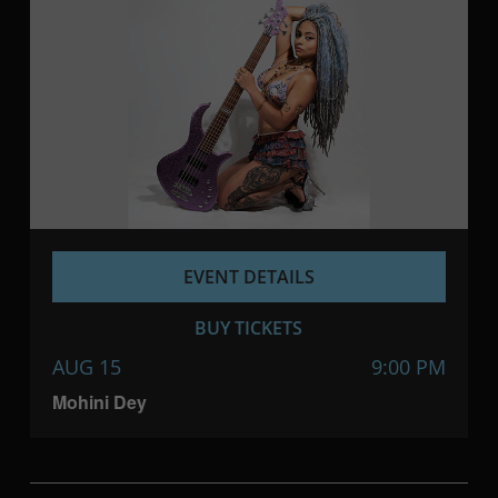
EVENT DETAILS
BUY TICKETS
AUG 15
9:00 PM
Mohini Dey