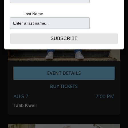
Navigatio
Last Name
SUBSCRIBE
EVENT DETAILS
BUY TICKETS
AUG 7
7:00 PM
Talib Kweli