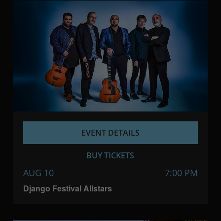
EVENT DETAILS
BUY TICKETS
AUG 10
7:00 PM
Django Festival Allstars