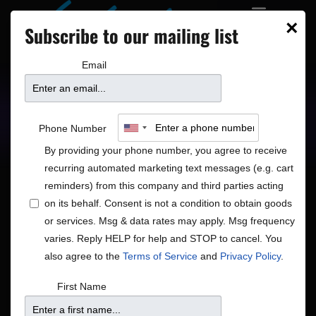
×
Subscribe to our mailing list
Email
Upcoming Shows
Showtimes
Phone Number
By providing your phone number, you agree to receive
recurring automated marketing text messages (e.g. cart
reminders) from this company and third parties acting
on its behalf. Consent is not a condition to obtain goods
or services. Msg & data rates may apply. Msg frequency
Shows
Show
Now
 - 
8/15/2026
Search
List
varies. Reply HELP for help and STOP to cancel. You
View
Search
Select
also agree to the
Terms of Service
and
Privacy Policy
.
Navig
and
date.
August 2026
First Name
Views