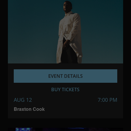
EVENT DETAILS
BUY TICKETS
AUG 12
7:00 PM
Braxton Cook