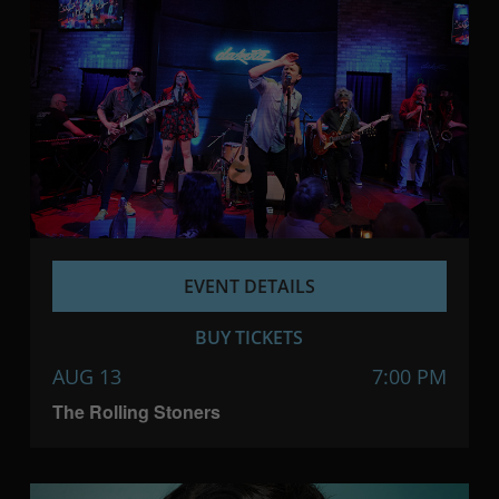
EVENT DETAILS
BUY TICKETS
AUG 13
7:00 PM
The Rolling Stoners