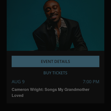
EVENT DETAILS
BUY TICKETS
AUG 9
7:00 PM
Cameron Wright: Songs My Grandmother
Loved