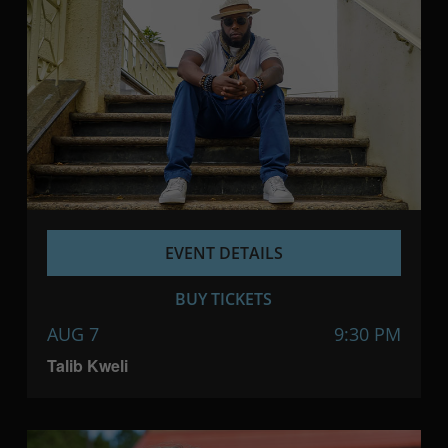
EVENT DETAILS
BUY TICKETS
AUG 7
9:30 PM
Talib Kweli