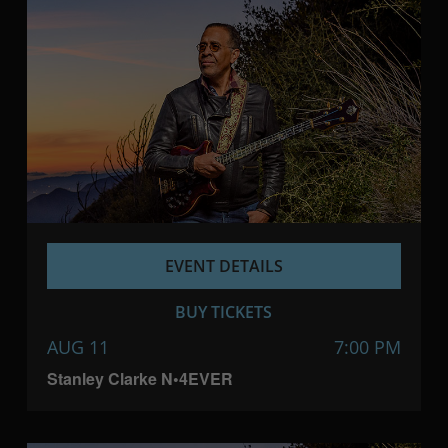
EVENT DETAILS
BUY TICKETS
AUG 11
7:00 PM
Stanley Clarke N•4EVER