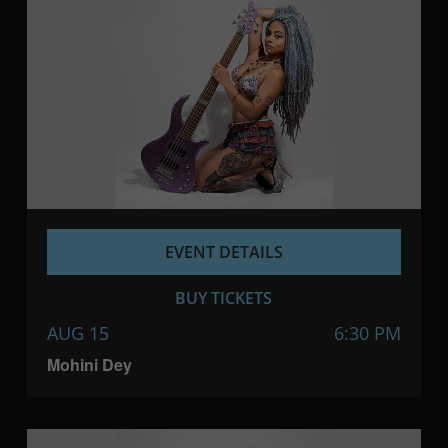
EVENT DETAILS
BUY TICKETS
AUG 15
6:30 PM
Mohini Dey