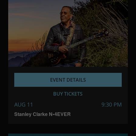
EVENT DETAILS
BUY TICKETS
AUG 11
9:30 PM
Stanley Clarke N•4EVER