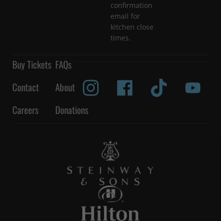
confirmation
email for
kitchen close
times.
Buy Tickets
FAQs
Contact
About
Careers
Donations