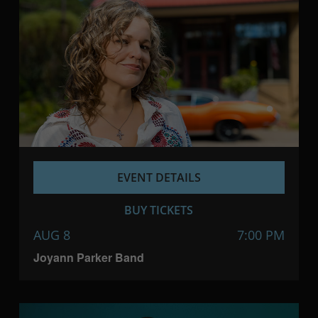
EVENT DETAILS
BUY TICKETS
AUG 8
7:00 PM
Joyann Parker Band