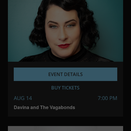
EVENT DETAILS
BUY TICKETS
AUG 14
7:00 PM
Davina and The Vagabonds