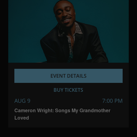
EVENT DETAILS
BUY TICKETS
AUG 9
7:00 PM
Cameron Wright: Songs My Grandmother
Loved