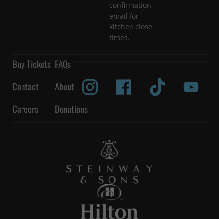
confirmation
email for
kitchen close
times.
Buy Tickets
FAQs
Contact
About
Careers
Donations