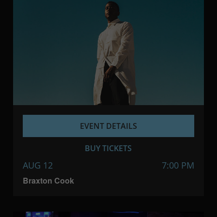
EVENT DETAILS
BUY TICKETS
AUG 12
7:00 PM
Braxton Cook