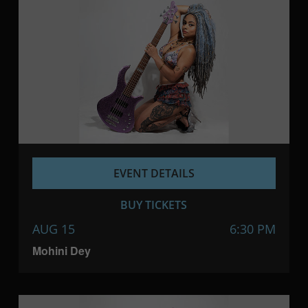
EVENT DETAILS
BUY TICKETS
AUG 15
6:30 PM
Mohini Dey