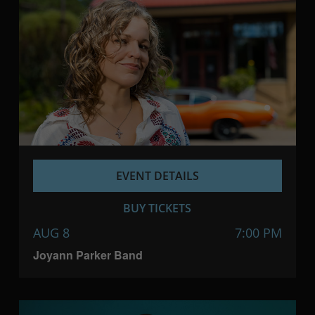
EVENT DETAILS
BUY TICKETS
AUG 8
7:00 PM
Joyann Parker Band