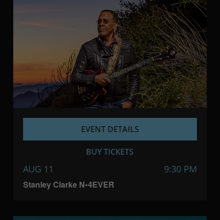
EVENT DETAILS
BUY TICKETS
AUG 11
9:30 PM
Stanley Clarke N•4EVER