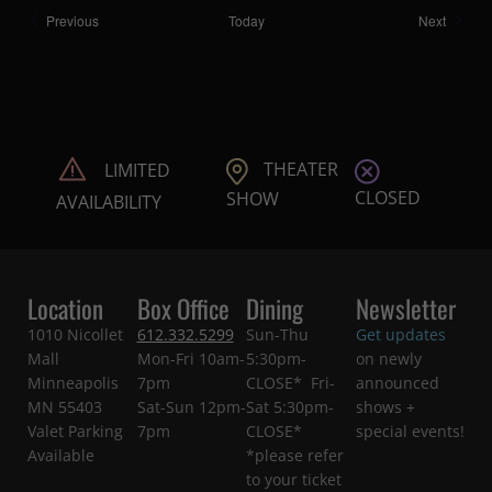
Shows
Shows
Previous
Today
Next
THEATER
LIMITED
CLOSED
SHOW
AVAILABILITY
Location
Box Office
Dining
Newsletter
1010 Nicollet
612.332.5299
Sun-Thu
Get updates
Mall
Mon-Fri 10am-
5:30pm-
on newly
Minneapolis
7pm
CLOSE* Fri-
announced
MN 55403
Sat-Sun 12pm-
Sat 5:30pm-
shows +
Valet Parking
7pm
CLOSE*
special events!
Available
*please refer
to your ticket