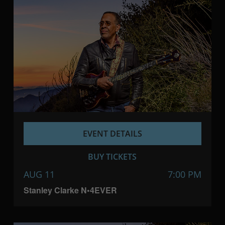
EVENT DETAILS
BUY TICKETS
AUG 11
7:00 PM
Stanley Clarke N•4EVER