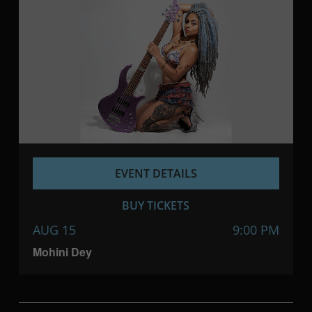
EVENT DETAILS
BUY TICKETS
AUG 15
9:00 PM
Mohini Dey