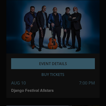
EVENT DETAILS
BUY TICKETS
AUG 10
7:00 PM
Django Festival Allstars