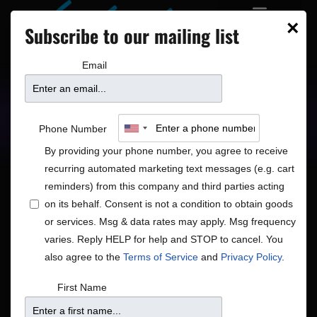
×
Subscribe to our mailing list
Email
Upcoming Shows
Showtimes
Phone Number
By providing your phone number, you agree to receive
recurring automated marketing text messages (e.g. cart
reminders) from this company and third parties acting
on its behalf. Consent is not a condition to obtain goods
or services. Msg & data rates may apply. Msg frequency
Shows
Show
Now
 - 
8/15/2026
Search
List
varies. Reply HELP for help and STOP to cancel. You
View
Search
Select
also agree to the
Terms of Service
and
Privacy Policy
.
Navig
and
date.
August 2026
First Name
Views