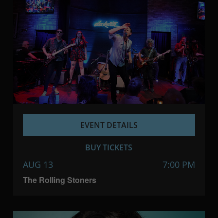
EVENT DETAILS
BUY TICKETS
AUG 13
7:00 PM
The Rolling Stoners