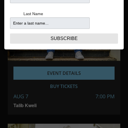
Navigatio
Last Name
SUBSCRIBE
EVENT DETAILS
BUY TICKETS
AUG 7
7:00 PM
Talib Kweli