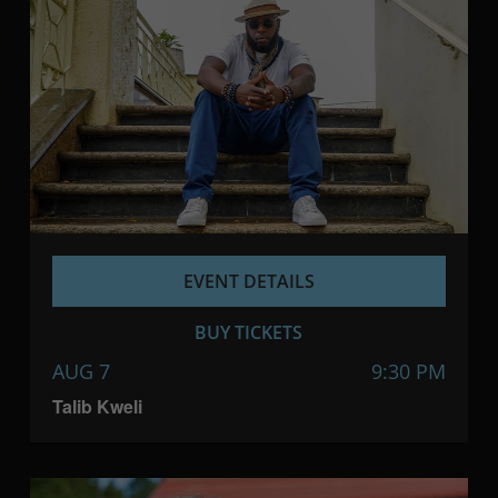
EVENT DETAILS
BUY TICKETS
AUG 7
9:30 PM
Talib Kweli