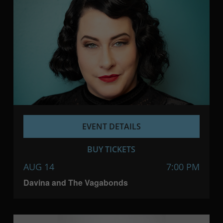
EVENT DETAILS
BUY TICKETS
AUG 14
7:00 PM
Davina and The Vagabonds