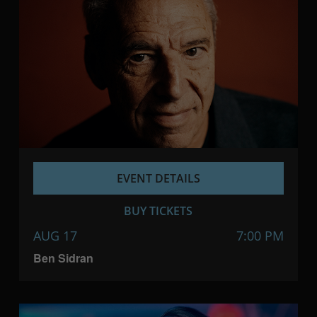
EVENT DETAILS
BUY TICKETS
AUG 17
7:00 PM
Ben Sidran