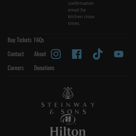
confirmation
email for
kitchen close
times.
Buy Tickets
FAQs
Contact
About
Careers
Donations