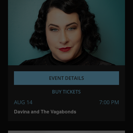
EVENT DETAILS
BUY TICKETS
AUG 14
7:00 PM
Davina and The Vagabonds