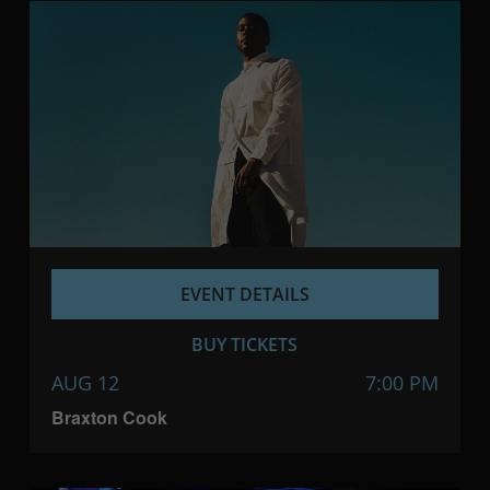
EVENT DETAILS
BUY TICKETS
AUG 12
7:00 PM
Braxton Cook