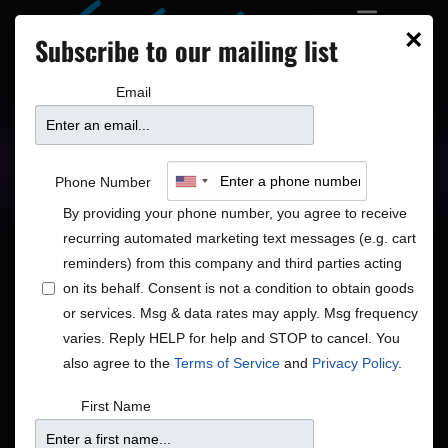
×
Subscribe to our mailing list
Email
Upcoming Shows
Showtimes
Phone Number
By providing your phone number, you agree to receive
recurring automated marketing text messages (e.g. cart
reminders) from this company and third parties acting
on its behalf. Consent is not a condition to obtain goods
or services. Msg & data rates may apply. Msg frequency
Shows
Show
Now
 - 
8/18/2026
Search
List
varies. Reply HELP for help and STOP to cancel. You
View
Search
Select
also agree to the
Terms of Service
and
Privacy Policy
.
Navig
and
date.
August 2026
First Name
Views