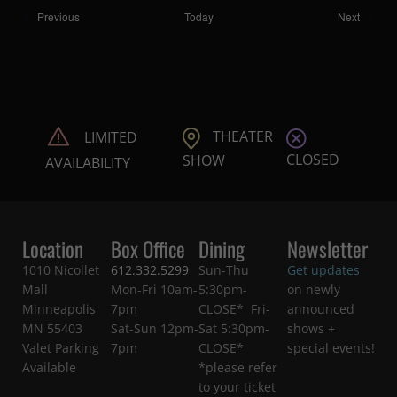
Shows
Shows
Previous
Today
Next
THEATER
LIMITED
CLOSED
SHOW
AVAILABILITY
Location
Box Office
Dining
Newsletter
1010 Nicollet
612.332.5299
Sun-Thu
Get updates
Mall
Mon-Fri 10am-
5:30pm-
on newly
Minneapolis
7pm
CLOSE* Fri-
announced
MN 55403
Sat-Sun 12pm-
Sat 5:30pm-
shows +
Valet Parking
7pm
CLOSE*
special events!
Available
*please refer
to your ticket