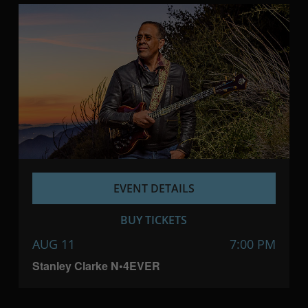
EVENT DETAILS
BUY TICKETS
AUG 11
7:00 PM
Stanley Clarke N•4EVER