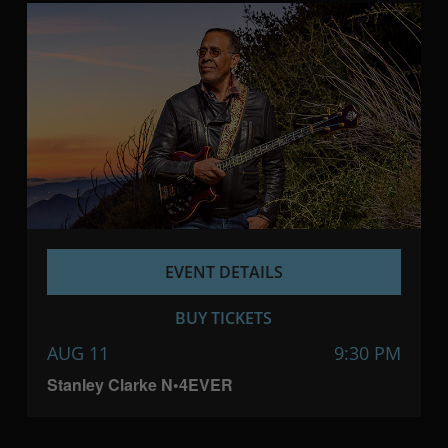
EVENT DETAILS
BUY TICKETS
AUG 11
9:30 PM
Stanley Clarke N•4EVER