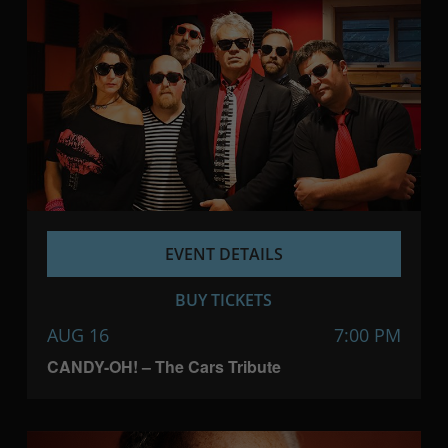
EVENT DETAILS
BUY TICKETS
AUG 16
7:00 PM
CANDY-OH! – The Cars Tribute