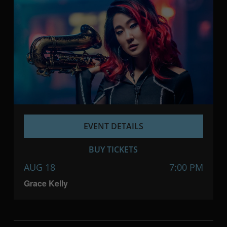
EVENT DETAILS
BUY TICKETS
AUG 18
7:00 PM
Grace Kelly