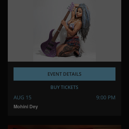
EVENT DETAILS
BUY TICKETS
AUG 15
9:00 PM
Mohini Dey