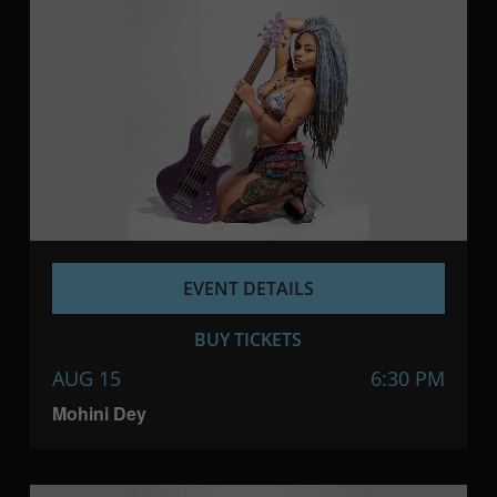
EVENT DETAILS
BUY TICKETS
AUG 15
6:30 PM
Mohini Dey