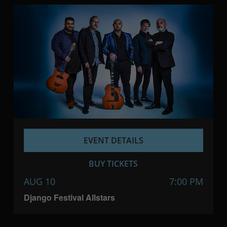
EVENT DETAILS
BUY TICKETS
AUG 10
7:00 PM
Django Festival Allstars