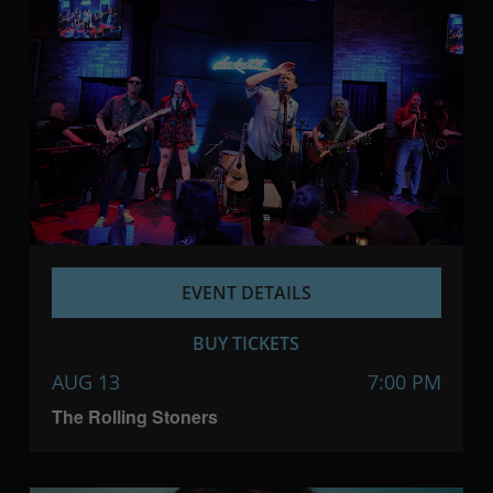
EVENT DETAILS
BUY TICKETS
AUG 13
7:00 PM
The Rolling Stoners