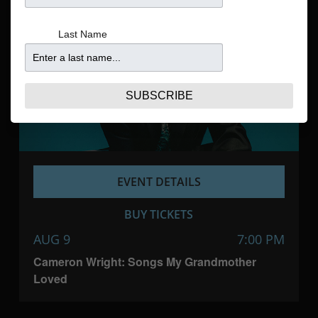
Navigatio
Last Name
SUBSCRIBE
EVENT DETAILS
BUY TICKETS
AUG 9
7:00 PM
Cameron Wright: Songs My Grandmother
Loved