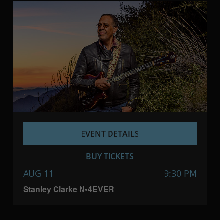
EVENT DETAILS
BUY TICKETS
AUG 11
9:30 PM
Stanley Clarke N•4EVER