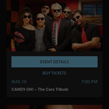
EVENT DETAILS
BUY TICKETS
AUG 16
7:00 PM
CANDY-OH! – The Cars Tribute