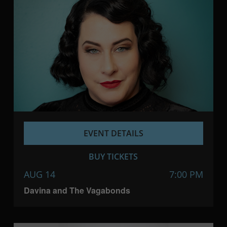
EVENT DETAILS
BUY TICKETS
AUG 14
7:00 PM
Davina and The Vagabonds