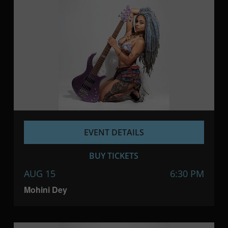
EVENT DETAILS
BUY TICKETS
AUG 15
6:30 PM
Mohini Dey