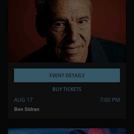
EVENT DETAILS
BUY TICKETS
AUG 17
7:00 PM
Ben Sidran