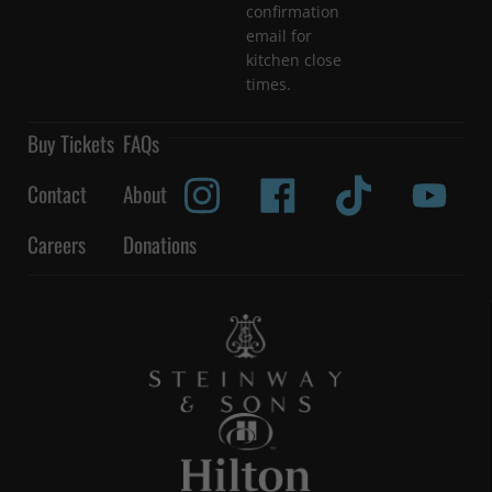
confirmation
email for
kitchen close
times.
Buy Tickets
FAQs
Contact
About
Careers
Donations