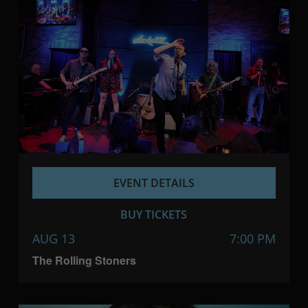
EVENT DETAILS
BUY TICKETS
AUG 13
7:00 PM
The Rolling Stoners