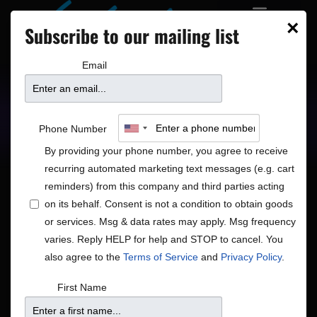
×
Subscribe to our mailing list
Email
Upcoming Shows
Showtimes
Phone Number
By providing your phone number, you agree to receive
recurring automated marketing text messages (e.g. cart
reminders) from this company and third parties acting
on its behalf. Consent is not a condition to obtain goods
or services. Msg & data rates may apply. Msg frequency
Shows
Show
Now
 - 
8/18/2026
Search
List
varies. Reply HELP for help and STOP to cancel. You
View
Search
Select
also agree to the
Terms of Service
and
Privacy Policy
.
Navig
and
date.
August 2026
First Name
Views