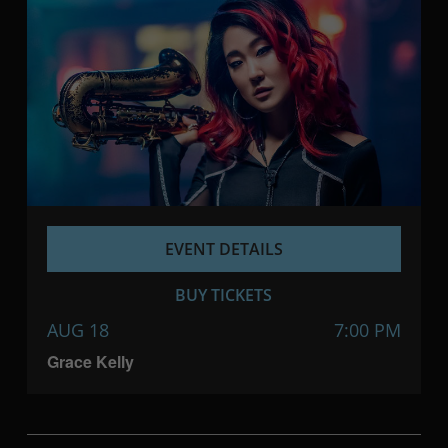
EVENT DETAILS
BUY TICKETS
AUG 18
7:00 PM
Grace Kelly