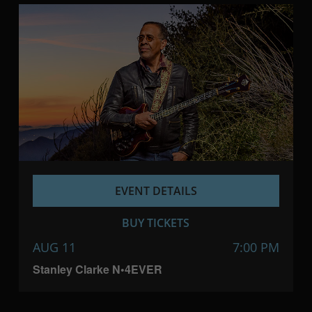
EVENT DETAILS
BUY TICKETS
AUG 11
7:00 PM
Stanley Clarke N•4EVER