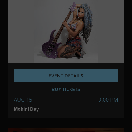
EVENT DETAILS
BUY TICKETS
AUG 15
9:00 PM
Mohini Dey