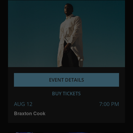
EVENT DETAILS
BUY TICKETS
AUG 12
7:00 PM
Braxton Cook