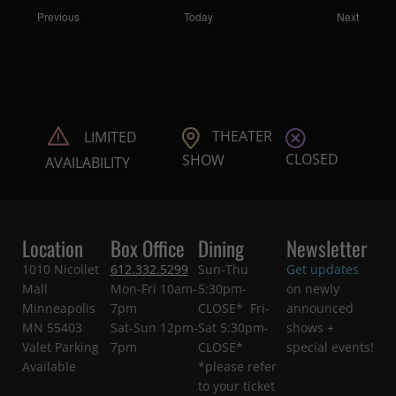
Shows
Shows
Previous
Today
Next
THEATER
LIMITED
CLOSED
SHOW
AVAILABILITY
Location
Box Office
Dining
Newsletter
1010 Nicollet
612.332.5299
Sun-Thu
Get updates
Mall
Mon-Fri 10am-
5:30pm-
on newly
Minneapolis
7pm
CLOSE* Fri-
announced
MN 55403
Sat-Sun 12pm-
Sat 5:30pm-
shows +
Valet Parking
7pm
CLOSE*
special events!
Available
*please refer
to your ticket