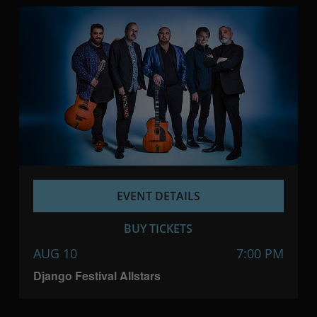
EVENT DETAILS
BUY TICKETS
AUG 10
7:00 PM
Django Festival Allstars