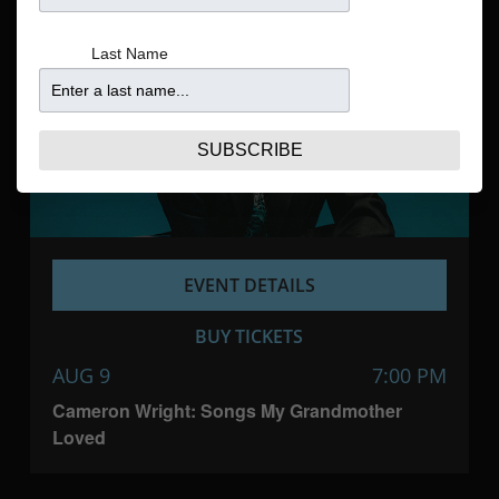
Navigatio
Last Name
SUBSCRIBE
EVENT DETAILS
BUY TICKETS
AUG 9
7:00 PM
Cameron Wright: Songs My Grandmother
Loved